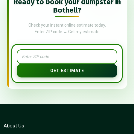
Ready to book your dumpster in
Bothell?
Check your instant online estimate today.
Enter ZIP code → Get my estimate
GET ESTIMATE
About Us