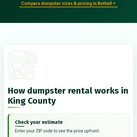
Compare dumpster sizes & pricing in Bothell
How dumpster rental works in
King County
Check your estimate
Enter your ZIP code to see the price upfront.