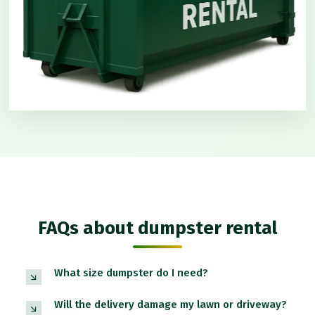
FAQs about dumpster rental
What size dumpster do I need?
Will the delivery damage my lawn or driveway?