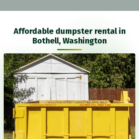
Affordable dumpster rental in
Bothell, Washington