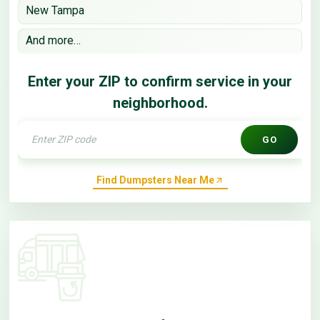
New Tampa
And more…
Enter your ZIP to confirm service in your
neighborhood.
GO
Find Dumpsters Near Me