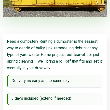
Need a dumpster? Renting a dumpster is the easiest
way to get rid of bulky junk, remodeling debris, or any
type of yard waste. Home project, roof tear-off, or just
spring cleaning — we’ll bring a roll-off that fits and set it
carefully in your driveway.
Delivery as early as the same day
3 days included (extend if needed)