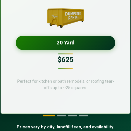
20 Yard
$625
Perfect for kitchen or bath remodels, or roofing tear-
offs up to ~25 squares.
Prices vary by city, landfill fees, and availability.