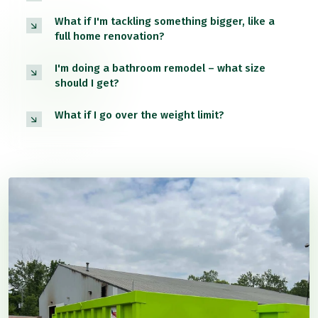
What if I'm tackling something bigger, like a
full home renovation?
I'm doing a bathroom remodel – what size
should I get?
What if I go over the weight limit?