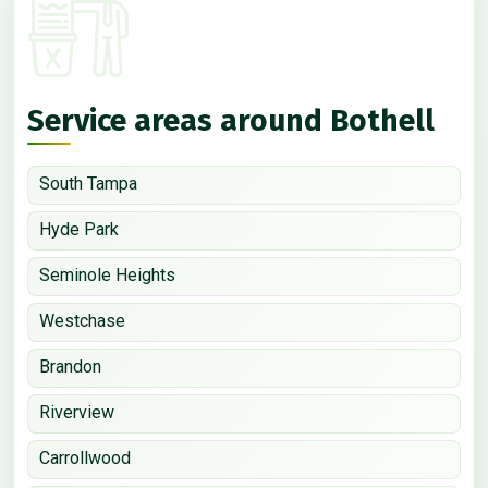
Service areas around Bothell
South Tampa
Hyde Park
Seminole Heights
Westchase
Brandon
Riverview
Carrollwood