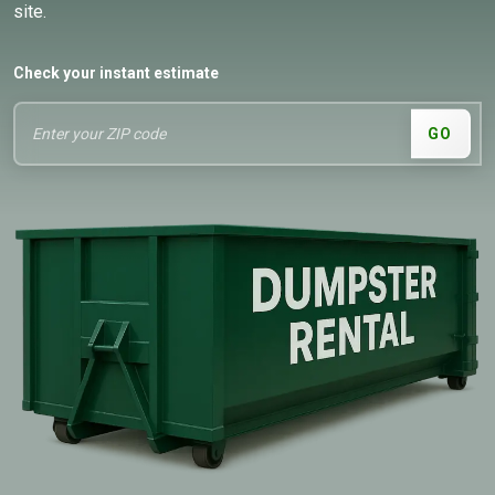
site.
Check your instant estimate
GO