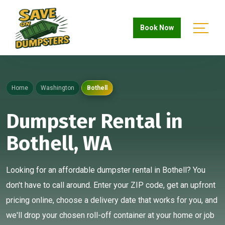
Book Now
Home
Washington
Bothell
Dumpster Rental in
Bothell, WA
Looking for an affordable dumpster rental in Bothell? You
don't have to call around. Enter your ZIP code, get an upfront
pricing online, choose a delivery date that works for you, and
we'll drop your chosen roll-off container at your home or job