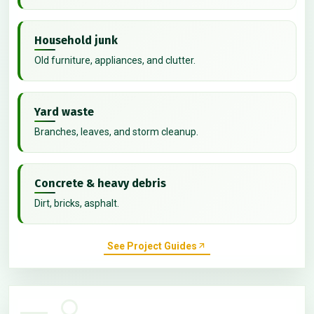
Household junk
Old furniture, appliances, and clutter.
Yard waste
Branches, leaves, and storm cleanup.
Concrete & heavy debris
Dirt, bricks, asphalt.
See Project Guides