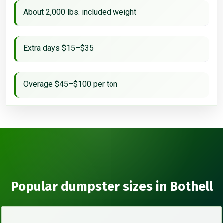
About 2,000 lbs. included weight
Extra days $15–$35
Overage $45–$100 per ton
Popular dumpster sizes in Bothell