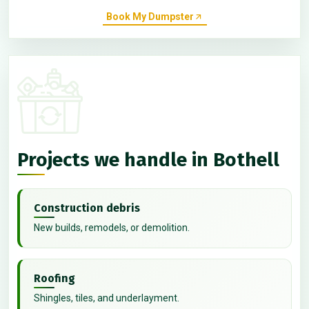
Book My Dumpster
Projects we handle in Bothell
Construction debris
New builds, remodels, or demolition.
Roofing
Shingles, tiles, and underlayment.