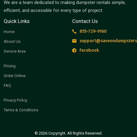
We are a team dedicated to making dumpster rentals simple,
efficient, and accessible for every type of project.
Quick Links
Contact Us
855-729-9160
Home
support@saveondumpsters
About Us
Facebook
Service Area
Pricing
Order Online
FAQ
Privacy Policy
Terms & Conditions
© 2026 Copyright. All Rights Reserved.