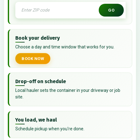
GO
Book your delivery
Choose a day and time window that works for you.
BOOK NOW
Drop-off on schedule
Local hauler sets the container in your driveway or job
site.
You load, we haul
Schedule pickup when you're done.