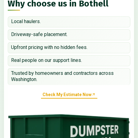
Why choose us in Bothell
Local haulers.
Driveway-safe placement.
Upfront pricing with no hidden fees.
Real people on our support lines.
Trusted by homeowners and contractors across
Washington.
Check My Estimate Now