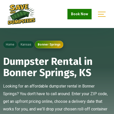
Book Now
Home
Kansas
Bonner Springs
Dumpster Rental in
Bonner Springs, KS
Looking for an affordable dumpster rental in Bonner
Springs? You don't have to call around. Enter your ZIP code,
get an upfront pricing online, choose a delivery date that
works for you, and we'll drop your chosen roll-off container