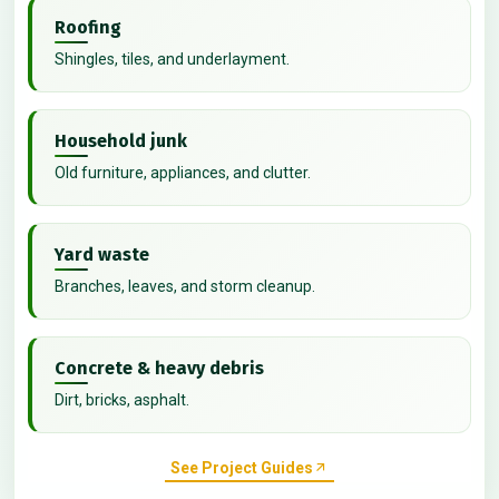
Roofing
Shingles, tiles, and underlayment.
Household junk
Old furniture, appliances, and clutter.
Yard waste
Branches, leaves, and storm cleanup.
Concrete & heavy debris
Dirt, bricks, asphalt.
See Project Guides