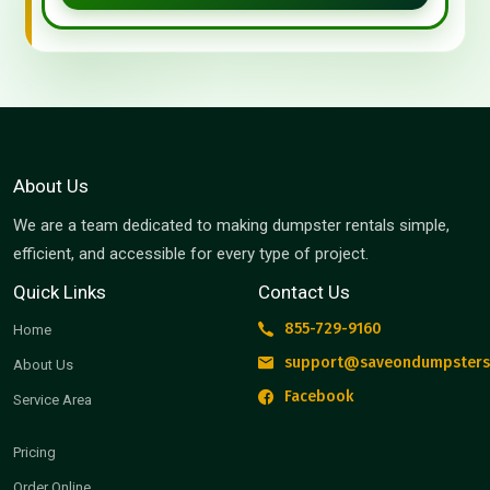
About Us
We are a team dedicated to making dumpster rentals simple,
efficient, and accessible for every type of project.
Quick Links
Contact Us
855-729-9160
Home
support@saveondumpsters
About Us
Facebook
Service Area
Pricing
Order Online