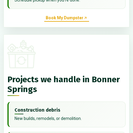
Book My Dumpster
Projects we handle in Bonner
Springs
Construction debris
New builds, remodels, or demolition.