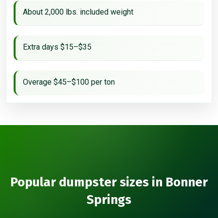
About 2,000 lbs. included weight
Extra days $15–$35
Overage $45–$100 per ton
Popular dumpster sizes in Bonner
Springs