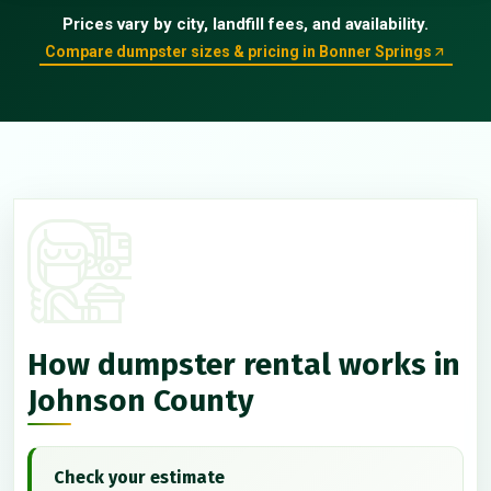
Prices vary by city, landfill fees, and availability.
Compare dumpster sizes & pricing in Bonner Springs
How dumpster rental works in
Johnson County
Check your estimate