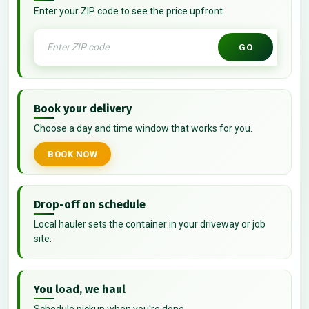
Enter your ZIP code to see the price upfront.
GO
Book your delivery
Choose a day and time window that works for you.
BOOK NOW
Drop-off on schedule
Local hauler sets the container in your driveway or job
site.
You load, we haul
Schedule pickup when you're done.