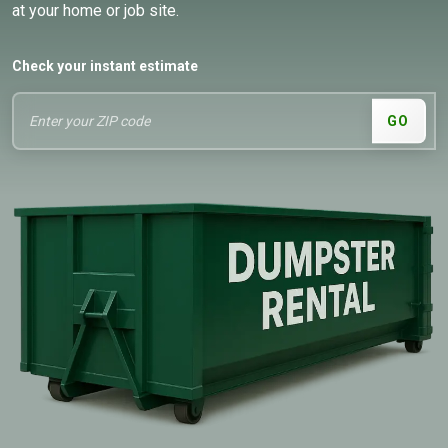
at your home or job site.
Check your instant estimate
GO