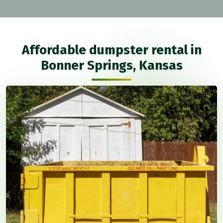
Affordable dumpster rental in
Bonner Springs, Kansas