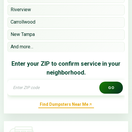
Riverview
Carrollwood
New Tampa
And more…
Enter your ZIP to confirm service in your
neighborhood.
GO
Find Dumpsters Near Me