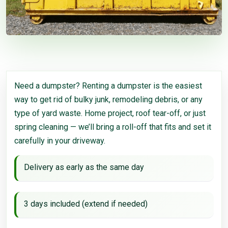
Need a dumpster? Renting a dumpster is the easiest
way to get rid of bulky junk, remodeling debris, or any
type of yard waste. Home project, roof tear-off, or just
spring cleaning — we’ll bring a roll-off that fits and set it
carefully in your driveway.
Delivery as early as the same day
3 days included (extend if needed)