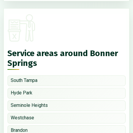
Service areas around Bonner
Springs
South Tampa
Hyde Park
Seminole Heights
Westchase
Brandon