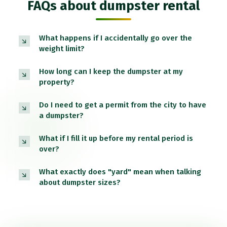
FAQs about dumpster rental
What happens if I accidentally go over the
weight limit?
How long can I keep the dumpster at my
property?
Do I need to get a permit from the city to have
a dumpster?
What if I fill it up before my rental period is
over?
What exactly does "yard" mean when talking
about dumpster sizes?