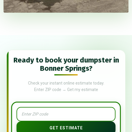
Ready to book your dumpster in
Bonner Springs?
Check your instant online estimate today.
Enter ZIP code → Get my estimate
GET ESTIMATE