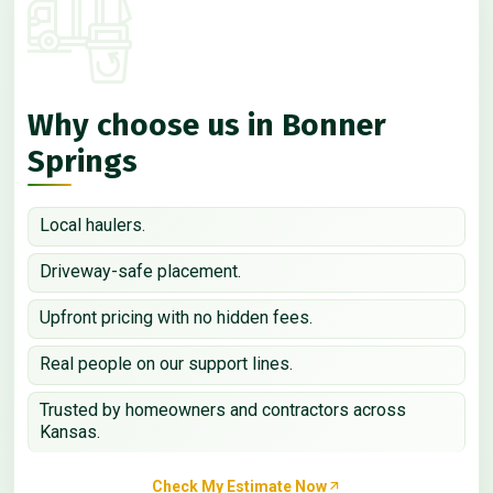
Why choose us in Bonner
Springs
Local haulers.
Driveway-safe placement.
Upfront pricing with no hidden fees.
Real people on our support lines.
Trusted by homeowners and contractors across
Kansas.
Check My Estimate Now