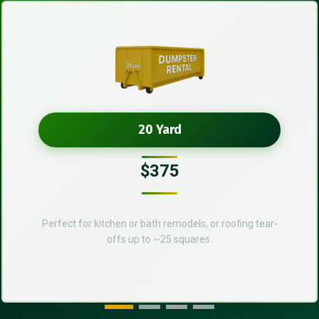
20 Yard
$375
Perfect for kitchen or bath remodels, or roofing tear-
offs up to ~25 squares.