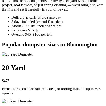
bulky junk, remodeling debris, or any type of yard waste. Home
project, roof tear-off, or just spring cleaning — we’ll bring a roll-off
that fits and set it carefully in your driveway.
Delivery as early as the same day
3 days included (extend if needed)
About 2,000 lbs. included weight
Extra days $15–$35
Overage $45–$100 per ton
Popular dumpster sizes in Bloomington
20 Yard
$475
Perfect for kitchen or bath remodels, or roofing tear-offs up to ~25
squares.