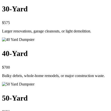
30-Yard
$575
Larger renovations, garage cleanouts, or light demolition.
40-Yard
$700
Bulky debris, whole-home remodels, or major construction waste.
50-Yard