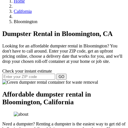
Home
California
Bloomington
Dumpster Rental in Bloomington, CA
Looking for an affordable dumpster rental in Bloomington? You
don't have to call around. Enter your ZIP code, get an upfront
pricing online, choose a delivery date that works for you, and we'll
drop your chosen roll-off container at your home or job site.
Check your instant estimate
GO
Affordable dumpster rental in
Bloomington, California
Need a dumpster? Renting a dumpster is the easiest way to get rid of