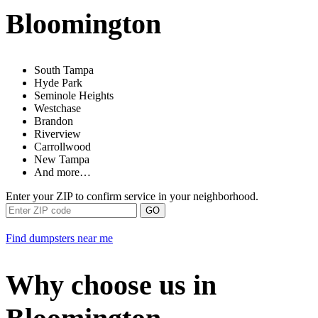
Bloomington
South Tampa
Hyde Park
Seminole Heights
Westchase
Brandon
Riverview
Carrollwood
New Tampa
And more…
Enter your ZIP to confirm service in your neighborhood.
GO
Find dumpsters near me
Why choose us in