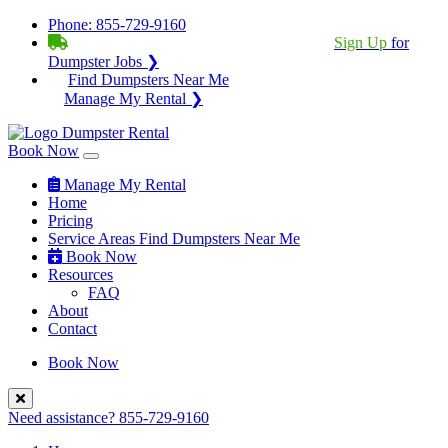
Phone:
855-729-9160
BECOME A SERVICE PROVIDER?
|
Sign Up
for
Dumpster Jobs ❯
Find Dumpsters Near Me
Manage My Rental ❯
Book Now
Manage My Rental
Home
Pricing
Service Areas
Find Dumpsters Near Me
Book Now
Resources
FAQ
About
Contact
Book Now
Need assistance?
855-729-9160