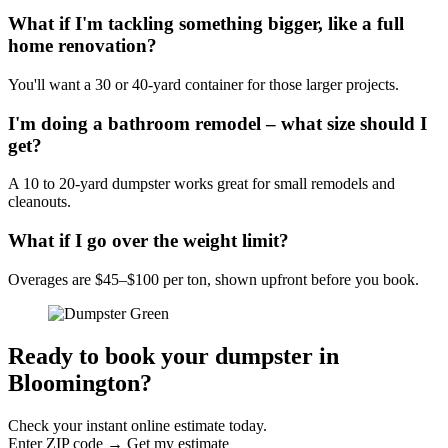
What if I'm tackling something bigger, like a full
home renovation?
You'll want a 30 or 40-yard container for those larger projects.
I'm doing a bathroom remodel – what size should I
get?
A 10 to 20-yard dumpster works great for small remodels and
cleanouts.
What if I go over the weight limit?
Overages are $45–$100 per ton, shown upfront before you book.
Ready to book your dumpster in
Bloomington?
Check your instant online estimate today.
Enter ZIP code → Get my estimate