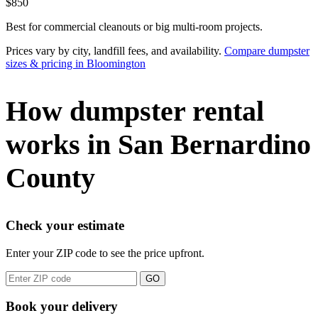
$850
Best for commercial cleanouts or big multi-room projects.
Prices vary by city, landfill fees, and availability.
Compare dumpster
sizes & pricing in Bloomington
How dumpster rental
works in San Bernardino
County
Check your estimate
Enter your ZIP code to see the price upfront.
GO
Book your delivery