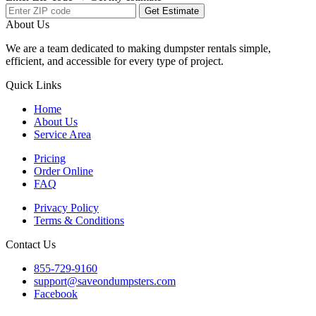
Get Estimate
About Us
We are a team dedicated to making dumpster rentals simple,
efficient, and accessible for every type of project.
Quick Links
Home
About Us
Service Area
Pricing
Order Online
FAQ
Privacy Policy
Terms & Conditions
Contact Us
855-729-9160
support@saveondumpsters.com
Facebook