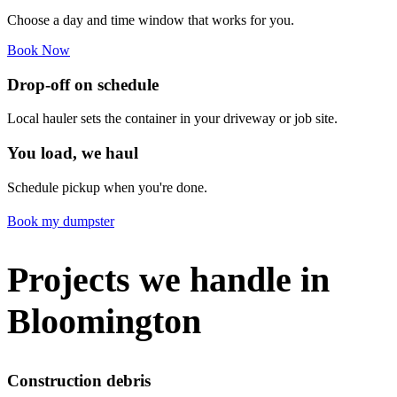
Choose a day and time window that works for you.
Book Now
Drop-off on schedule
Local hauler sets the container in your driveway or job site.
You load, we haul
Schedule pickup when you're done.
Book my dumpster
Projects we handle in
Bloomington
Construction debris