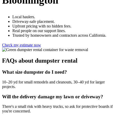
Bloomington
Local haulers.
Driveway-safe placement.
Upfront pricing with no hidden fees.
Real people on our support lines.
Trusted by homeowners and contractors across California.
Check my estimate now
FAQs about dumpster rental
What size dumpster do I need?
10–20 yd for small remodels and cleanouts, 30–40 yd for larger
projects.
Will the delivery damage my lawn or driveway?
There's a small risk with heavy trucks, so ask for protective boards if
you're concerned.