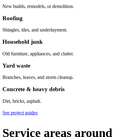
New builds, remodels, or demolition.
Roofing
Shingles, tiles, and underlayment.
Household junk
Old furniture, appliances, and clutter.
Yard waste
Branches, leaves, and storm cleanup.
Concrete & heavy debris
Dirt, bricks, asphalt.
See project guides
Service areas around