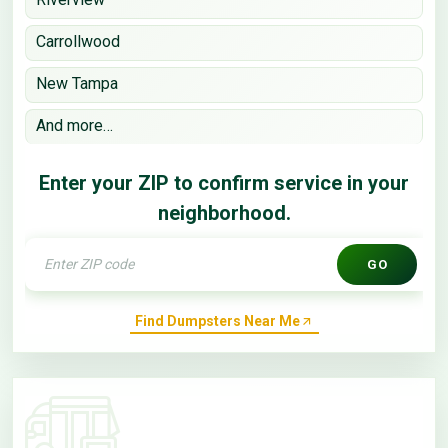
Carrollwood
New Tampa
And more…
Enter your ZIP to confirm service in your
neighborhood.
GO
Find Dumpsters Near Me