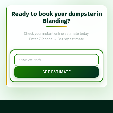
Ready to book your dumpster in
Blanding?
Check your instant online estimate today.
Enter ZIP code → Get my estimate
GET ESTIMATE