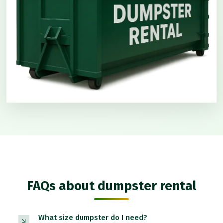
FAQs about dumpster rental
What size dumpster do I need?