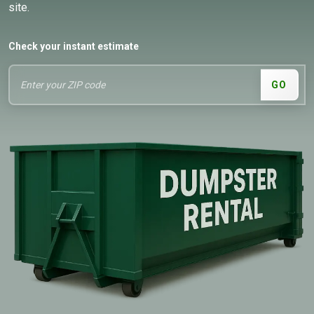
site.
Check your instant estimate
GO