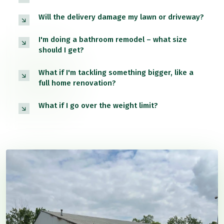
Will the delivery damage my lawn or driveway?
I'm doing a bathroom remodel – what size
should I get?
What if I'm tackling something bigger, like a
full home renovation?
What if I go over the weight limit?