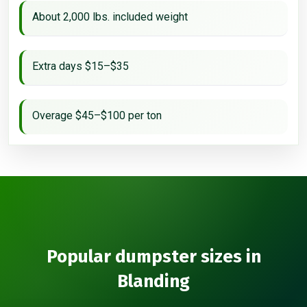
About 2,000 lbs. included weight
Extra days $15–$35
Overage $45–$100 per ton
Popular dumpster sizes in
Blanding