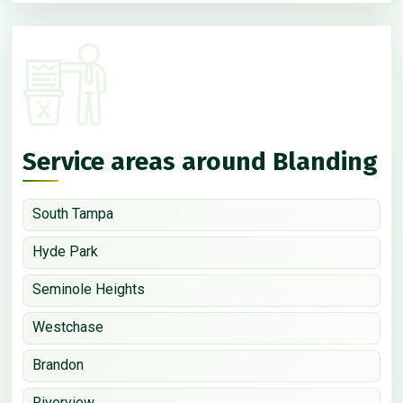
Service areas around Blanding
South Tampa
Hyde Park
Seminole Heights
Westchase
Brandon
Riverview