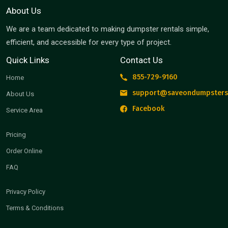
About Us
We are a team dedicated to making dumpster rentals simple,
efficient, and accessible for every type of project.
Quick Links
Contact Us
855-729-9160
Home
support@saveondumpsters
About Us
Facebook
Service Area
Pricing
Order Online
FAQ
Privacy Policy
Terms & Conditions