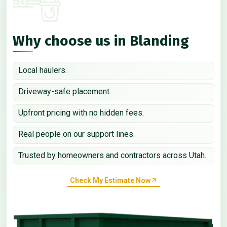
Why choose us in Blanding
Local haulers.
Driveway-safe placement.
Upfront pricing with no hidden fees.
Real people on our support lines.
Trusted by homeowners and contractors across Utah.
Check My Estimate Now