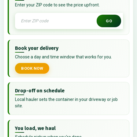
Enter your ZIP code to see the price upfront.
GO
Book your delivery
Choose a day and time window that works for you.
BOOK NOW
Drop-off on schedule
Local hauler sets the container in your driveway or job
site.
You load, we haul
Schedule pickup when you're done.