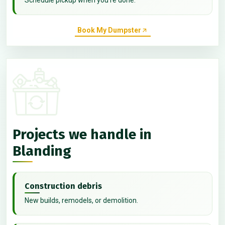
Book My Dumpster
Projects we handle in
Blanding
Construction debris
New builds, remodels, or demolition.