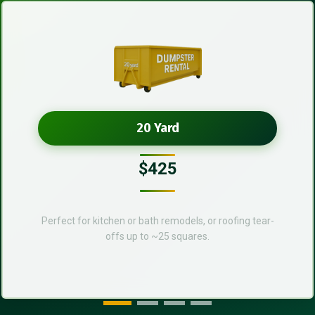
20 Yard
$425
Perfect for kitchen or bath remodels, or roofing tear-
offs up to ~25 squares.