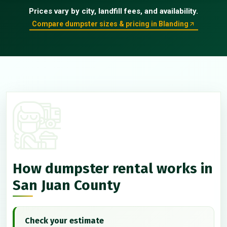
Prices vary by city, landfill fees, and availability.
Compare dumpster sizes & pricing in Blanding
How dumpster rental works in
San Juan County
Check your estimate