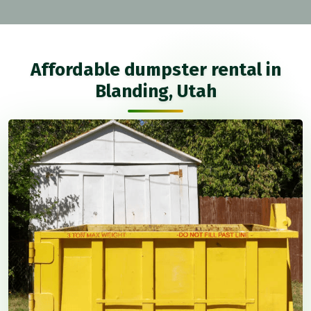
Affordable dumpster rental in
Blanding, Utah