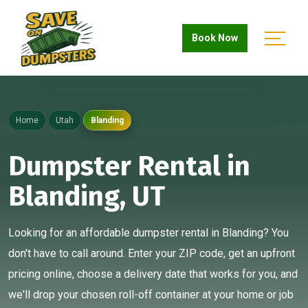
Book Now
Home
Utah
Blanding
Dumpster Rental in
Blanding, UT
Looking for an affordable dumpster rental in Blanding? You
don't have to call around. Enter your ZIP code, get an upfront
pricing online, choose a delivery date that works for you, and
we'll drop your chosen roll-off container at your home or job