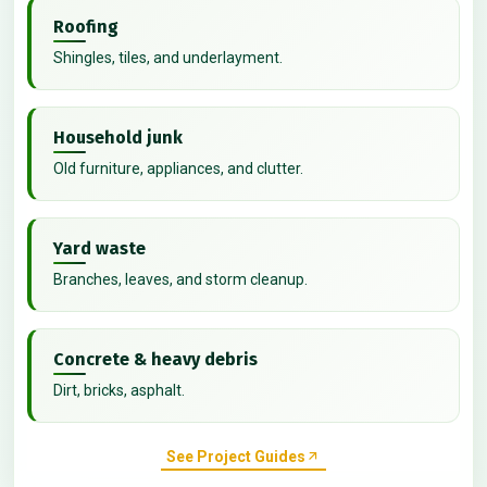
Roofing
Shingles, tiles, and underlayment.
Household junk
Old furniture, appliances, and clutter.
Yard waste
Branches, leaves, and storm cleanup.
Concrete & heavy debris
Dirt, bricks, asphalt.
See Project Guides