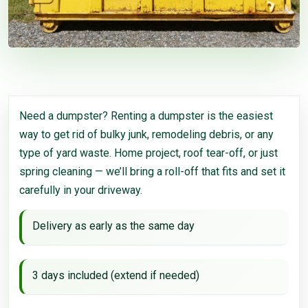
Need a dumpster? Renting a dumpster is the easiest
way to get rid of bulky junk, remodeling debris, or any
type of yard waste. Home project, roof tear-off, or just
spring cleaning — we’ll bring a roll-off that fits and set it
carefully in your driveway.
Delivery as early as the same day
3 days included (extend if needed)