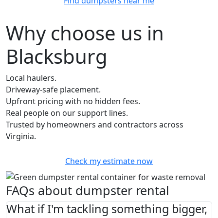
Find dumpsters near me
Why choose us in
Blacksburg
Local haulers.
Driveway-safe placement.
Upfront pricing with no hidden fees.
Real people on our support lines.
Trusted by homeowners and contractors across
Virginia.
Check my estimate now
FAQs about dumpster rental
What if I'm tackling something bigger,