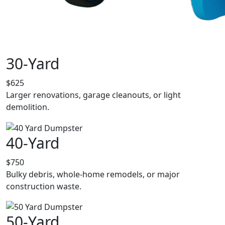
30-Yard
$625
Larger renovations, garage cleanouts, or light
demolition.
40-Yard
$750
Bulky debris, whole-home remodels, or major
construction waste.
50-Yard