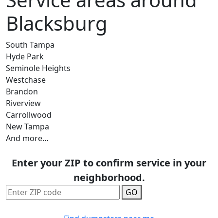
Blacksburg
South Tampa
Hyde Park
Seminole Heights
Westchase
Brandon
Riverview
Carrollwood
New Tampa
And more…
Enter your ZIP to confirm service in your
neighborhood.
GO