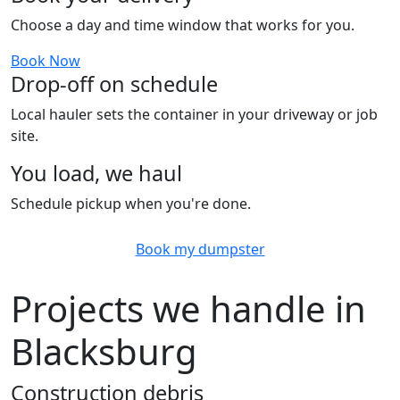
Choose a day and time window that works for you.
Book Now
Drop-off on schedule
Local hauler sets the container in your driveway or job
site.
You load, we haul
Schedule pickup when you're done.
Book my dumpster
Projects we handle in
Blacksburg
Construction debris