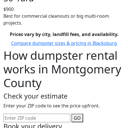
$900
Best for commercial cleanouts or big multi-room
projects.
Prices vary by city, landfill fees, and availability.
Compare dumpster sizes & pricing in Blacksburg
How dumpster rental
works in Montgomery
County
Check your estimate
Enter your ZIP code to see the price upfront.
GO
Book your delivery