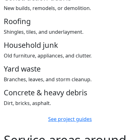
New builds, remodels, or demolition.
Roofing
Shingles, tiles, and underlayment.
Household junk
Old furniture, appliances, and clutter.
Yard waste
Branches, leaves, and storm cleanup.
Concrete & heavy debris
Dirt, bricks, asphalt.
See project guides
Service areas around