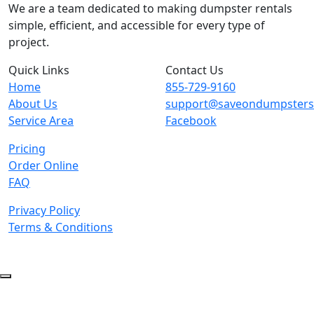
We are a team dedicated to making dumpster rentals
simple, efficient, and accessible for every type of
project.
Quick Links
Contact Us
Home
855-729-9160
About Us
support@saveondumpster
Service Area
Facebook
Pricing
Order Online
FAQ
Privacy Policy
Terms & Conditions
© 2026 Copyright. All Rights Reserved.