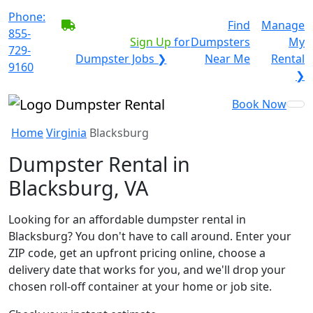
Phone:
BECOME A SERVICE
Find
Manage
855-
PROVIDER?
|
Sign Up
for
Dumpsters
My
729-
Dumpster Jobs ❯
Near Me
Rental
9160
❯
Book Now
Home
Virginia
Blacksburg
Dumpster Rental in
Blacksburg, VA
Looking for an affordable dumpster rental in
Blacksburg? You don't have to call around. Enter your
ZIP code, get an upfront pricing online, choose a
delivery date that works for you, and we'll drop your
chosen roll-off container at your home or job site.