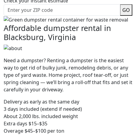
Check your instant estimate
GO
Affordable dumpster rental in
Blacksburg, Virginia
Need a dumpster? Renting a dumpster is the easiest
way to get rid of bulky junk, remodeling debris, or any
type of yard waste. Home project, roof tear-off, or just
spring cleaning — we’ll bring a roll-off that fits and set it
carefully in your driveway.
Delivery as early as the same day
3 days included (extend if needed)
About 2,000 lbs. included weight
Extra days $15–$35
Overage $45–$100 per ton