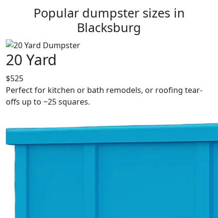
Popular dumpster sizes in
Blacksburg
20 Yard
$525
Perfect for kitchen or bath remodels, or roofing tear-
offs up to ~25 squares.