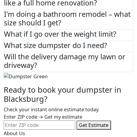
like a full home renovation?
I'm doing a bathroom remodel – what
size should I get?
What if I go over the weight limit?
What size dumpster do I need?
Will the delivery damage my lawn or
driveway?
Ready to book your dumpster in
Blacksburg?
Check your instant online estimate today.
Enter ZIP code → Get my estimate
Get Estimate
About Us