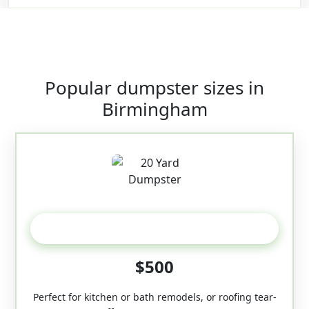
Popular dumpster sizes in
Birmingham
20 Yard
$500
Perfect for kitchen or bath remodels, or roofing tear-