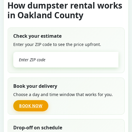
How dumpster rental works
in Oakland County
Check your estimate
Enter your ZIP code to see the price upfront.
GO
Book your delivery
Choose a day and time window that works for you.
BOOK NOW
Drop-off on schedule