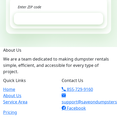
GET ESTIMATE
About Us
We are a team dedicated to making dumpster rentals
simple, efficient, and accessible for every type of
project.
Quick Links
Contact Us
Home
855-729-9160
About Us
Service Area
support@saveondumpster
Facebook
Pricing