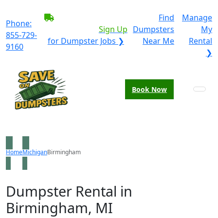
BECOME A SERVICE
Find
Manage
Phone:
PROVIDER?
|
Sign Up
Dumpsters
My
855-729-
for Dumpster Jobs ❯
Near Me
Rental
9160
❯
Book Now
Home
Michigan
Birmingham
Dumpster Rental in
Birmingham, MI