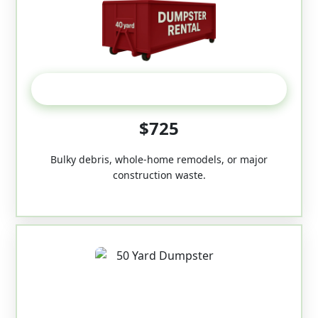
40-Yard
$725
Bulky debris, whole-home remodels, or major
construction waste.