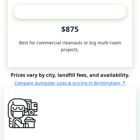
50-Yard
$875
Best for commercial cleanouts or big multi-room
projects.
Prices vary by city, landfill fees, and availability.
Compare dumpster sizes & pricing in Birmingham