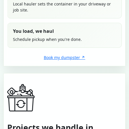
Local hauler sets the container in your driveway or
job site.
You load, we haul
Schedule pickup when you're done.
Book my dumpster
Projects we handle in