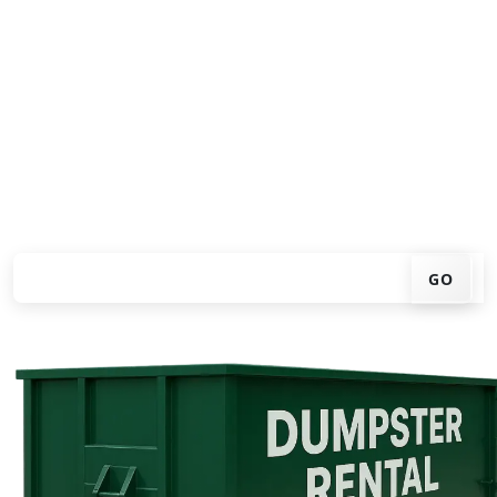
Looking for an affordable dumpster rental in
Birmingham? You don't have to call around. Enter your
ZIP code, get an upfront pricing online, choose a
delivery date that works for you, and we'll drop your
chosen roll-off container at your home or job site.
Check your instant estimate
GO