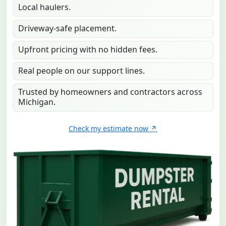
Local haulers.
Driveway-safe placement.
Upfront pricing with no hidden fees.
Real people on our support lines.
Trusted by homeowners and contractors across
Michigan.
Check my estimate now