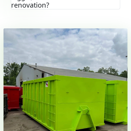
renovation?