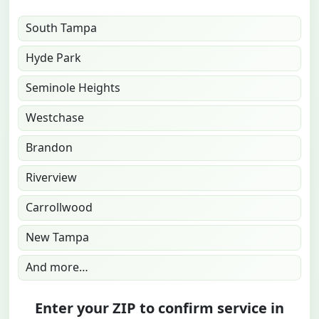
South Tampa
Hyde Park
Seminole Heights
Westchase
Brandon
Riverview
Carrollwood
New Tampa
And more…
Enter your ZIP to confirm service in