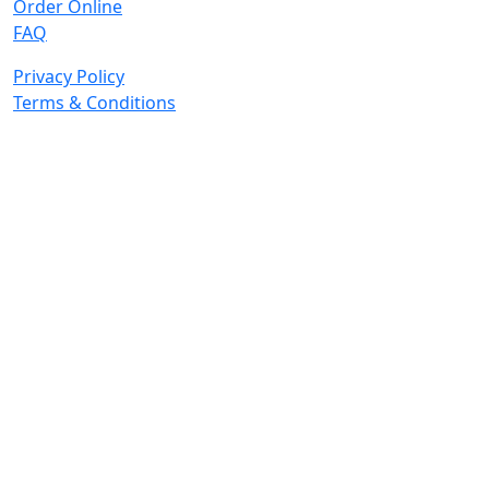
Order Online
FAQ
Privacy Policy
Terms & Conditions
© 2026 Copyright. All Rights Reserved.