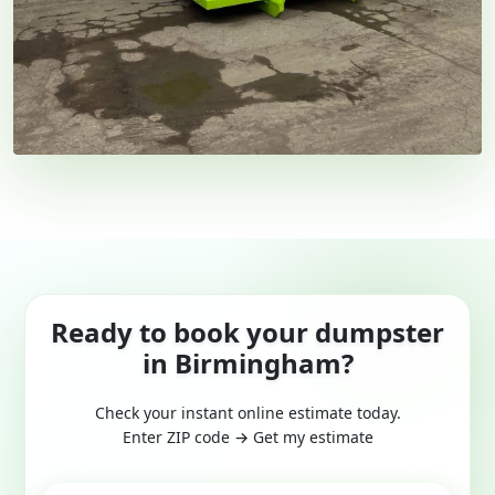
Ready to book your dumpster
in Birmingham?
Check your instant online estimate today.
Enter ZIP code → Get my estimate