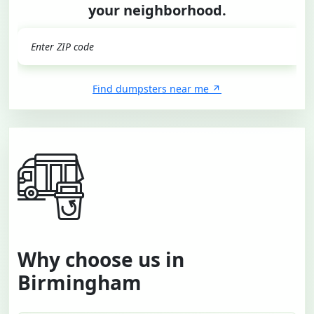
your neighborhood.
GO
Find dumpsters near me
Why choose us in
Birmingham