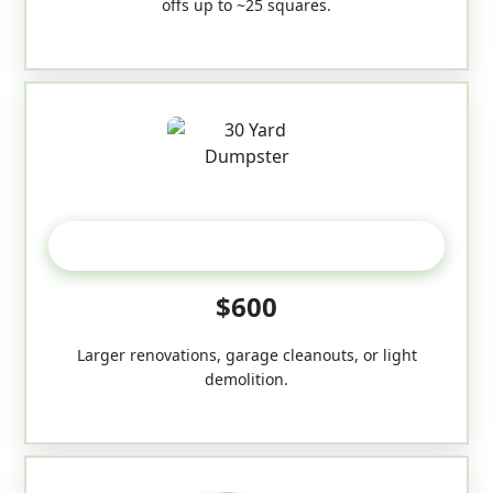
offs up to ~25 squares.
30-Yard
$600
Larger renovations, garage cleanouts, or light
demolition.