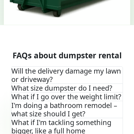
FAQs about dumpster rental
Will the delivery damage my lawn
or driveway?
What size dumpster do I need?
What if I go over the weight limit?
I'm doing a bathroom remodel –
what size should I get?
What if I'm tackling something
bigger, like a full home