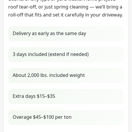
roof tear-off, or just spring cleaning — we’ll bring a
roll-off that fits and set it carefully in your driveway.
Delivery as early as the same day
3 days included (extend if needed)
About 2,000 lbs. included weight
Extra days $15–$35
Overage $45–$100 per ton