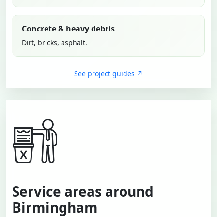
Concrete & heavy debris
Dirt, bricks, asphalt.
See project guides
Service areas around
Birmingham