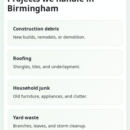
Birmingham
Construction debris
New builds, remodels, or demolition.
Roofing
Shingles, tiles, and underlayment.
Household junk
Old furniture, appliances, and clutter.
Yard waste
Branches, leaves, and storm cleanup.