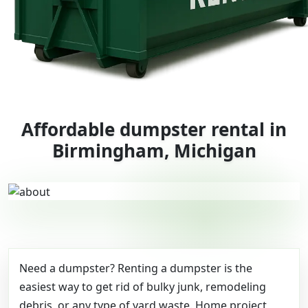
Affordable dumpster rental in
Birmingham, Michigan
Need a dumpster? Renting a dumpster is the
easiest way to get rid of bulky junk, remodeling
debris, or any type of yard waste. Home project,