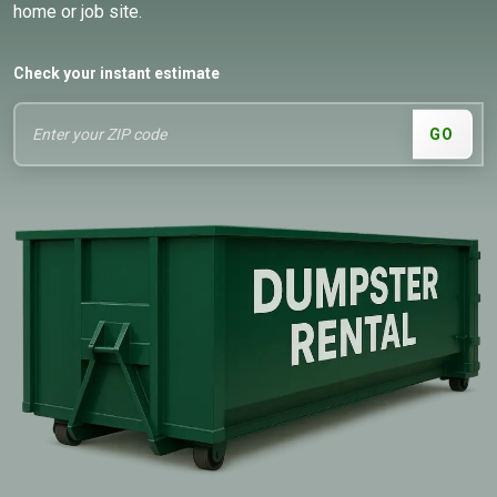
home or job site.
Check your instant estimate
GO