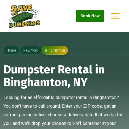
Book Now
Home
New York
Binghamton
Dumpster Rental in
Binghamton, NY
Looking for an affordable dumpster rental in Binghamton?
You don't have to call around. Enter your ZIP code, get an
upfront pricing online, choose a delivery date that works for
you, and we'll drop your chosen roll-off container at your