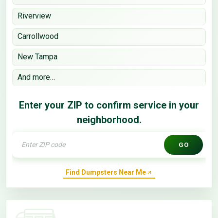
Riverview
Carrollwood
New Tampa
And more…
Enter your ZIP to confirm service in your
neighborhood.
GO
Find Dumpsters Near Me