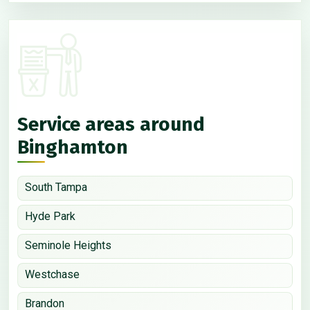
Service areas around
Binghamton
South Tampa
Hyde Park
Seminole Heights
Westchase
Brandon