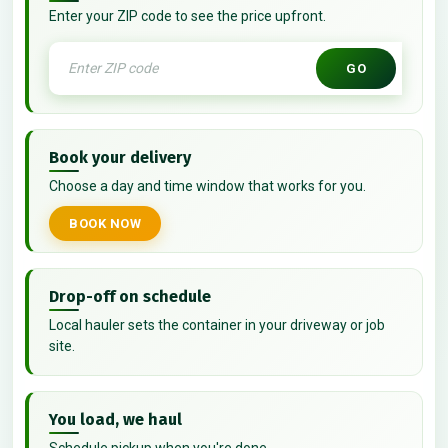
Enter your ZIP code to see the price upfront.
GO
Book your delivery
Choose a day and time window that works for you.
BOOK NOW
Drop-off on schedule
Local hauler sets the container in your driveway or job
site.
You load, we haul
Schedule pickup when you're done.