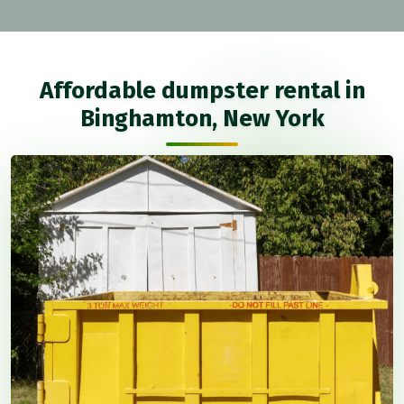
Affordable dumpster rental in
Binghamton, New York