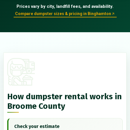
Prices vary by city, landfill fees, and availability.
Compare dumpster sizes & pricing in Binghamton
How dumpster rental works in
Broome County
Check your estimate