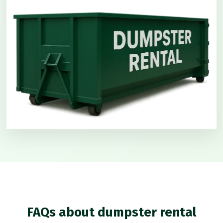
FAQs about dumpster rental