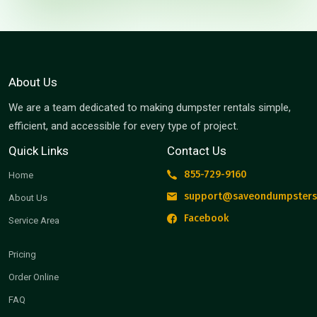
About Us
We are a team dedicated to making dumpster rentals simple,
efficient, and accessible for every type of project.
Quick Links
Contact Us
855-729-9160
Home
support@saveondumpsters
About Us
Facebook
Service Area
Pricing
Order Online
FAQ