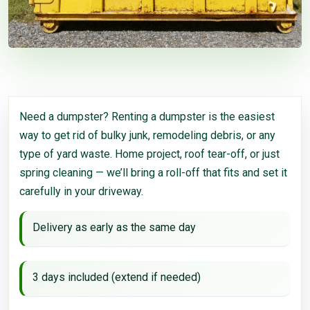
Need a dumpster? Renting a dumpster is the easiest
way to get rid of bulky junk, remodeling debris, or any
type of yard waste. Home project, roof tear-off, or just
spring cleaning — we’ll bring a roll-off that fits and set it
carefully in your driveway.
Delivery as early as the same day
3 days included (extend if needed)