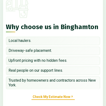
Why choose us in Binghamton
Local haulers.
Driveway-safe placement.
Upfront pricing with no hidden fees.
Real people on our support lines.
Trusted by homeowners and contractors across New
York.
Check My Estimate Now