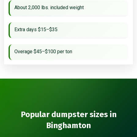
About 2,000 lbs. included weight
Extra days $15–$35
Overage $45–$100 per ton
Popular dumpster sizes in
Binghamton