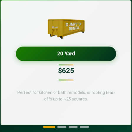
20 Yard
$625
Perfect for kitchen or bath remodels, or roofing tear-
offs up to ~25 squares.