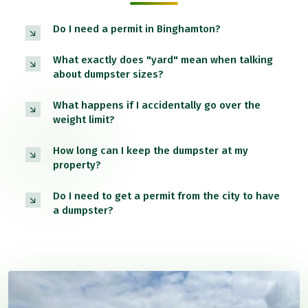
Do I need a permit in Binghamton?
What exactly does "yard" mean when talking
about dumpster sizes?
What happens if I accidentally go over the
weight limit?
How long can I keep the dumpster at my
property?
Do I need to get a permit from the city to have
a dumpster?