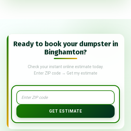
Ready to book your dumpster in
Binghamton?
Check your instant online estimate today.
Enter ZIP code → Get my estimate
GET ESTIMATE