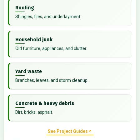
Roofing
Shingles, tiles, and underlayment.
Household junk
Old furniture, appliances, and clutter.
Yard waste
Branches, leaves, and storm cleanup.
Concrete & heavy debris
Dirt, bricks, asphalt.
See Project Guides