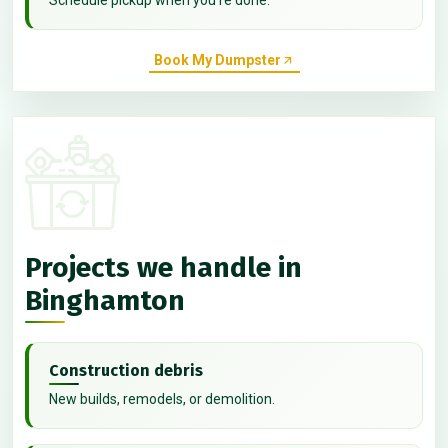
Book My Dumpster
Projects we handle in
Binghamton
Construction debris
New builds, remodels, or demolition.