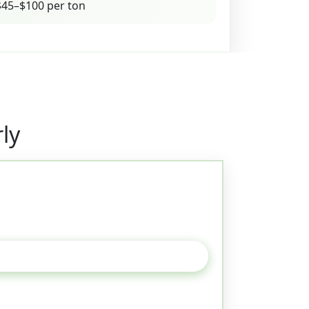
45–$100 per ton
ly