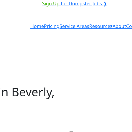
VICE PROVIDER?
|
Sign Up
for Dumpster Jobs ❯
Home
Pricing
Service Areas
Resources
About
Co
n Beverly,
al in Beverly? You don't