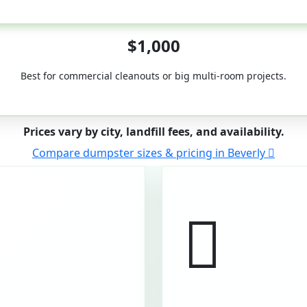
50-Yard
$1,000
Best for commercial cleanouts or big multi-room projects.
Prices vary by city, landfill fees, and availability.
Compare dumpster sizes & pricing in Beverly