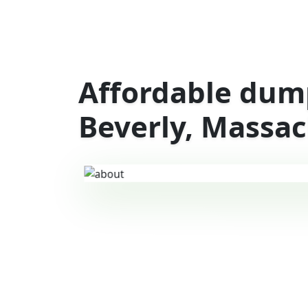
Affordable dump
Beverly, Massa