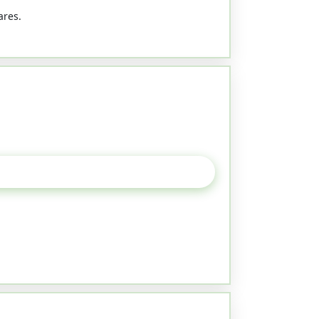
ares.