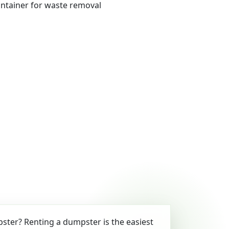
ter? Renting a dumpster is the easiest