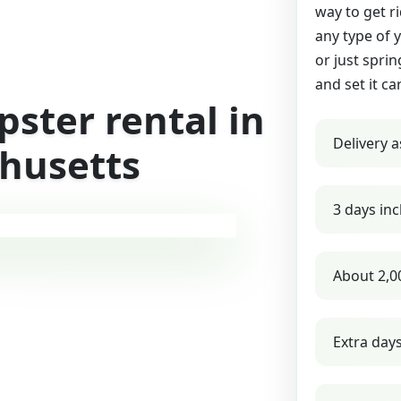
way to get r
any type of 
or just sprin
and set it ca
ster rental in
Delivery a
chusetts
3 days inc
About 2,0
Extra day