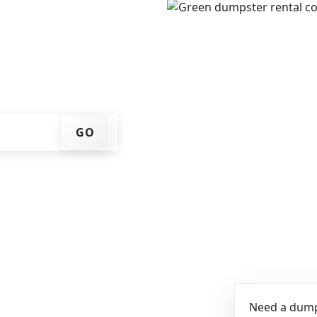
e, get an upfront pricing
ks for you, and we'll drop
ome or job site.
GO
Need a dumps