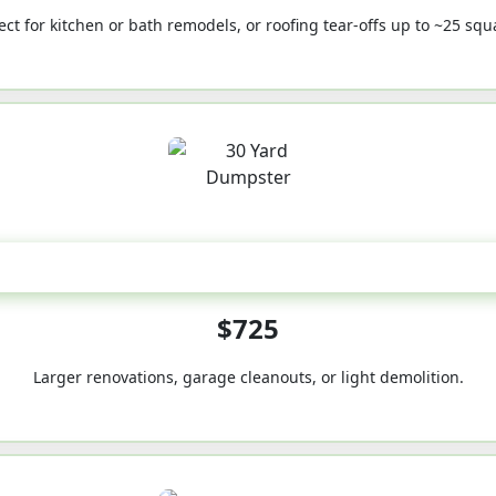
ect for kitchen or bath remodels, or roofing tear-offs up to ~25 squ
30-Yard
$725
Larger renovations, garage cleanouts, or light demolition.