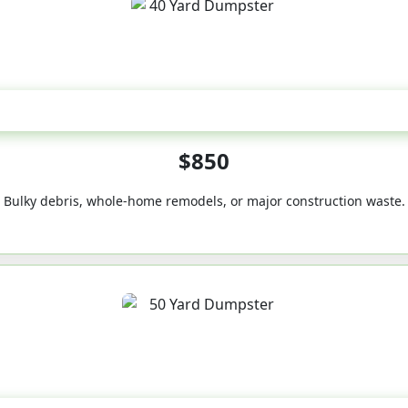
40-Yard
$850
Bulky debris, whole-home remodels, or major construction waste.