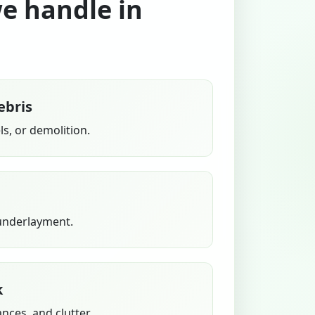
we handle in
ebris
s, or demolition.
 underlayment.
k
ances, and clutter.