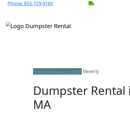
Phone:
855-729-9160
BECOME A SER
Home
Massachusetts
Beverly
Dumpster Rental i
MA
Looking for an affordable dumpster rent