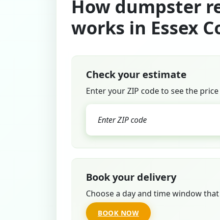
How dumpster re
works in Essex C
Check your estimate
Enter your ZIP code to see the price
Book your delivery
Choose a day and time window that 
BOOK NOW