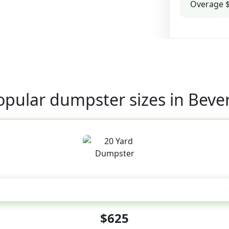
Overage $
opular dumpster sizes in Bever
20 Yard
$625