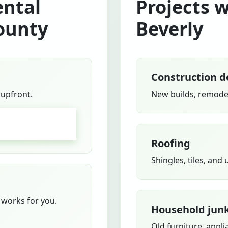
ntal
Projects 
ounty
Beverly
Construction d
 upfront.
New builds, remodel
GO
Roofing
Shingles, tiles, and
works for you.
Household jun
Old furniture, appli