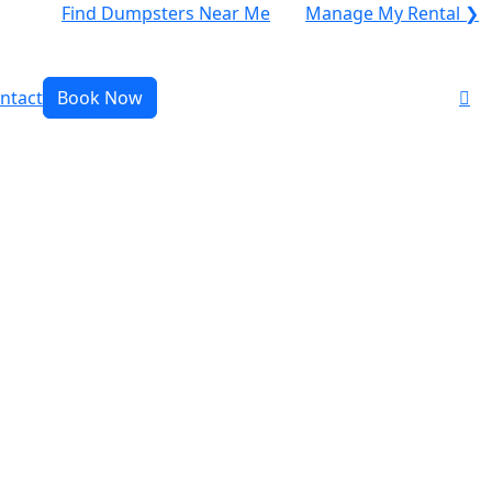
Find Dumpsters Near Me
Manage My Rental ❯
ntact
Book Now