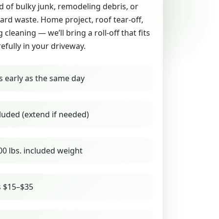
id of bulky junk, remodeling debris, or
yard waste. Home project, roof tear-off,
g cleaning — we’ll bring a roll-off that fits
refully in your driveway.
s early as the same day
luded (extend if needed)
00 lbs. included weight
s $15–$35