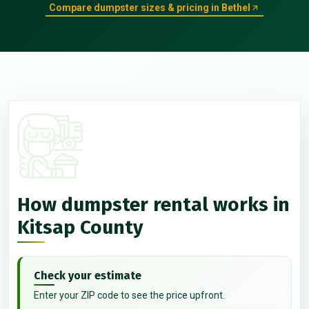
Compare dumpster sizes & pricing in Bethel
How dumpster rental works in
Kitsap County
Check your estimate
Enter your ZIP code to see the price upfront.