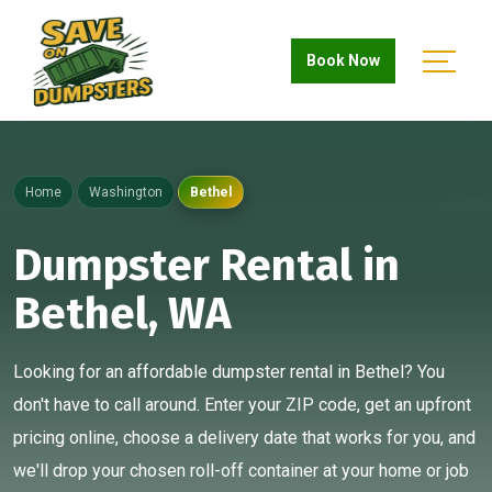
Book Now
Home
Washington
Bethel
Dumpster Rental in
Bethel, WA
Looking for an affordable dumpster rental in Bethel? You
don't have to call around. Enter your ZIP code, get an upfront
pricing online, choose a delivery date that works for you, and
we'll drop your chosen roll-off container at your home or job