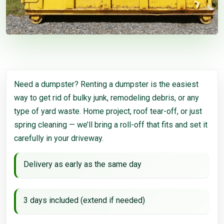
Need a dumpster? Renting a dumpster is the easiest
way to get rid of bulky junk, remodeling debris, or any
type of yard waste. Home project, roof tear-off, or just
spring cleaning — we’ll bring a roll-off that fits and set it
carefully in your driveway.
Delivery as early as the same day
3 days included (extend if needed)