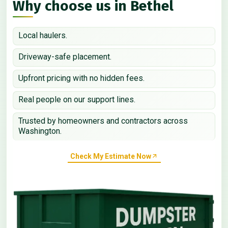
Why choose us in Bethel
Local haulers.
Driveway-safe placement.
Upfront pricing with no hidden fees.
Real people on our support lines.
Trusted by homeowners and contractors across
Washington.
Check My Estimate Now