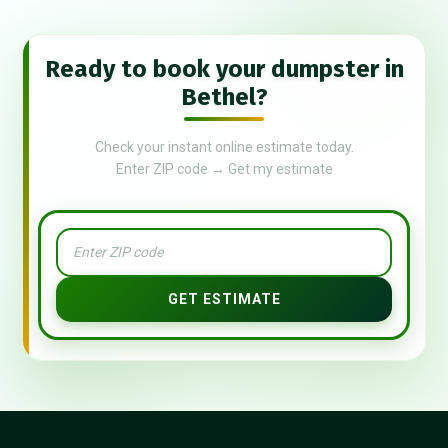
Ready to book your dumpster in
Bethel?
Check your instant online estimate today.
Enter ZIP code → Get my estimate
GET ESTIMATE