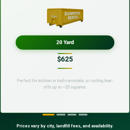
20 Yard
$625
Perfect for kitchen or bath remodels, or roofing tear-
offs up to ~25 squares.
Prices vary by city, landfill fees, and availability.