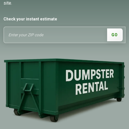
site.
Check your instant estimate
GO