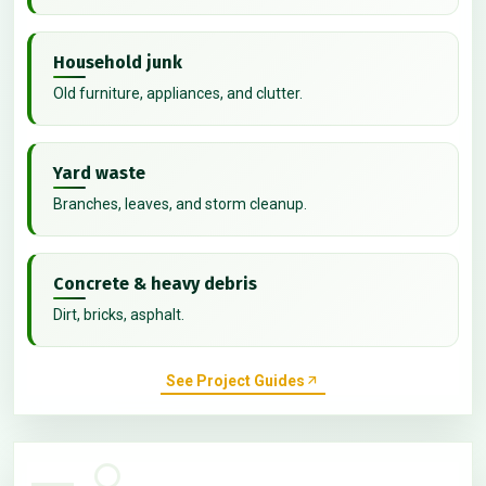
Household junk
Old furniture, appliances, and clutter.
Yard waste
Branches, leaves, and storm cleanup.
Concrete & heavy debris
Dirt, bricks, asphalt.
See Project Guides