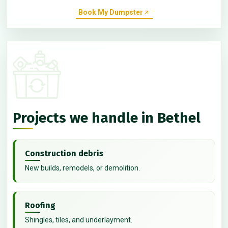
Book My Dumpster
Projects we handle in Bethel
Construction debris
New builds, remodels, or demolition.
Roofing
Shingles, tiles, and underlayment.