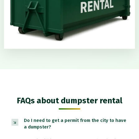
FAQs about dumpster rental
Do I need to get a permit from the city to have
a dumpster?