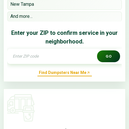
New Tampa
And more…
Enter your ZIP to confirm service in your
neighborhood.
GO
Find Dumpsters Near Me