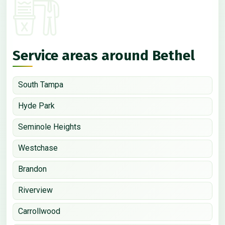
Service areas around Bethel
South Tampa
Hyde Park
Seminole Heights
Westchase
Brandon
Riverview
Carrollwood