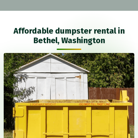
Affordable dumpster rental in
Bethel, Washington