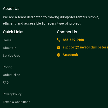
About Us
We are a team dedicated to making dumpster rentals simple,
efficient, and accessible for every type of project.
Quick Links
Contact Us
855-729-9160
Home
support@saveondumpsters
About Us
Facebook
Service Area
Pricing
Order Online
FAQ
Privacy Policy
Terms & Conditions