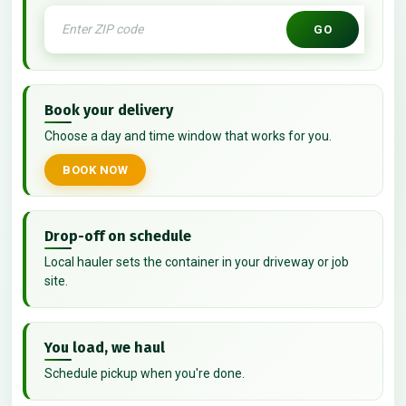
GO
Book your delivery
Choose a day and time window that works for you.
BOOK NOW
Drop-off on schedule
Local hauler sets the container in your driveway or job
site.
You load, we haul
Schedule pickup when you're done.