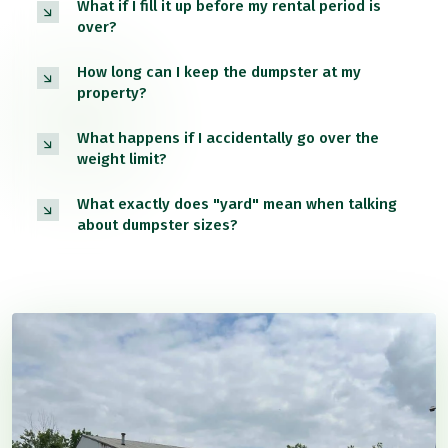
What if I fill it up before my rental period is
over?
How long can I keep the dumpster at my
property?
What happens if I accidentally go over the
weight limit?
What exactly does "yard" mean when talking
about dumpster sizes?