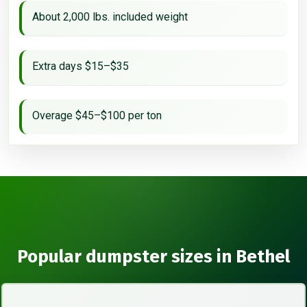
About 2,000 lbs. included weight
Extra days $15–$35
Overage $45–$100 per ton
Popular dumpster sizes in Bethel