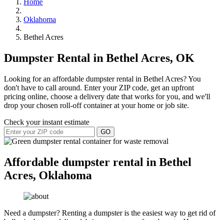
Home
Oklahoma
Bethel Acres
Dumpster Rental in Bethel Acres, OK
Looking for an affordable dumpster rental in Bethel Acres? You
don't have to call around. Enter your ZIP code, get an upfront
pricing online, choose a delivery date that works for you, and we'll
drop your chosen roll-off container at your home or job site.
Check your instant estimate
GO
Affordable dumpster rental in Bethel
Acres, Oklahoma
Need a dumpster? Renting a dumpster is the easiest way to get rid of