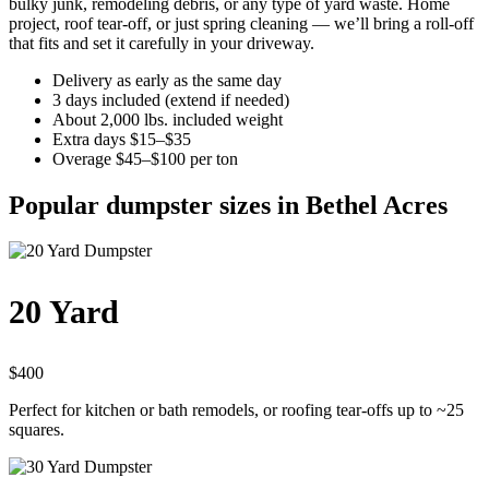
bulky junk, remodeling debris, or any type of yard waste. Home
project, roof tear-off, or just spring cleaning — we’ll bring a roll-off
that fits and set it carefully in your driveway.
Delivery as early as the same day
3 days included (extend if needed)
About 2,000 lbs. included weight
Extra days $15–$35
Overage $45–$100 per ton
Popular dumpster sizes in Bethel Acres
20 Yard
$400
Perfect for kitchen or bath remodels, or roofing tear-offs up to ~25
squares.