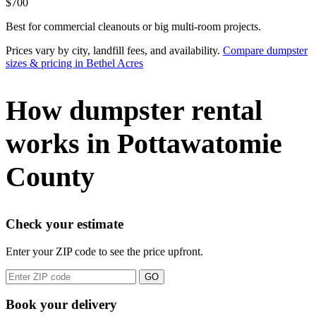
$700
Best for commercial cleanouts or big multi-room projects.
Prices vary by city, landfill fees, and availability.
Compare dumpster
sizes & pricing in Bethel Acres
How dumpster rental
works in Pottawatomie
County
Check your estimate
Enter your ZIP code to see the price upfront.
GO
Book your delivery