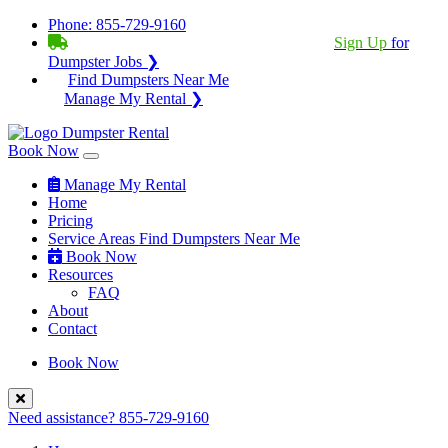
Phone:
855-729-9160
BECOME A SERVICE PROVIDER?
|
Sign Up
for
Dumpster Jobs ❯
Find Dumpsters Near Me
Manage My Rental ❯
Book Now
Manage My Rental
Home
Pricing
Service Areas
Find Dumpsters Near Me
Book Now
Resources
FAQ
About
Contact
Book Now
Need assistance?
855-729-9160