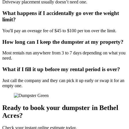
Driveway placement usually doesn’t need one.
What happens if I accidentally go over the weight
limit?
You'll pay an overage fee of $45 to $100 per ton over the limit.
How long can I keep the dumpster at my property?
Most rentals run anywhere from 3 to 7 days depending on what you
need.
What if I fill it up before my rental period is over?
Just call the company and they can pick it up early or swap it for an
empty one.
Ready to book your dumpster in Bethel
Acres?
Check your instant online estimate today.