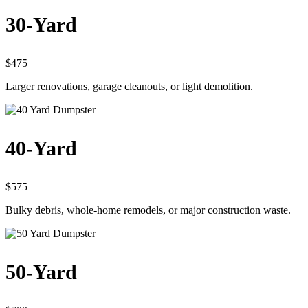
30-Yard
$475
Larger renovations, garage cleanouts, or light demolition.
40-Yard
$575
Bulky debris, whole-home remodels, or major construction waste.
50-Yard