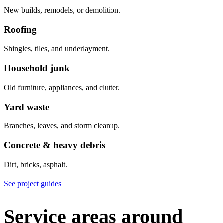
New builds, remodels, or demolition.
Roofing
Shingles, tiles, and underlayment.
Household junk
Old furniture, appliances, and clutter.
Yard waste
Branches, leaves, and storm cleanup.
Concrete & heavy debris
Dirt, bricks, asphalt.
See project guides
Service areas around