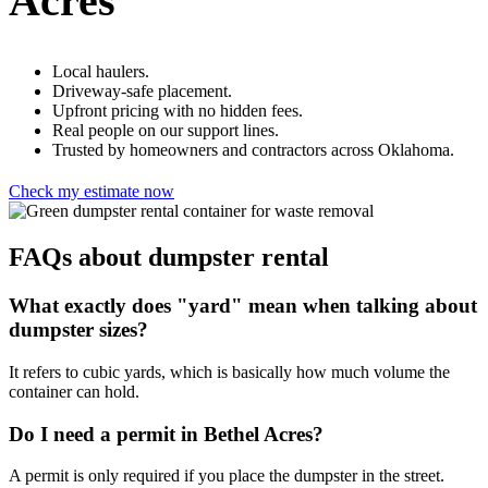
Acres
Local haulers.
Driveway-safe placement.
Upfront pricing with no hidden fees.
Real people on our support lines.
Trusted by homeowners and contractors across Oklahoma.
Check my estimate now
FAQs about dumpster rental
What exactly does "yard" mean when talking about
dumpster sizes?
It refers to cubic yards, which is basically how much volume the
container can hold.
Do I need a permit in Bethel Acres?
A permit is only required if you place the dumpster in the street.