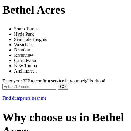
Bethel Acres
South Tampa
Hyde Park
Seminole Heights
Westchase
Brandon
Riverview
Carrollwood
New Tampa
And more…
Enter your ZIP to confirm service in your neighborhood.
GO
Find dumpsters near me
Why choose us in Bethel