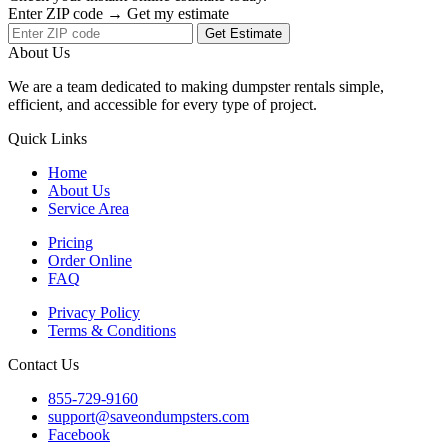
Enter ZIP code → Get my estimate
Get Estimate
About Us
We are a team dedicated to making dumpster rentals simple,
efficient, and accessible for every type of project.
Quick Links
Home
About Us
Service Area
Pricing
Order Online
FAQ
Privacy Policy
Terms & Conditions
Contact Us
855-729-9160
support@saveondumpsters.com
Facebook