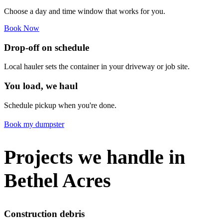
Choose a day and time window that works for you.
Book Now
Drop-off on schedule
Local hauler sets the container in your driveway or job site.
You load, we haul
Schedule pickup when you're done.
Book my dumpster
Projects we handle in
Bethel Acres
Construction debris