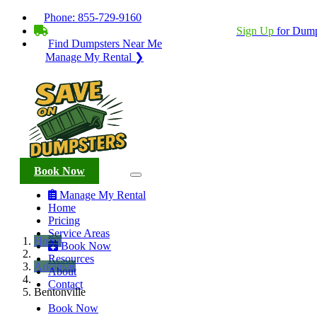
Phone:
855-729-9160
BECOME A SERVICE PROVIDER?
|
Sign Up
for Dump
Find Dumpsters Near Me
Manage My Rental ❯
Book Now
Manage My Rental
Home
Pricing
Service Areas
Home
Book Now
Resources
Arkansas
About
Contact
Bentonville
Book Now