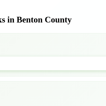
s in Benton County