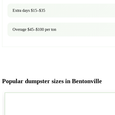
Extra days $15–$35
Overage $45–$100 per ton
Popular dumpster sizes in Bentonville