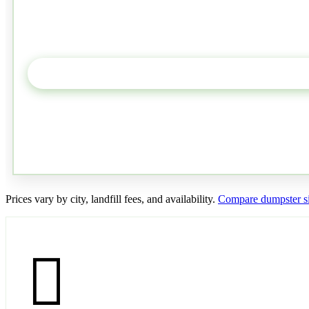
Prices vary by city, landfill fees, and availability.
Compare dumpster si