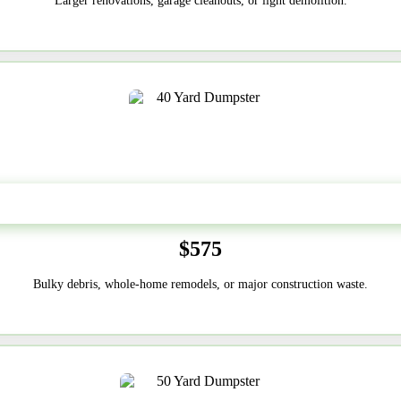
Larger renovations, garage cleanouts, or light demolition.
40-Yard
$575
Bulky debris, whole-home remodels, or major construction waste.