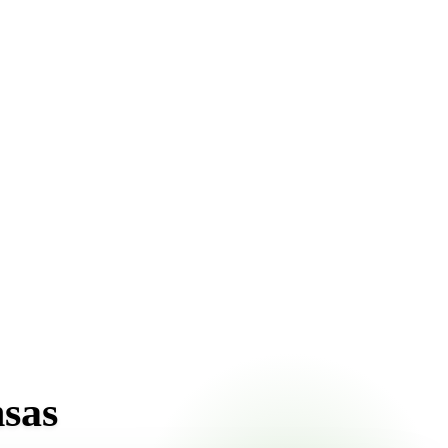
nt pricing online, choose a delivery date that works for
nsas