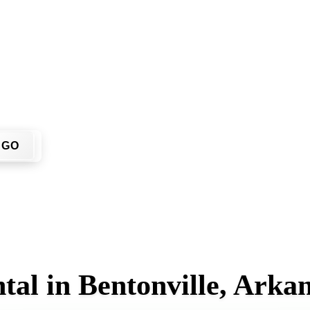
u don't have to call around. Enter your ZIP code, get an upfro
me or job site.
GO
tal in Bentonville, Arka