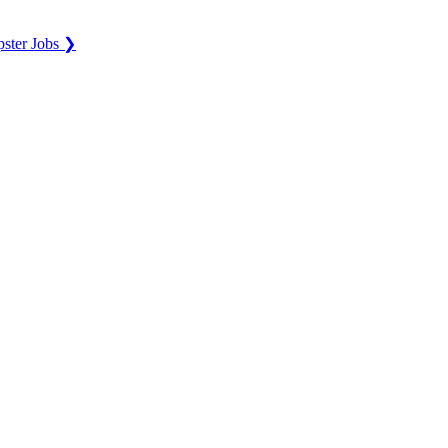
ster Jobs ❯