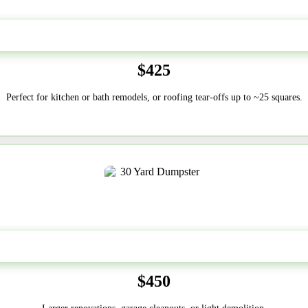
20 Yard
$425
Perfect for kitchen or bath remodels, or roofing tear-offs up to ~25 squares.
30-Yard
$450