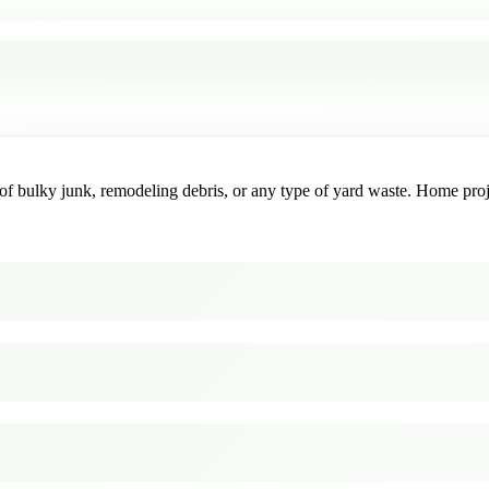
f bulky junk, remodeling debris, or any type of yard waste. Home project