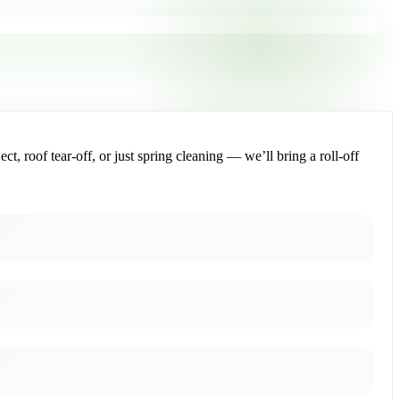
, roof tear-off, or just spring cleaning — we’ll bring a roll-off