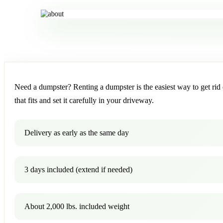
Need a dumpster? Renting a dumpster is the easiest way to get rid o
that fits and set it carefully in your driveway.
Delivery as early as the same day
3 days included (extend if needed)
About 2,000 lbs. included weight