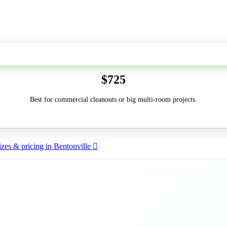
50-Yard
$725
Best for commercial cleanouts or big multi-room projects.
zes & pricing in Bentonville