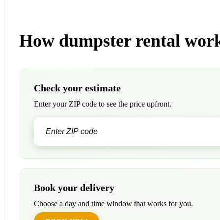
How dumpster rental work
Check your estimate
Enter your ZIP code to see the price upfront.
Book your delivery
Choose a day and time window that works for you.