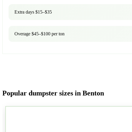
Extra days $15–$35
Overage $45–$100 per ton
Popular dumpster sizes in Benton