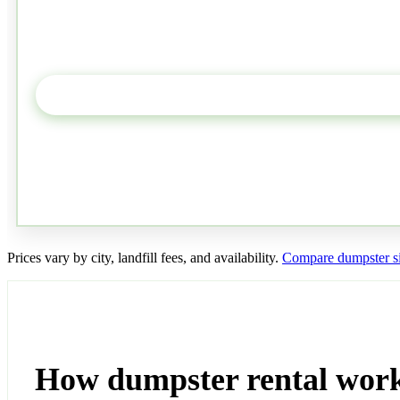
Prices vary by city, landfill fees, and availability.
Compare dumpster si
How dumpster rental work