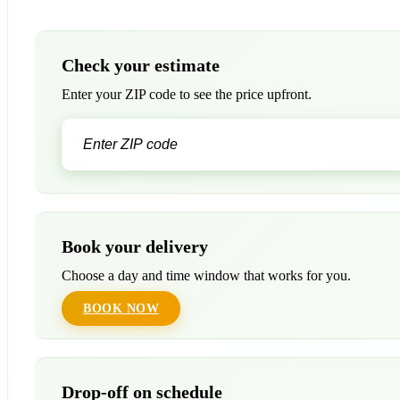
Check your estimate
Enter your ZIP code to see the price upfront.
Book your delivery
Choose a day and time window that works for you.
BOOK NOW
Drop-off on schedule