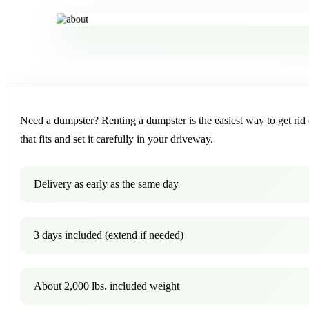
Need a dumpster? Renting a dumpster is the easiest way to get rid o
that fits and set it carefully in your driveway.
Delivery as early as the same day
3 days included (extend if needed)
About 2,000 lbs. included weight