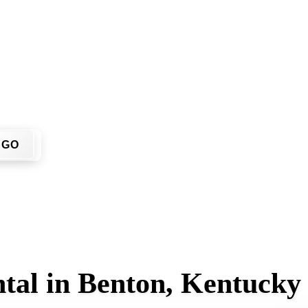
't have to call around. Enter your ZIP code, get an upfront p
 job site.
GO
tal in Benton, Kentucky