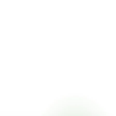
ricing online, choose a delivery date that works for you,