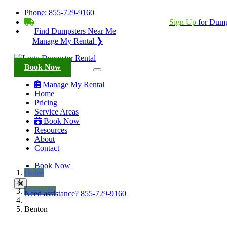
Phone:
855-729-9160
BECOME A SERVICE PROVIDER?
|
Sign Up
for Dump
Find Dumpsters Near Me
Manage My Rental ❯
Book Now
Manage My Rental
Home
Pricing
Service Areas
Book Now
Resources
About
Contact
Book Now
Home
Kentucky
Need assistance?
855-729-9160
Benton