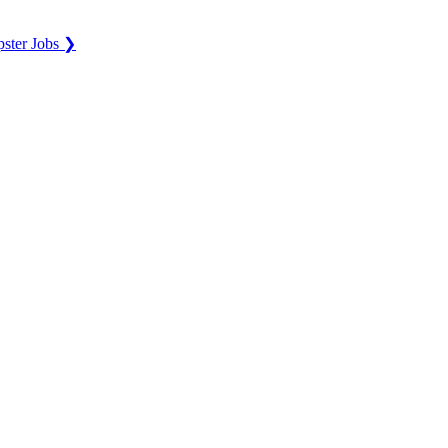
ster Jobs ❯