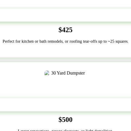
20 Yard
$425
Perfect for kitchen or bath remodels, or roofing tear-offs up to ~25 squares.
30-Yard
$500