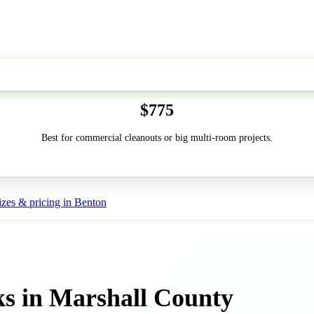
50-Yard
$775
Best for commercial cleanouts or big multi-room projects.
zes & pricing in Benton
s in Marshall County