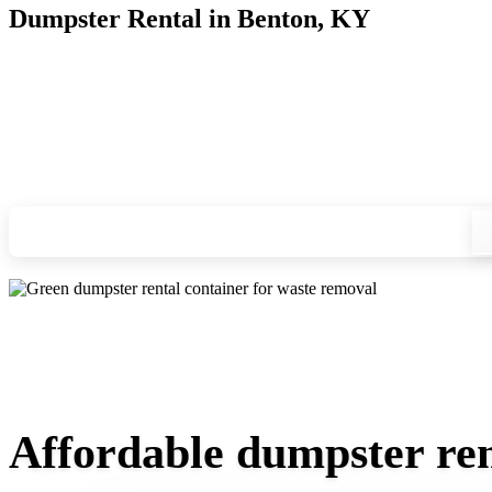
Dumpster Rental in Benton, KY
Looking for an affordable dumpster rental in Benton? You don
and we'll drop your chosen roll-off container at your home or
Check your instant estimate
Affordable dumpster ren