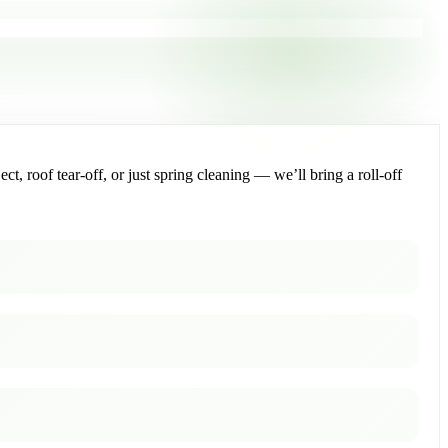
, roof tear-off, or just spring cleaning — we’ll bring a roll-off