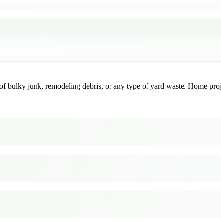
f bulky junk, remodeling debris, or any type of yard waste. Home project