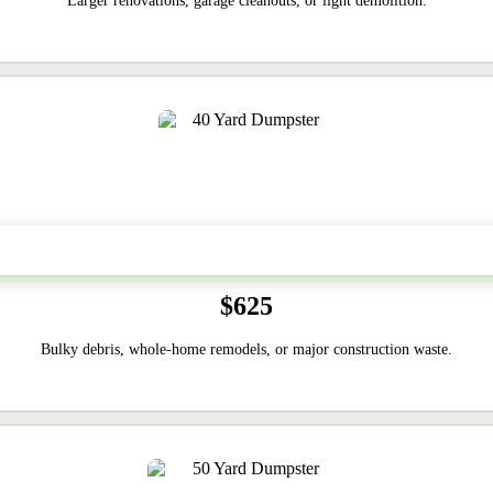
Larger renovations, garage cleanouts, or light demolition.
40-Yard
$625
Bulky debris, whole-home remodels, or major construction waste.