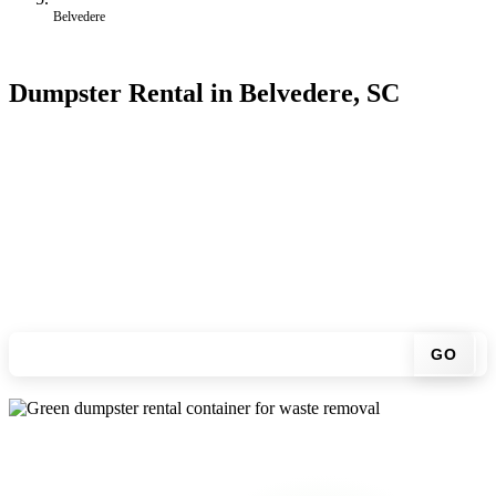
Belvedere
Dumpster Rental in Belvedere, SC
Looking for an affordable dumpster rental in Belvedere? You don't
have to call around. Enter your ZIP code, get an upfront pricing
online, choose a delivery date that works for you, and we'll drop
your chosen roll-off container at your home or job site.
Check your instant estimate
GO