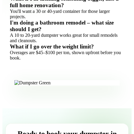
full home renovation?
You'll want a 30 or 40-yard container for those larger
projects.
I'm doing a bathroom remodel – what size
should I get?
A 10 to 20-yard dumpster works great for small remodels
and cleanouts.
What if I go over the weight limit?
Overages are $45–$100 per ton, shown upfront before you
book.
Ready to book your dumpster in