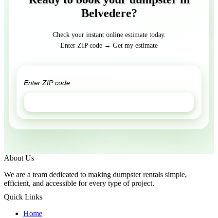
Belvedere?
Check your instant online estimate today.
Enter ZIP code → Get my estimate
GET ESTIMATE
About Us
We are a team dedicated to making dumpster rentals simple,
efficient, and accessible for every type of project.
Quick Links
Home