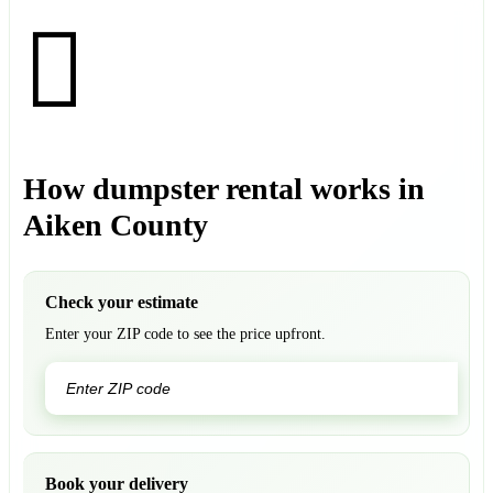
How dumpster rental works in
Aiken County
Check your estimate
Enter your ZIP code to see the price upfront.
GO
Book your delivery