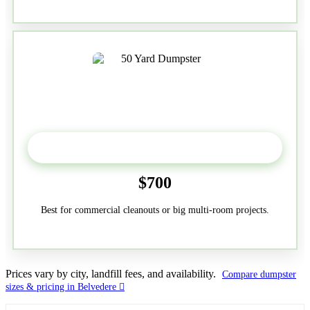
50-Yard
$700
Best for commercial cleanouts or big multi-room projects.
Prices vary by city, landfill fees, and availability.
Compare dumpster
sizes & pricing in Belvedere