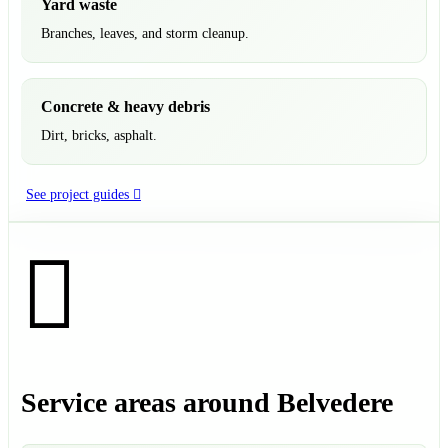
Yard waste
Branches, leaves, and storm cleanup.
Concrete & heavy debris
Dirt, bricks, asphalt.
See project guides
Service areas around Belvedere