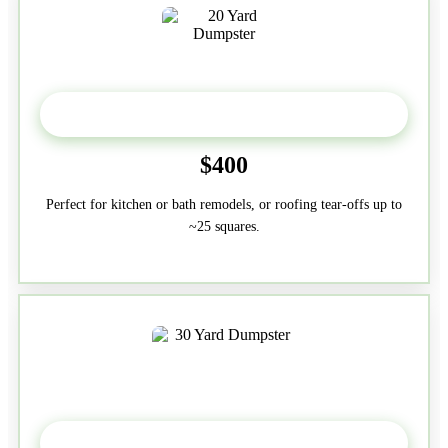
20 Yard
$400
Perfect for kitchen or bath remodels, or roofing tear-offs up to
~25 squares.
30-Yard