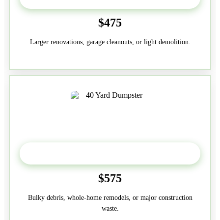
$475
Larger renovations, garage cleanouts, or light demolition.
40-Yard
$575
Bulky debris, whole-home remodels, or major construction
waste.