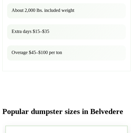
About 2,000 lbs. included weight
Extra days $15–$35
Overage $45–$100 per ton
Popular dumpster sizes in Belvedere