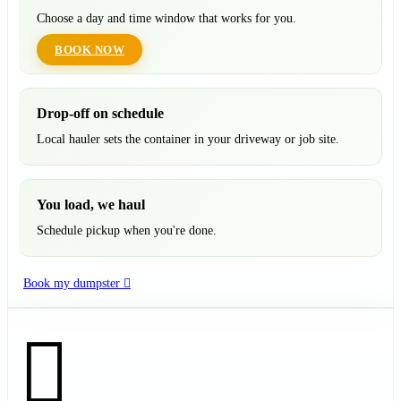
Choose a day and time window that works for you.
BOOK NOW
Drop-off on schedule
Local hauler sets the container in your driveway or job site.
You load, we haul
Schedule pickup when you're done.
Book my dumpster