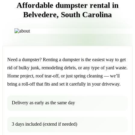
Affordable dumpster rental in
Belvedere, South Carolina
Need a dumpster? Renting a dumpster is the easiest way to get
rid of bulky junk, remodeling debris, or any type of yard waste.
Home project, roof tear-off, or just spring cleaning — we’ll
bring a roll-off that fits and set it carefully in your driveway.
Delivery as early as the same day
3 days included (extend if needed)