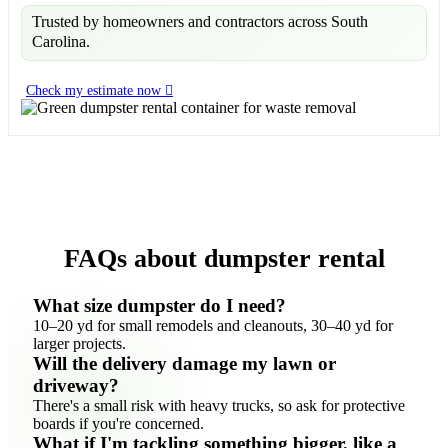
Trusted by homeowners and contractors across South
Carolina.
Check my estimate now
FAQs about dumpster rental
What size dumpster do I need?
10–20 yd for small remodels and cleanouts, 30–40 yd for
larger projects.
Will the delivery damage my lawn or
driveway?
There's a small risk with heavy trucks, so ask for protective
boards if you're concerned.
What if I'm tackling something bigger, like a