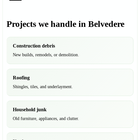
Projects we handle in Belvedere
Construction debris
New builds, remodels, or demolition.
Roofing
Shingles, tiles, and underlayment.
Household junk
Old furniture, appliances, and clutter.