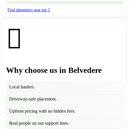
Find dumpsters near me
Why choose us in Belvedere
Local haulers.
Driveway-safe placement.
Upfront pricing with no hidden fees.
Real people on our support lines.