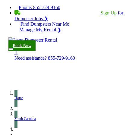
Phone:
855-729-9160
BECOME A SERVICE PROVIDER?
|
Sign Up
for
Dumpster Jobs ❯
Find Dumpsters Near Me
Manage My Rental ❯
Book Now
Need assistance?
855-729-9160
Home
South Carolina