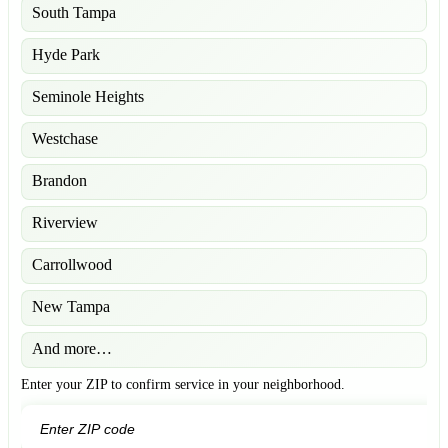
South Tampa
Hyde Park
Seminole Heights
Westchase
Brandon
Riverview
Carrollwood
New Tampa
And more…
Enter your ZIP to confirm service in your neighborhood.
GO