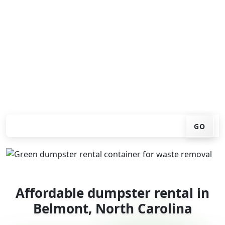
Looking for an affordable dumpster rental in Belmont?
You don't have to call around. Enter your ZIP code, get
an upfront pricing online, choose a delivery date that
works for you, and we'll drop your chosen roll-off
container at your home or job site.
Check your instant estimate
GO
Affordable dumpster rental in
Belmont, North Carolina