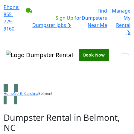
Phone:
BECOME A SERVICE
Find
Manage
855-
PROVIDER?
|
Sign Up
for
Dumpsters
My
729-
Dumpster Jobs ❯
Near Me
Rental
9160
❯
Book Now
Home
North Carolina
Belmont
Dumpster Rental in Belmont,
NC