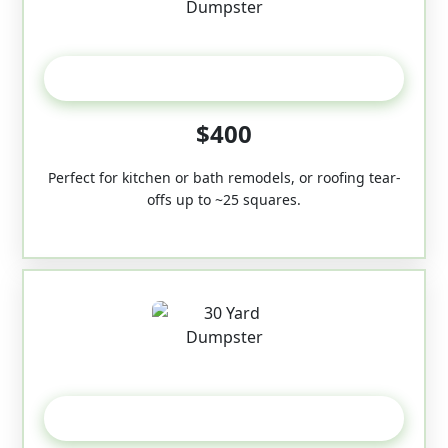
20 Yard
$400
Perfect for kitchen or bath remodels, or roofing tear-
offs up to ~25 squares.
30-Yard