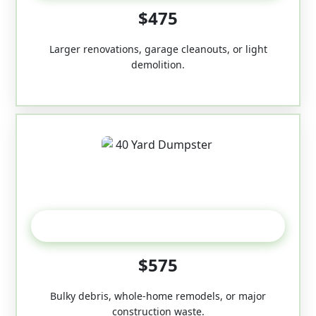
$475
Larger renovations, garage cleanouts, or light
demolition.
40-Yard
$575
Bulky debris, whole-home remodels, or major
construction waste.