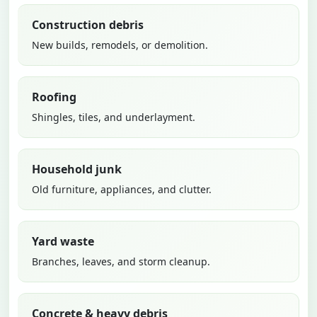
Construction debris
New builds, remodels, or demolition.
Roofing
Shingles, tiles, and underlayment.
Household junk
Old furniture, appliances, and clutter.
Yard waste
Branches, leaves, and storm cleanup.
Concrete & heavy debris