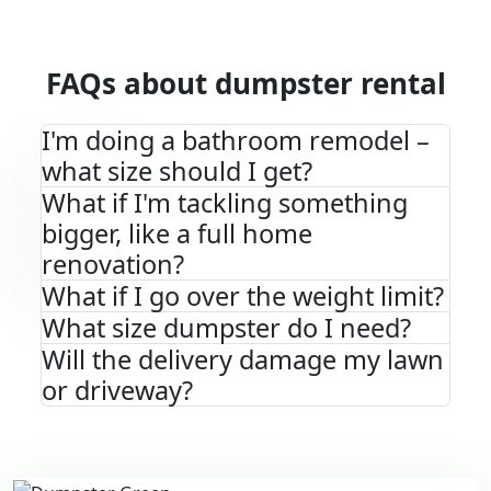
FAQs about dumpster rental
I'm doing a bathroom remodel –
what size should I get?
What if I'm tackling something
bigger, like a full home
renovation?
What if I go over the weight limit?
What size dumpster do I need?
Will the delivery damage my lawn
or driveway?