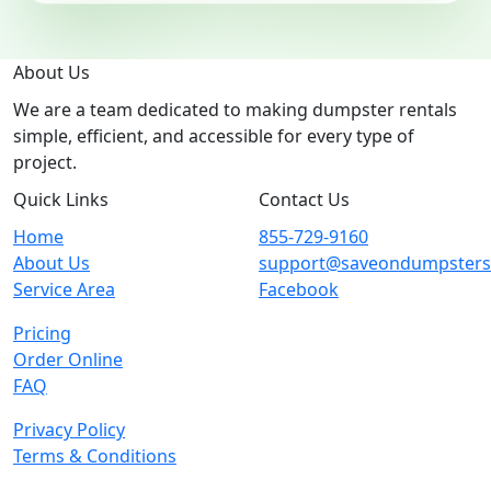
About Us
We are a team dedicated to making dumpster rentals
simple, efficient, and accessible for every type of
project.
Quick Links
Contact Us
Home
855-729-9160
About Us
support@saveondumpster
Service Area
Facebook
Pricing
Order Online
FAQ
Privacy Policy
Terms & Conditions