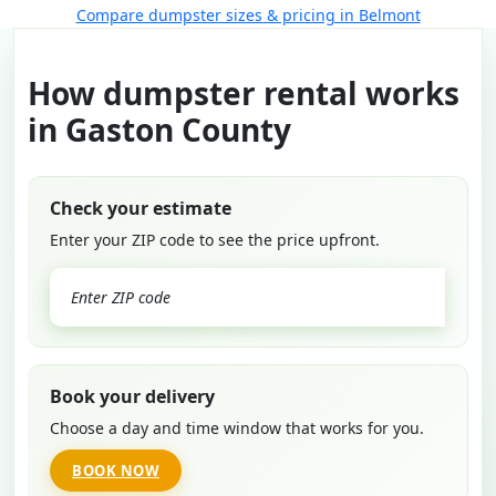
Compare dumpster sizes & pricing in Belmont
How dumpster rental works
in Gaston County
Check your estimate
Enter your ZIP code to see the price upfront.
GO
Book your delivery
Choose a day and time window that works for you.
BOOK NOW