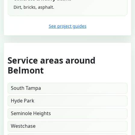
Dirt, bricks, asphalt.
See project guides
Service areas around
Belmont
South Tampa
Hyde Park
Seminole Heights
Westchase