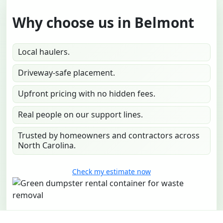
Why choose us in Belmont
Local haulers.
Driveway-safe placement.
Upfront pricing with no hidden fees.
Real people on our support lines.
Trusted by homeowners and contractors across
North Carolina.
Check my estimate now