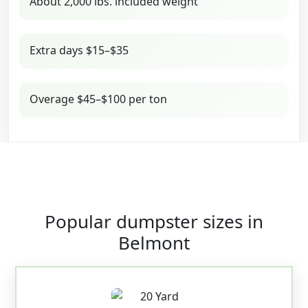
About 2,000 lbs. included weight
Extra days $15–$35
Overage $45–$100 per ton
Popular dumpster sizes in
Belmont