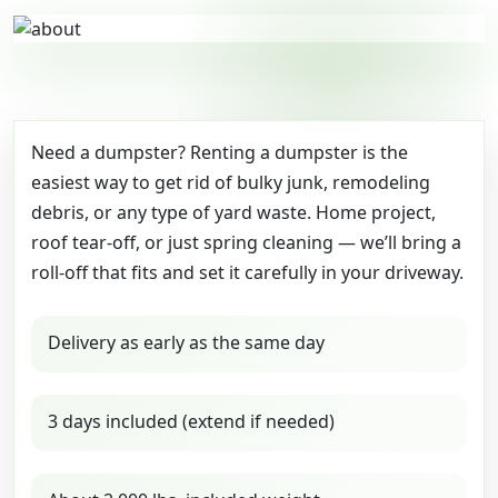
Need a dumpster? Renting a dumpster is the
easiest way to get rid of bulky junk, remodeling
debris, or any type of yard waste. Home project,
roof tear-off, or just spring cleaning — we’ll bring a
roll-off that fits and set it carefully in your driveway.
Delivery as early as the same day
3 days included (extend if needed)