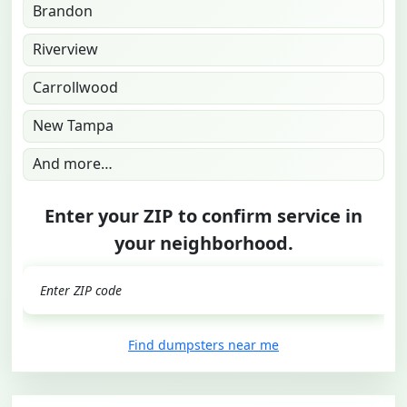
Brandon
Riverview
Carrollwood
New Tampa
And more…
Enter your ZIP to confirm service in
your neighborhood.
GO
Find dumpsters near me