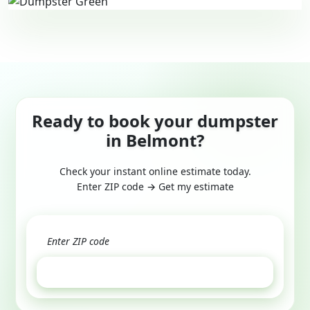
Ready to book your dumpster
in Belmont?
Check your instant online estimate today.
Enter ZIP code → Get my estimate
GET ESTIMATE