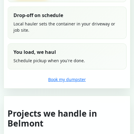
Drop-off on schedule
Local hauler sets the container in your driveway or
job site.
You load, we haul
Schedule pickup when you're done.
Book my dumpster
Projects we handle in
Belmont