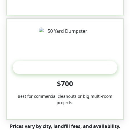
50-Yard
$700
Best for commercial cleanouts or big multi-room
projects.
Prices vary by city, landfill fees, and availability.