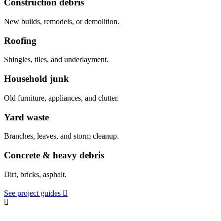
Construction debris
New builds, remodels, or demolition.
Roofing
Shingles, tiles, and underlayment.
Household junk
Old furniture, appliances, and clutter.
Yard waste
Branches, leaves, and storm cleanup.
Concrete & heavy debris
Dirt, bricks, asphalt.
See project guides