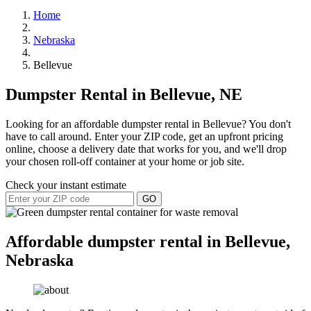
Home
Nebraska
Bellevue
Dumpster Rental in Bellevue, NE
Looking for an affordable dumpster rental in Bellevue? You don't
have to call around. Enter your ZIP code, get an upfront pricing
online, choose a delivery date that works for you, and we'll drop
your chosen roll-off container at your home or job site.
Check your instant estimate
GO
Affordable dumpster rental in Bellevue,
Nebraska