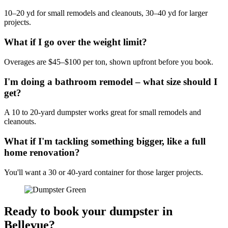
10–20 yd for small remodels and cleanouts, 30–40 yd for larger
projects.
What if I go over the weight limit?
Overages are $45–$100 per ton, shown upfront before you book.
I'm doing a bathroom remodel – what size should I
get?
A 10 to 20-yard dumpster works great for small remodels and
cleanouts.
What if I'm tackling something bigger, like a full
home renovation?
You'll want a 30 or 40-yard container for those larger projects.
Ready to book your dumpster in
Bellevue?