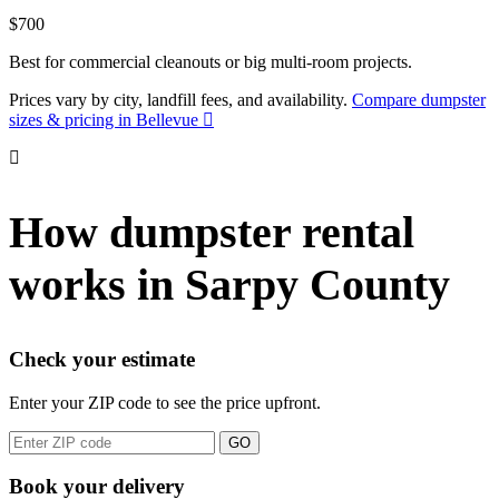
$700
Best for commercial cleanouts or big multi-room projects.
Prices vary by city, landfill fees, and availability.
Compare dumpster
sizes & pricing in Bellevue
How dumpster rental
works in Sarpy County
Check your estimate
Enter your ZIP code to see the price upfront.
GO
Book your delivery