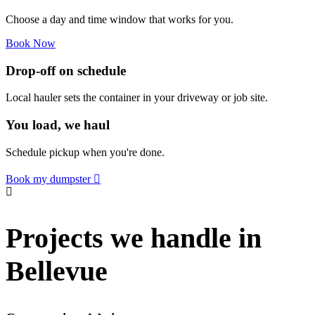
Choose a day and time window that works for you.
Book Now
Drop-off on schedule
Local hauler sets the container in your driveway or job site.
You load, we haul
Schedule pickup when you're done.
Book my dumpster
Projects we handle in
Bellevue