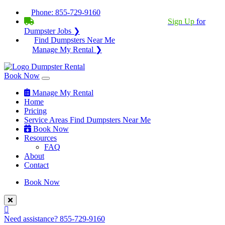
Phone:
855-729-9160
BECOME A SERVICE PROVIDER?
|
Sign Up
for
Dumpster Jobs ❯
Find Dumpsters Near Me
Manage My Rental ❯
Book Now
Manage My Rental
Home
Pricing
Service Areas
Find Dumpsters Near Me
Book Now
Resources
FAQ
About
Contact
Book Now
Need assistance?
855-729-9160