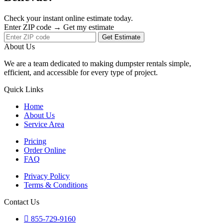
Check your instant online estimate today.
Enter ZIP code → Get my estimate
Get Estimate
About Us
We are a team dedicated to making dumpster rentals simple,
efficient, and accessible for every type of project.
Quick Links
Home
About Us
Service Area
Pricing
Order Online
FAQ
Privacy Policy
Terms & Conditions
Contact Us
855-729-9160