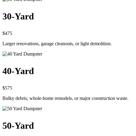
30-Yard
$475
Larger renovations, garage cleanouts, or light demolition.
40-Yard
$575
Bulky debris, whole-home remodels, or major construction waste.
50-Yard