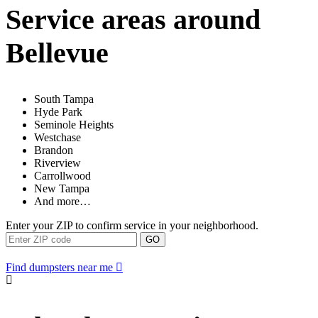
Service areas around
Bellevue
South Tampa
Hyde Park
Seminole Heights
Westchase
Brandon
Riverview
Carrollwood
New Tampa
And more…
Enter your ZIP to confirm service in your neighborhood.
GO
Find dumpsters near me