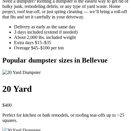
Need a dumpster? Renting a dumpster is the easiest way to get rid of
bulky junk, remodeling debris, or any type of yard waste. Home
project, roof tear-off, or just spring cleaning — we’ll bring a roll-off
that fits and set it carefully in your driveway.
Delivery as early as the same day
3 days included (extend if needed)
About 2,000 lbs. included weight
Extra days $15–$35
Overage $45–$100 per ton
Popular dumpster sizes in Bellevue
20 Yard
$400
Perfect for kitchen or bath remodels, or roofing tear-offs up to ~25
squares.