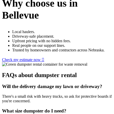
Why choose us in
Bellevue
Local haulers.
Driveway-safe placement.
Upfront pricing with no hidden fees.
Real people on our support lines.
Trusted by homeowners and contractors across Nebraska.
Check my estimate now
FAQs about dumpster rental
Will the delivery damage my lawn or driveway?
There's a small risk with heavy trucks, so ask for protective boards if
you're concerned.
What size dumpster do I need?