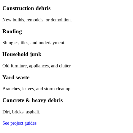
Construction debris
New builds, remodels, or demolition.
Roofing
Shingles, tiles, and underlayment.
Household junk
Old furniture, appliances, and clutter.
Yard waste
Branches, leaves, and storm cleanup.
Concrete & heavy debris
Dirt, bricks, asphalt.
See project guides