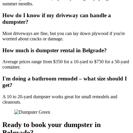
summer months.
How do I know if my driveway can handle a
dumpster?
Most driveways are fine, but you can lay down plywood if you're
worried about cracks or damage.
How much is dumpster rental in Belgrade?
Average prices range from $350 for a 10-yard to $750 for a 50-yard
container.
I'm doing a bathroom remodel – what size should I
get?
A 10 to 20-yard dumpster works great for small remodels and
cleanouts.
Ready to book your dumpster in
Belgrade?