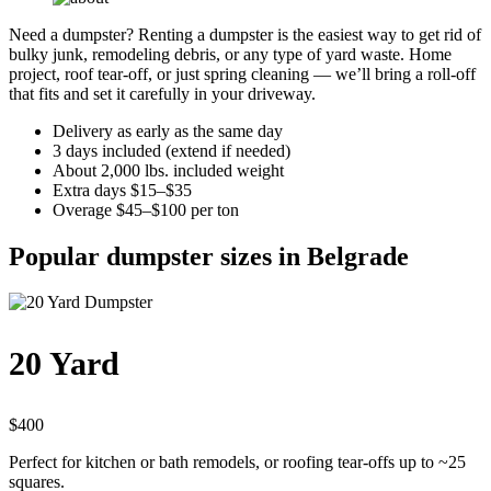
Need a dumpster? Renting a dumpster is the easiest way to get rid of
bulky junk, remodeling debris, or any type of yard waste. Home
project, roof tear-off, or just spring cleaning — we’ll bring a roll-off
that fits and set it carefully in your driveway.
Delivery as early as the same day
3 days included (extend if needed)
About 2,000 lbs. included weight
Extra days $15–$35
Overage $45–$100 per ton
Popular dumpster sizes in Belgrade
20 Yard
$400
Perfect for kitchen or bath remodels, or roofing tear-offs up to ~25
squares.