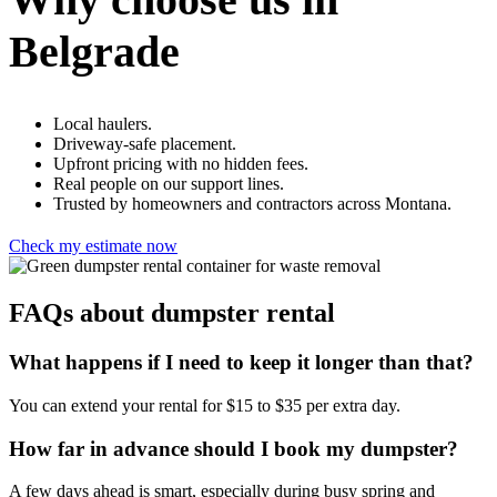
Belgrade
Local haulers.
Driveway-safe placement.
Upfront pricing with no hidden fees.
Real people on our support lines.
Trusted by homeowners and contractors across Montana.
Check my estimate now
FAQs about dumpster rental
What happens if I need to keep it longer than that?
You can extend your rental for $15 to $35 per extra day.
How far in advance should I book my dumpster?
A few days ahead is smart, especially during busy spring and