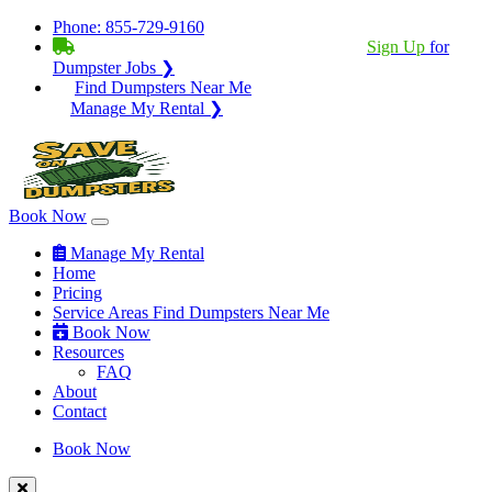
Phone:
855-729-9160
BECOME A SERVICE PROVIDER?
|
Sign Up
for
Dumpster Jobs ❯
Find Dumpsters Near Me
Manage My Rental ❯
Book Now
Manage My Rental
Home
Pricing
Service Areas
Find Dumpsters Near Me
Book Now
Resources
FAQ
About
Contact
Book Now