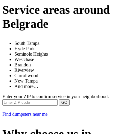
Service areas around
Belgrade
South Tampa
Hyde Park
Seminole Heights
Westchase
Brandon
Riverview
Carrollwood
New Tampa
And more…
Enter your ZIP to confirm service in your neighborhood.
GO
Find dumpsters near me
Why choose us in