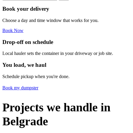
Book your delivery
Choose a day and time window that works for you.
Book Now
Drop-off on schedule
Local hauler sets the container in your driveway or job site.
You load, we haul
Schedule pickup when you're done.
Book my dumpster
Projects we handle in
Belgrade