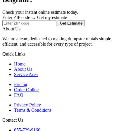
Check your instant online estimate today.
Enter ZIP code → Get my estimate
Get Estimate
About Us
We are a team dedicated to making dumpster rentals simple,
efficient, and accessible for every type of project.
Quick Links
Home
About Us
Service Area
Pricing
Order Online
FAQ
Privacy Policy
Terms & Conditions
Contact Us
855-729-9160