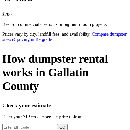
$700
Best for commercial cleanouts or big multi-room projects.
Prices vary by city, landfill fees, and availability.
Compare dumpster
sizes & pricing in Belgrade
How dumpster rental
works in Gallatin
County
Check your estimate
Enter your ZIP code to see the price upfront.
GO