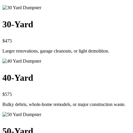
30-Yard
$475
Larger renovations, garage cleanouts, or light demolition.
40-Yard
$575
Bulky debris, whole-home remodels, or major construction waste.
50-Yard