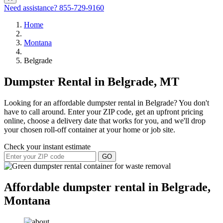
Need assistance?
855-729-9160
Home
Montana
Belgrade
Dumpster Rental in Belgrade, MT
Looking for an affordable dumpster rental in Belgrade? You don't
have to call around. Enter your ZIP code, get an upfront pricing
online, choose a delivery date that works for you, and we'll drop
your chosen roll-off container at your home or job site.
Check your instant estimate
GO
Affordable dumpster rental in Belgrade,
Montana