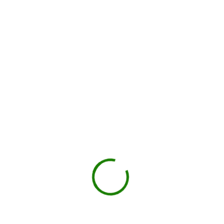
Local hauler sets the container in your driveway or job site.
You load, we haul
Schedule pickup when you're done.
Book My Dumpster
Projects we handle in
Bay City
Construction debris