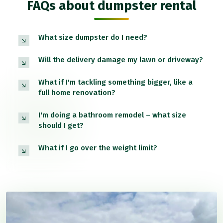
FAQs about dumpster rental
What size dumpster do I need?
Will the delivery damage my lawn or driveway?
What if I'm tackling something bigger, like a
full home renovation?
I'm doing a bathroom remodel – what size
should I get?
What if I go over the weight limit?