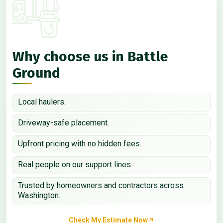
Why choose us in Battle
Ground
Local haulers.
Driveway-safe placement.
Upfront pricing with no hidden fees.
Real people on our support lines.
Trusted by homeowners and contractors across
Washington.
Check My Estimate Now