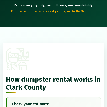
Prices vary by city, landfill fees, and availability.
Compare dumpster sizes & pricing in Battle Ground
How dumpster rental works in
Clark County
Check your estimate