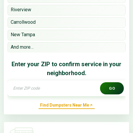
Riverview
Carrollwood
New Tampa
And more…
Enter your ZIP to confirm service in your
neighborhood.
GO
Find Dumpsters Near Me