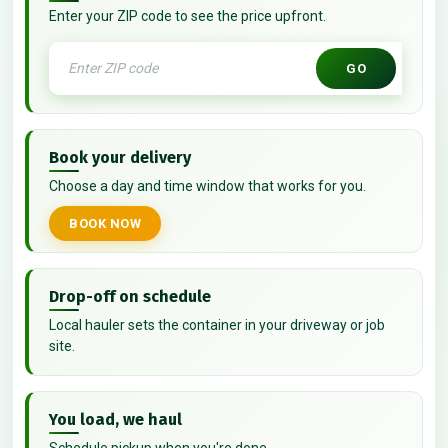
Enter your ZIP code to see the price upfront.
GO
Book your delivery
Choose a day and time window that works for you.
BOOK NOW
Drop-off on schedule
Local hauler sets the container in your driveway or job
site.
You load, we haul
Schedule pickup when you're done.