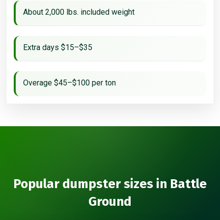
About 2,000 lbs. included weight
Extra days $15–$35
Overage $45–$100 per ton
Popular dumpster sizes in Battle
Ground