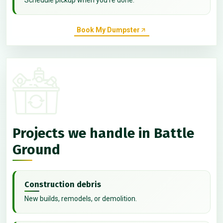
Book My Dumpster
Projects we handle in Battle
Ground
Construction debris
New builds, remodels, or demolition.