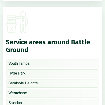
Service areas around Battle
Ground
South Tampa
Hyde Park
Seminole Heights
Westchase
Brandon