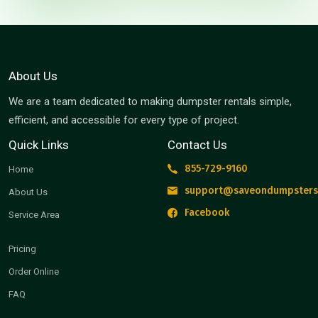
About Us
We are a team dedicated to making dumpster rentals simple,
efficient, and accessible for every type of project.
Quick Links
Contact Us
855-729-9160
Home
support@saveondumpsters
About Us
Facebook
Service Area
Pricing
Order Online
FAQ