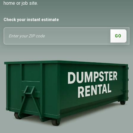
home or job site.
Check your instant estimate
GO