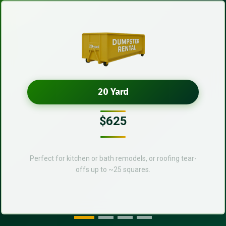
20 Yard
$625
Perfect for kitchen or bath remodels, or roofing tear-
offs up to ~25 squares.