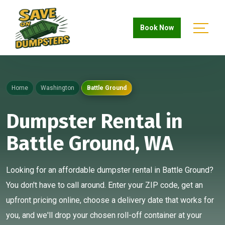
Book Now
Home
Washington
Battle Ground
Dumpster Rental in
Battle Ground, WA
Looking for an affordable dumpster rental in Battle Ground?
You don't have to call around. Enter your ZIP code, get an
upfront pricing online, choose a delivery date that works for
you, and we'll drop your chosen roll-off container at your