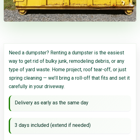
Need a dumpster? Renting a dumpster is the easiest
way to get rid of bulky junk, remodeling debris, or any
type of yard waste. Home project, roof tear-off, or just
spring cleaning — we’ll bring a roll-off that fits and set it
carefully in your driveway.
Delivery as early as the same day
3 days included (extend if needed)