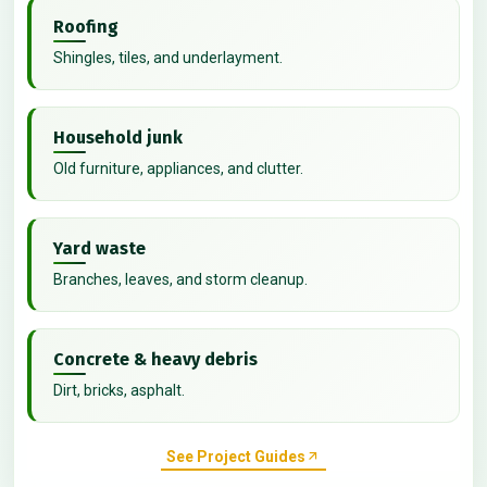
Roofing
Shingles, tiles, and underlayment.
Household junk
Old furniture, appliances, and clutter.
Yard waste
Branches, leaves, and storm cleanup.
Concrete & heavy debris
Dirt, bricks, asphalt.
See Project Guides