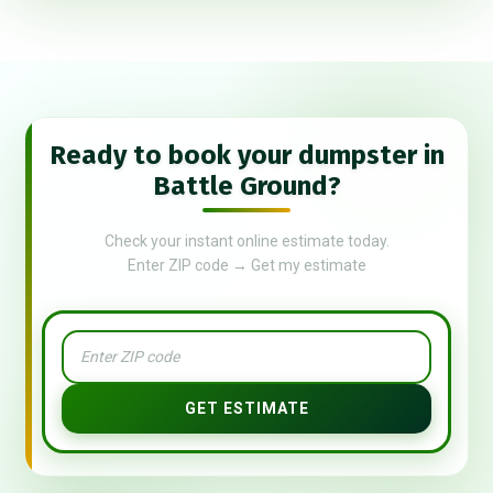
Ready to book your dumpster in
Battle Ground?
Check your instant online estimate today.
Enter ZIP code → Get my estimate
GET ESTIMATE