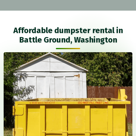
Affordable dumpster rental in
Battle Ground, Washington