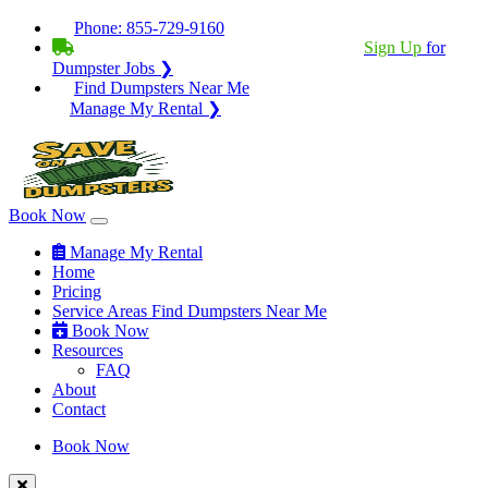
Phone:
855-729-9160
BECOME A SERVICE PROVIDER?
|
Sign Up
for
Dumpster Jobs ❯
Find Dumpsters Near Me
Manage My Rental ❯
Book Now
Manage My Rental
Home
Pricing
Service Areas
Find Dumpsters Near Me
Book Now
Resources
FAQ
About
Contact
Book Now