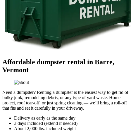
Affordable dumpster rental in Barre,
Vermont
Need a dumpster? Renting a dumpster is the easiest way to get rid of
bulky junk, remodeling debris, or any type of yard waste. Home
project, roof tear-off, or just spring cleaning — we’ll bring a roll-off
that fits and set it carefully in your driveway.
Delivery as early as the same day
3 days included (extend if needed)
About 2,000 lbs. included weight