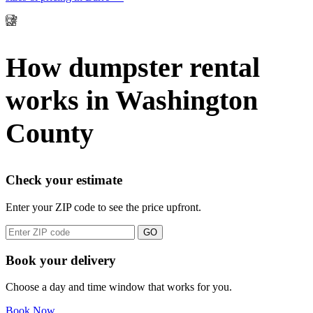
How dumpster rental
works in Washington
County
Check your estimate
Enter your ZIP code to see the price upfront.
GO
Book your delivery
Choose a day and time window that works for you.
Book Now