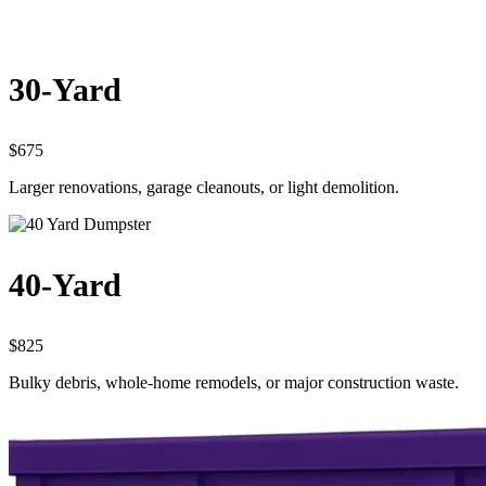
30-Yard
$675
Larger renovations, garage cleanouts, or light demolition.
40-Yard
$825
Bulky debris, whole-home remodels, or major construction waste.