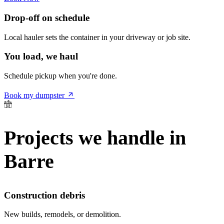
Drop-off on schedule
Local hauler sets the container in your driveway or job site.
You load, we haul
Schedule pickup when you're done.
Book my dumpster
Projects we handle in
Barre
Construction debris
New builds, remodels, or demolition.