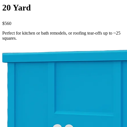
20 Yard
$560
Perfect for kitchen or bath remodels, or roofing tear-offs up to ~25
squares.