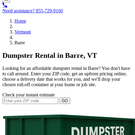
Need assistance?
855-729-9160
Home
Vermont
Barre
Dumpster Rental in Barre, VT
Looking for an affordable dumpster rental in Barre? You don't have
to call around. Enter your ZIP code, get an upfront pricing online,
choose a delivery date that works for you, and we'll drop your
chosen roll-off container at your home or job site.
Check your instant estimate
GO