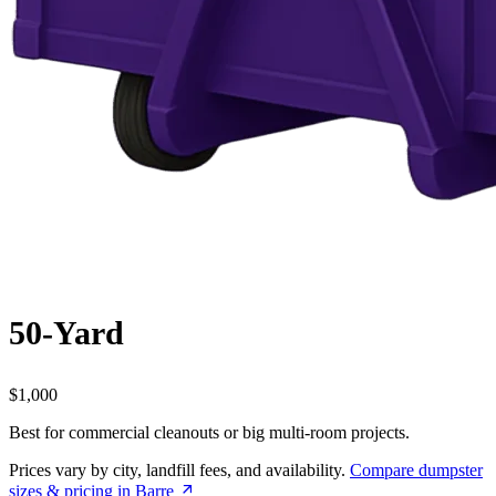
50-Yard
$1,000
Best for commercial cleanouts or big multi-room projects.
Prices vary by city, landfill fees, and availability.
Compare dumpster
sizes & pricing in Barre