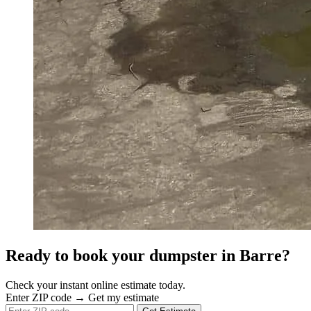
Ready to book your dumpster in Barre?
Check your instant online estimate today.
Enter ZIP code → Get my estimate