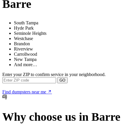
Barre
South Tampa
Hyde Park
Seminole Heights
Westchase
Brandon
Riverview
Carrollwood
New Tampa
And more…
Enter your ZIP to confirm service in your neighborhood.
GO
Find dumpsters near me
Why choose us in Barre