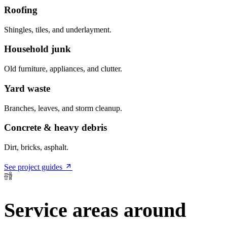
Roofing
Shingles, tiles, and underlayment.
Household junk
Old furniture, appliances, and clutter.
Yard waste
Branches, leaves, and storm cleanup.
Concrete & heavy debris
Dirt, bricks, asphalt.
See project guides
Service areas around