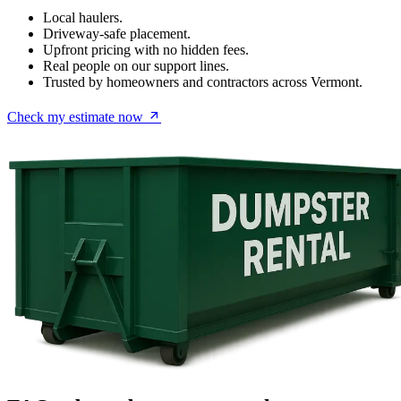
Local haulers.
Driveway-safe placement.
Upfront pricing with no hidden fees.
Real people on our support lines.
Trusted by homeowners and contractors across Vermont.
Check my estimate now