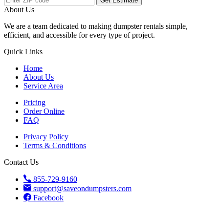
Get Estimate
About Us
We are a team dedicated to making dumpster rentals simple,
efficient, and accessible for every type of project.
Quick Links
Home
About Us
Service Area
Pricing
Order Online
FAQ
Privacy Policy
Terms & Conditions
Contact Us
855-729-9160
support@saveondumpsters.com
Facebook
© 2026 Copyright. All Rights Reserved.