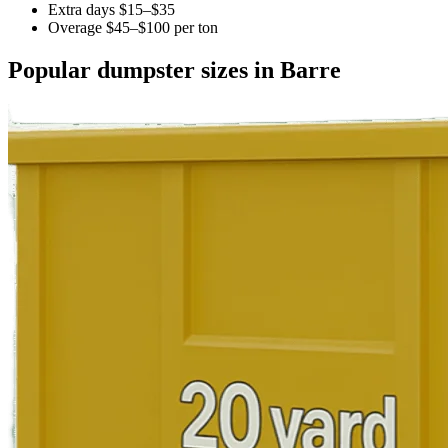
Extra days $15–$35
Overage $45–$100 per ton
Popular dumpster sizes in Barre