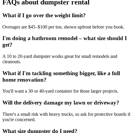
FAQs about dumpster rental
What if I go over the weight limit?
Overages are $45–$100 per ton, shown upfront before you book.
I'm doing a bathroom remodel – what size should I
get?
A 10 to 20-yard dumpster works great for small remodels and
cleanouts.
What if I'm tackling something bigger, like a full
home renovation?
You'll want a 30 or 40-yard container for those larger projects.
Will the delivery damage my lawn or driveway?
There's a small risk with heavy trucks, so ask for protective boards if
you're concerned.
What size dumpster do I need?