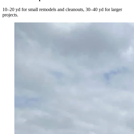
10–20 yd for small remodels and cleanouts, 30–40 yd for larger
projects.