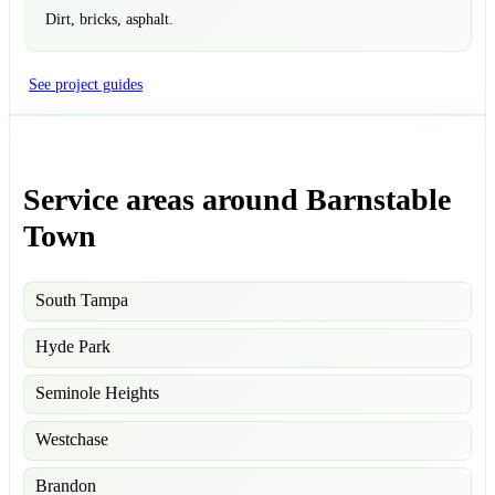
Dirt, bricks, asphalt.
See project guides
Service areas around Barnstable
Town
South Tampa
Hyde Park
Seminole Heights
Westchase
Brandon