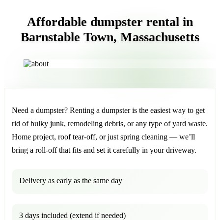
Affordable dumpster rental in
Barnstable Town, Massachusetts
Need a dumpster? Renting a dumpster is the easiest way to get
rid of bulky junk, remodeling debris, or any type of yard waste.
Home project, roof tear-off, or just spring cleaning — we’ll
bring a roll-off that fits and set it carefully in your driveway.
Delivery as early as the same day
3 days included (extend if needed)