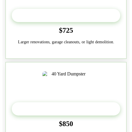
30-Yard
$725
Larger renovations, garage cleanouts, or light demolition.
40-Yard
$850