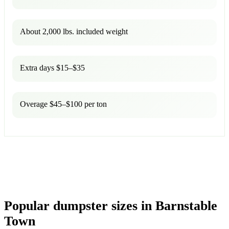
About 2,000 lbs. included weight
Extra days $15–$35
Overage $45–$100 per ton
Popular dumpster sizes in Barnstable
Town