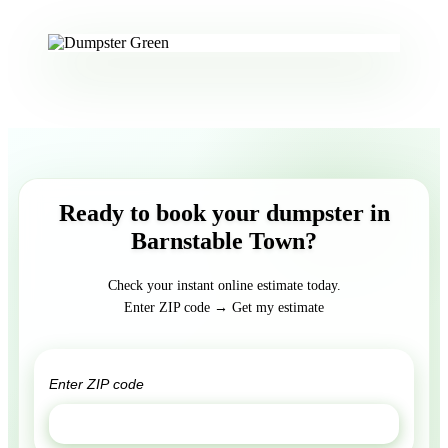
Ready to book your dumpster in
Barnstable Town?
Check your instant online estimate today.
Enter ZIP code → Get my estimate
GET ESTIMATE