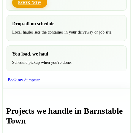
BOOK NOW
Drop-off on schedule
Local hauler sets the container in your driveway or job site.
You load, we haul
Schedule pickup when you're done.
Book my dumpster
Projects we handle in Barnstable
Town