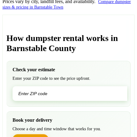
Prices vary by city, landfill fees, and availability.
Compare dumpster
sizes & pricing in Barnstable Town
How dumpster rental works in
Barnstable County
Check your estimate
Enter your ZIP code to see the price upfront.
GO
Book your delivery
Choose a day and time window that works for you.