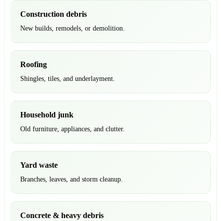
Construction debris
New builds, remodels, or demolition.
Roofing
Shingles, tiles, and underlayment.
Household junk
Old furniture, appliances, and clutter.
Yard waste
Branches, leaves, and storm cleanup.
Concrete & heavy debris