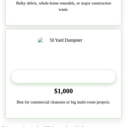
Bulky debris, whole-home remodels, or major construction
waste.
50-Yard
$1,000
Best for commercial cleanouts or big multi-room projects.