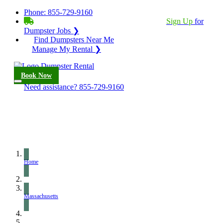
Phone:
855-729-9160
BECOME A SERVICE PROVIDER?
|
Sign Up
for
Dumpster Jobs ❯
Find Dumpsters Near Me
Manage My Rental ❯
Book Now
Need assistance?
855-729-9160
Home
Massachusetts