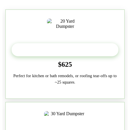
20 Yard
$625
Perfect for kitchen or bath remodels, or roofing tear-offs up to
~25 squares.