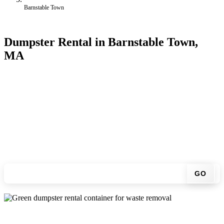
Barnstable Town
Dumpster Rental in Barnstable Town,
MA
Looking for an affordable dumpster rental in Barnstable Town? You
don't have to call around. Enter your ZIP code, get an upfront
pricing online, choose a delivery date that works for you, and we'll
drop your chosen roll-off container at your home or job site.
Check your instant estimate
GO