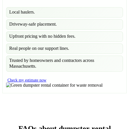
Local haulers.
Driveway-safe placement.
Upfront pricing with no hidden fees.
Real people on our support lines.
Trusted by homeowners and contractors across
Massachusetts.
Check my estimate now
FAQs about dumpster rental