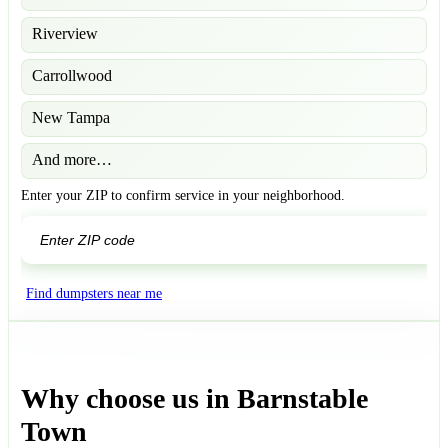
Riverview
Carrollwood
New Tampa
And more…
Enter your ZIP to confirm service in your neighborhood.
GO
Find dumpsters near me
Why choose us in Barnstable
Town