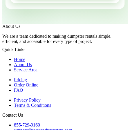
About Us
We are a team dedicated to making dumpster rentals simple,
efficient, and accessible for every type of project.
Quick Links
Home
About Us
Service Area
Pricing
Order Online
FAQ
Privacy Policy
Terms & Conditions
Contact Us
855-729-9160