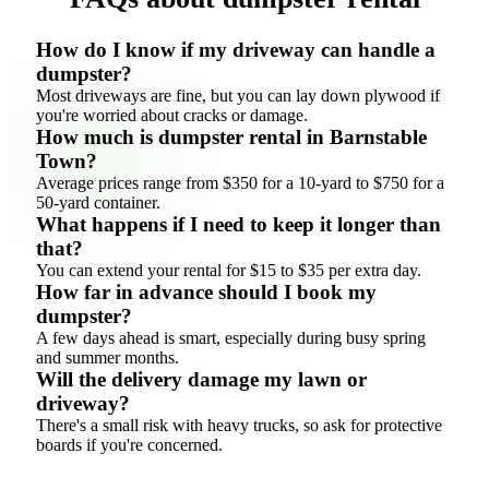
How do I know if my driveway can handle a
dumpster?
Most driveways are fine, but you can lay down plywood if
you're worried about cracks or damage.
How much is dumpster rental in Barnstable
Town?
Average prices range from $350 for a 10-yard to $750 for a
50-yard container.
What happens if I need to keep it longer than
that?
You can extend your rental for $15 to $35 per extra day.
How far in advance should I book my
dumpster?
A few days ahead is smart, especially during busy spring
and summer months.
Will the delivery damage my lawn or
driveway?
There's a small risk with heavy trucks, so ask for protective
boards if you're concerned.