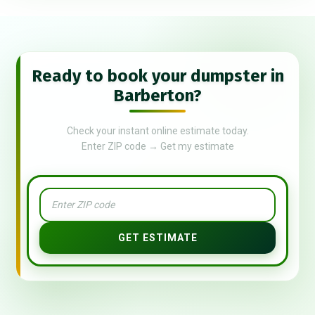
Ready to book your dumpster in
Barberton?
Check your instant online estimate today.
Enter ZIP code → Get my estimate
GET ESTIMATE