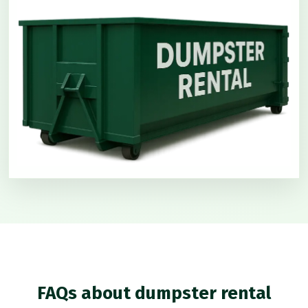
FAQs about dumpster rental