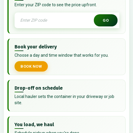
Enter your ZIP code to see the price upfront.
GO
Book your delivery
Choose a day and time window that works for you.
BOOK NOW
Drop-off on schedule
Local hauler sets the container in your driveway or job
site.
You load, we haul
Schedule pickup when you're done.