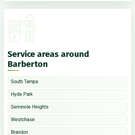
Service areas around
Barberton
South Tampa
Hyde Park
Seminole Heights
Westchase
Brandon