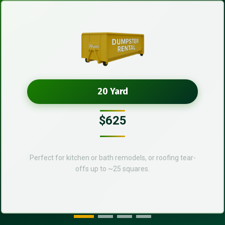
20 Yard
$625
Perfect for kitchen or bath remodels, or roofing tear-
offs up to ~25 squares.