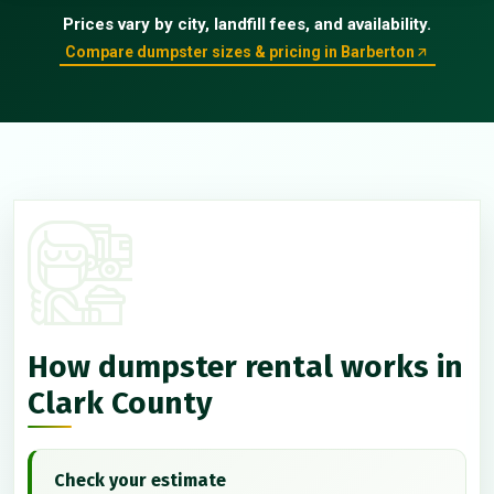
Prices vary by city, landfill fees, and availability.
Compare dumpster sizes & pricing in Barberton
How dumpster rental works in
Clark County
Check your estimate