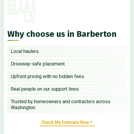
Why choose us in Barberton
Local haulers.
Driveway-safe placement.
Upfront pricing with no hidden fees.
Real people on our support lines.
Trusted by homeowners and contractors across
Washington.
Check My Estimate Now