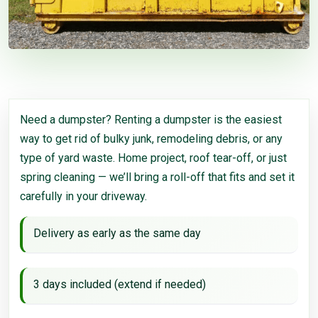
Need a dumpster? Renting a dumpster is the easiest
way to get rid of bulky junk, remodeling debris, or any
type of yard waste. Home project, roof tear-off, or just
spring cleaning — we’ll bring a roll-off that fits and set it
carefully in your driveway.
Delivery as early as the same day
3 days included (extend if needed)