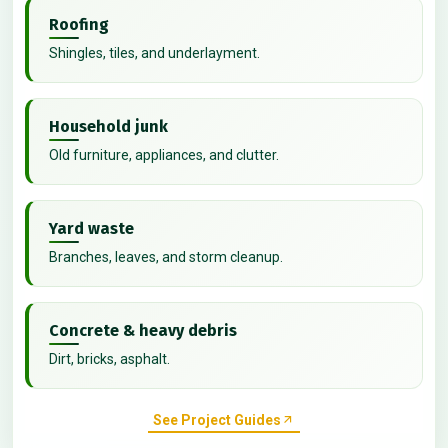
Roofing
Shingles, tiles, and underlayment.
Household junk
Old furniture, appliances, and clutter.
Yard waste
Branches, leaves, and storm cleanup.
Concrete & heavy debris
Dirt, bricks, asphalt.
See Project Guides