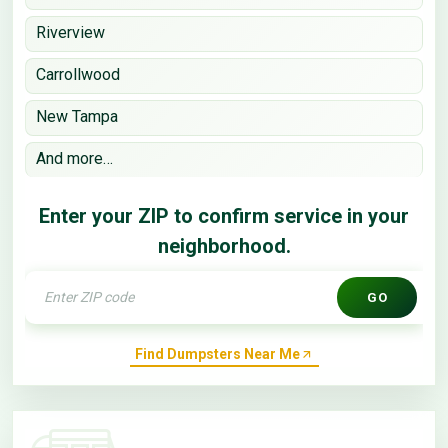
Riverview
Carrollwood
New Tampa
And more…
Enter your ZIP to confirm service in your
neighborhood.
GO
Find Dumpsters Near Me