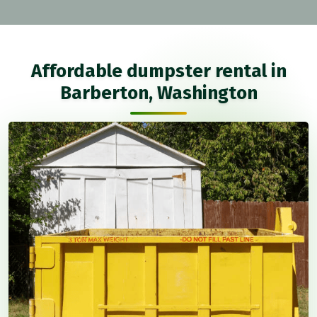
Affordable dumpster rental in
Barberton, Washington