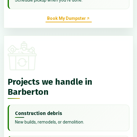
Book My Dumpster
Projects we handle in
Barberton
Construction debris
New builds, remodels, or demolition.