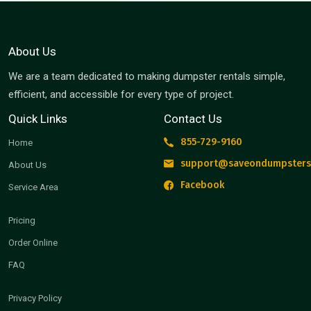
About Us
We are a team dedicated to making dumpster rentals simple,
efficient, and accessible for every type of project.
Quick Links
Contact Us
855-729-9160
Home
support@saveondumpsters
About Us
Facebook
Service Area
Pricing
Order Online
FAQ
Privacy Policy