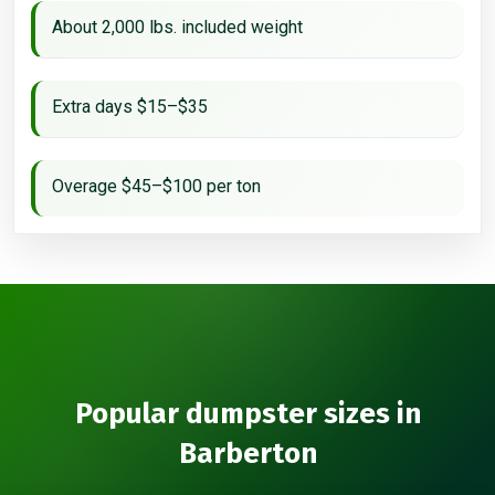
About 2,000 lbs. included weight
Extra days $15–$35
Overage $45–$100 per ton
Popular dumpster sizes in
Barberton