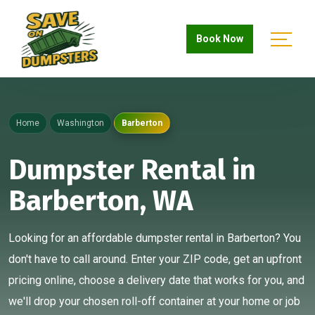
Book Now
Home
Washington
Barberton
Dumpster Rental in
Barberton, WA
Looking for an affordable dumpster rental in Barberton? You
don't have to call around. Enter your ZIP code, get an upfront
pricing online, choose a delivery date that works for you, and
we'll drop your chosen roll-off container at your home or job