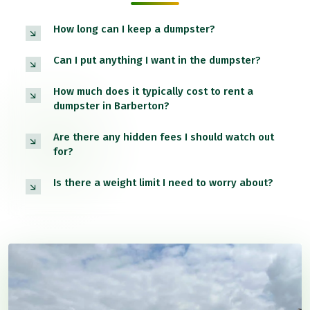
How long can I keep a dumpster?
Can I put anything I want in the dumpster?
How much does it typically cost to rent a
dumpster in Barberton?
Are there any hidden fees I should watch out
for?
Is there a weight limit I need to worry about?