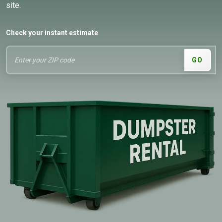
site.
Check your instant estimate
GO