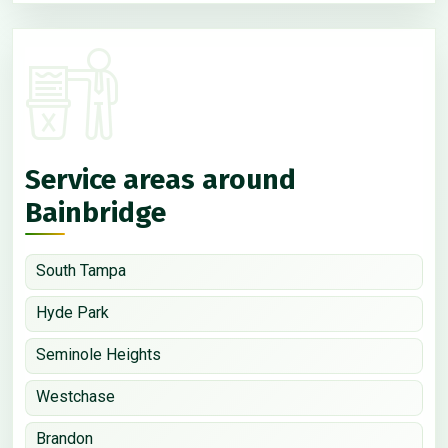
Service areas around
Bainbridge
South Tampa
Hyde Park
Seminole Heights
Westchase
Brandon