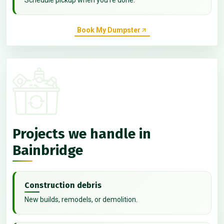
Book My Dumpster
Projects we handle in
Bainbridge
Construction debris
New builds, remodels, or demolition.