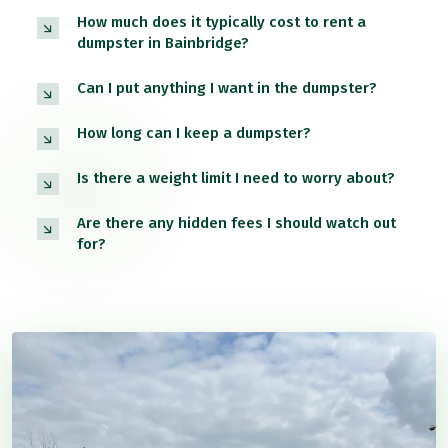
How much does it typically cost to rent a
dumpster in Bainbridge?
Can I put anything I want in the dumpster?
How long can I keep a dumpster?
Is there a weight limit I need to worry about?
Are there any hidden fees I should watch out
for?