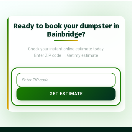
Ready to book your dumpster in
Bainbridge?
Check your instant online estimate today.
Enter ZIP code → Get my estimate
GET ESTIMATE