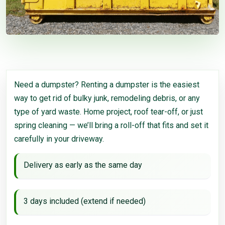
Need a dumpster? Renting a dumpster is the easiest
way to get rid of bulky junk, remodeling debris, or any
type of yard waste. Home project, roof tear-off, or just
spring cleaning — we’ll bring a roll-off that fits and set it
carefully in your driveway.
Delivery as early as the same day
3 days included (extend if needed)