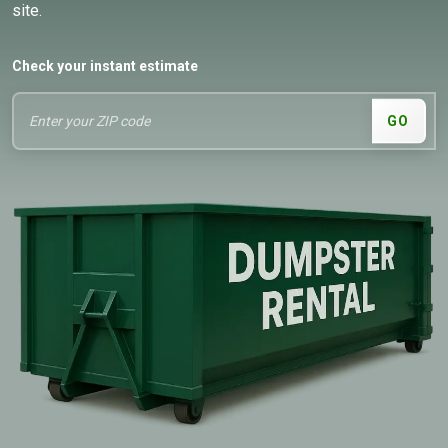
site.
Check your instant estimate
GO