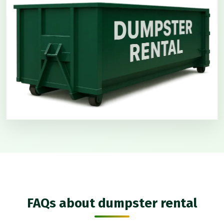
FAQs about dumpster rental