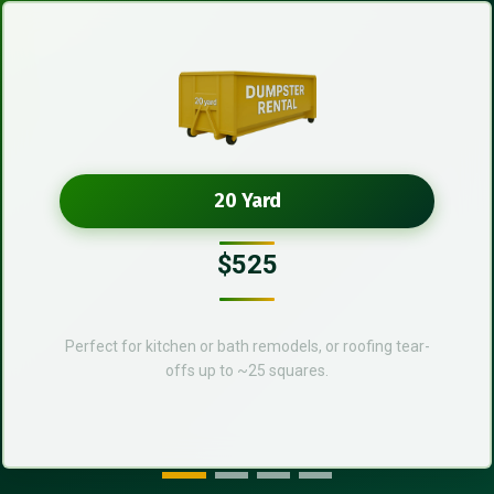
20 Yard
$525
Perfect for kitchen or bath remodels, or roofing tear-
offs up to ~25 squares.