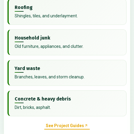
Roofing
Shingles, tiles, and underlayment.
Household junk
Old furniture, appliances, and clutter.
Yard waste
Branches, leaves, and storm cleanup.
Concrete & heavy debris
Dirt, bricks, asphalt.
See Project Guides