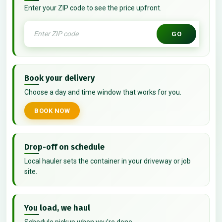
Enter your ZIP code to see the price upfront.
GO
Book your delivery
Choose a day and time window that works for you.
BOOK NOW
Drop-off on schedule
Local hauler sets the container in your driveway or job
site.
You load, we haul
Schedule pickup when you're done.