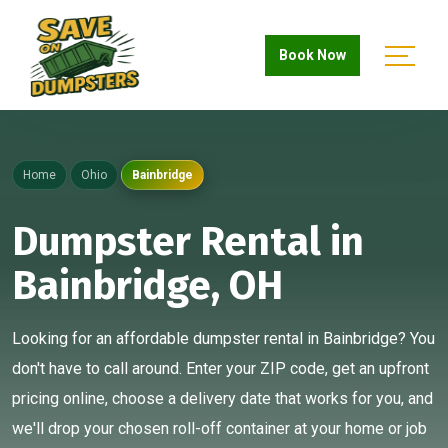
Book Now
Home
Ohio
Bainbridge
Dumpster Rental in
Bainbridge, OH
Looking for an affordable dumpster rental in Bainbridge? You
don't have to call around. Enter your ZIP code, get an upfront
pricing online, choose a delivery date that works for you, and
we'll drop your chosen roll-off container at your home or job