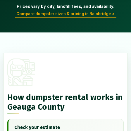
Prices vary by city, landfill fees, and availability.
Compare dumpster sizes & pricing in Bainbridge
How dumpster rental works in
Geauga County
Check your estimate