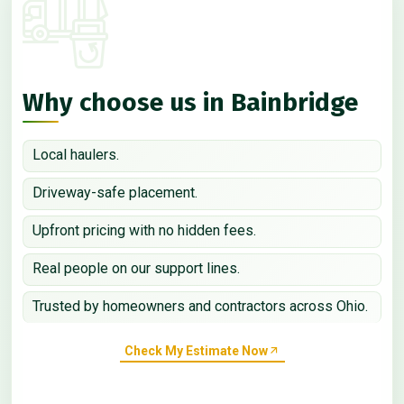
Why choose us in Bainbridge
Local haulers.
Driveway-safe placement.
Upfront pricing with no hidden fees.
Real people on our support lines.
Trusted by homeowners and contractors across Ohio.
Check My Estimate Now