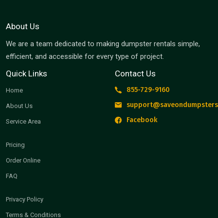
About Us
We are a team dedicated to making dumpster rentals simple,
efficient, and accessible for every type of project.
Quick Links
Contact Us
855-729-9160
Home
support@saveondumpsters
About Us
Facebook
Service Area
Pricing
Order Online
FAQ
Privacy Policy
Terms & Conditions