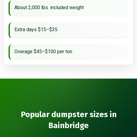
About 2,000 lbs. included weight
Extra days $15–$35
Overage $45–$100 per ton
Popular dumpster sizes in
Bainbridge