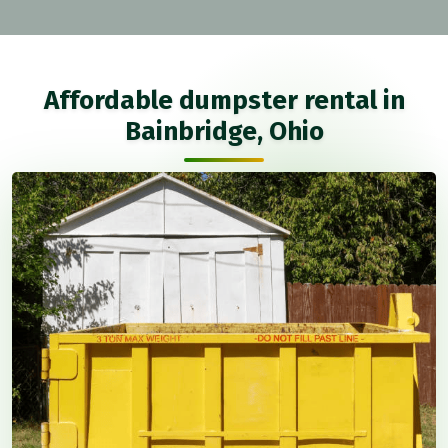
Affordable dumpster rental in
Bainbridge, Ohio