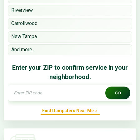
Riverview
Carrollwood
New Tampa
And more…
Enter your ZIP to confirm service in your
neighborhood.
GO
Find Dumpsters Near Me