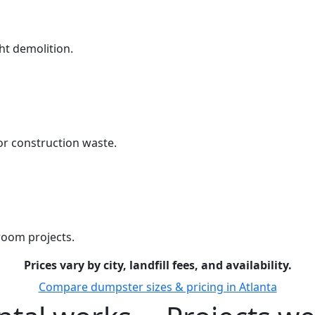
ht demolition.
r construction waste.
room projects.
Prices vary by city, landfill fees, and availability.
Compare dumpster sizes & pricing in Atlanta