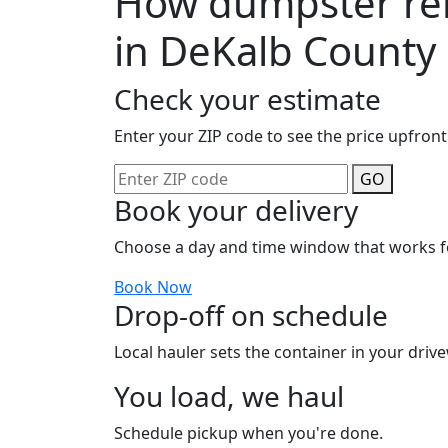
How dumpster ren
in DeKalb County
Check your estimate
Enter your ZIP code to see the price upfront
GO
Book your delivery
Choose a day and time window that works f
Book Now
Drop-off on schedule
Local hauler sets the container in your drive
You load, we haul
Schedule pickup when you're done.