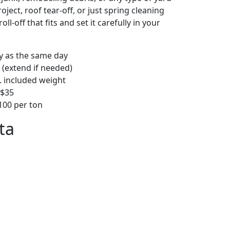
ject, roof tear-off, or just spring cleaning
oll-off that fits and set it carefully in your
ly as the same day
 (extend if needed)
. included weight
–$35
00 per ton
ta