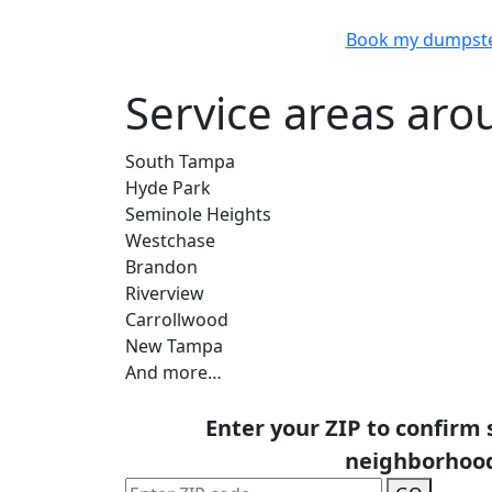
Book my dumpst
Service areas aro
South Tampa
Hyde Park
Seminole Heights
Westchase
Brandon
Riverview
Carrollwood
New Tampa
And more…
Enter your ZIP to confirm 
neighborhoo