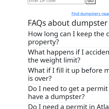
GO
Find dumpsters nea
FAQs about dumpster 
How long can I keep the
property?
What happens if I acciden
the weight limit?
What if I fill it up before
is over?
Do I need to get a permit 
have a dumpster?
Do I need a permit in Atl