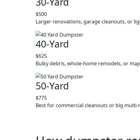
30-Yard
$500
Larger renovations, garage cleanouts, or lig
40-Yard
$625
Bulky debris, whole-home remodels, or majo
50-Yard
$775
Best for commercial cleanouts or big multi-