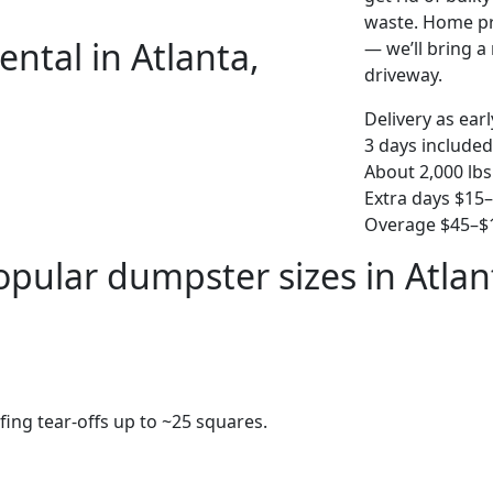
waste. Home pro
ntal in Atlanta,
— we’ll bring a r
driveway.
Delivery as ear
3 days included
About 2,000 lbs
Extra days $15
Overage $45–$1
opular dumpster sizes in Atlan
fing tear-offs up to ~25 squares.