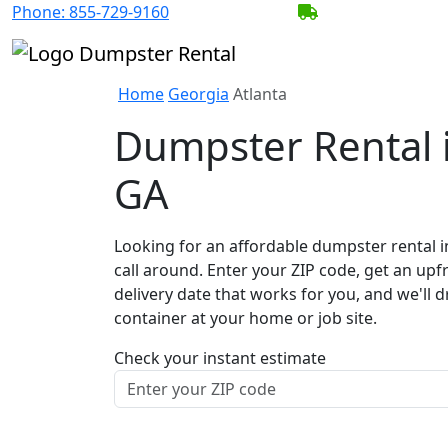
Phone:
855-729-9160
BECOME A SERV
Home
Georgia
Atlanta
Dumpster Rental i
GA
Looking for an affordable dumpster rental i
call around. Enter your ZIP code, get an upf
delivery date that works for you, and we'll d
container at your home or job site.
Check your instant estimate