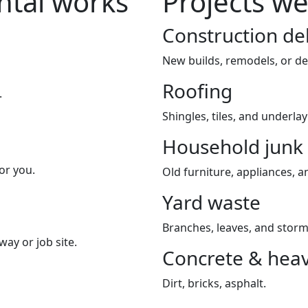
tal works
Projects we
Construction de
New builds, remodels, or de
Roofing
.
Shingles, tiles, and underla
Household junk
or you.
Old furniture, appliances, an
Yard waste
Branches, leaves, and storm
way or job site.
Concrete & heav
Dirt, bricks, asphalt.