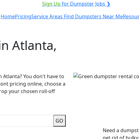
ICE PROVIDER?
|
Sign Up
for Dumpster Jobs ❯
Home
Pricing
Service Areas
Find Dumpsters Near Me
Resou
n Atlanta,
n Atlanta? You don't have to
ront pricing online, choose a
rop your chosen roll-off
GO
Need a dumpste
get rid of bulk