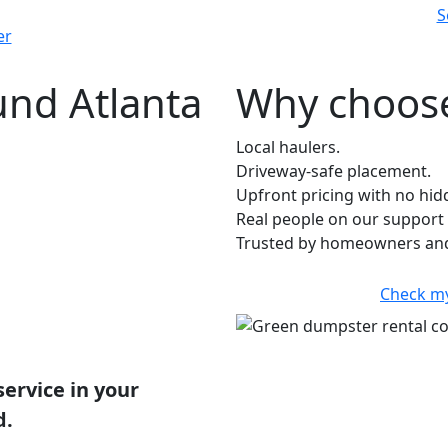
S
er
und Atlanta
Why choose
Local haulers.
Driveway-safe placement.
Upfront pricing with no hid
Real people on our support 
Trusted by homeowners and
Check m
service in your
d.