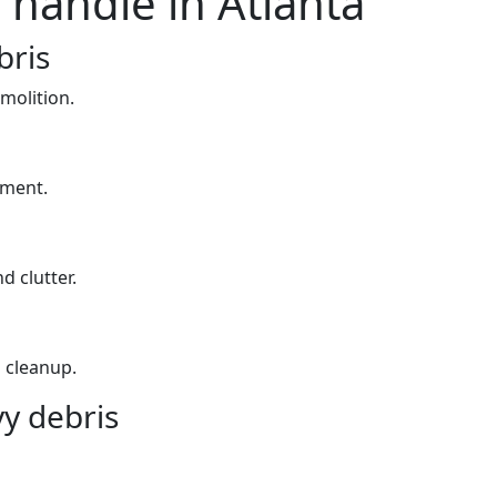
 handle in Atlanta
bris
molition.
yment.
d clutter.
 cleanup.
y debris