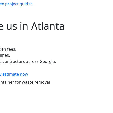
ee project guides
 us in Atlanta
den fees.
lines.
 contractors across Georgia.
y estimate now