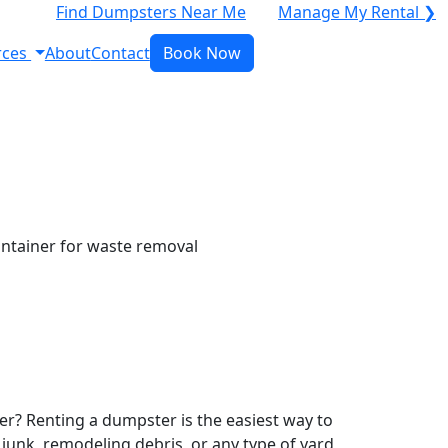
Find Dumpsters Near Me
Manage My Rental ❯
rces
About
Contact
Book Now
r? Renting a dumpster is the easiest way to
y junk, remodeling debris, or any type of yard