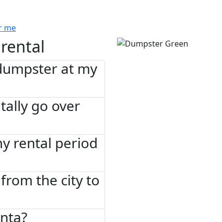
r me
rental
 dumpster at my
tally go over
 my rental period
from the city to
anta?