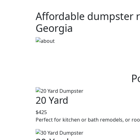
Affordable dumpster re
Georgia
P
20 Yard
$425
Perfect for kitchen or bath remodels, or roo