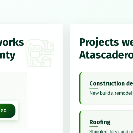
works
Projects w
unty
Atascader
Construction de
New builds, remodels
GO
Roofing
Shingles, tiles, and 