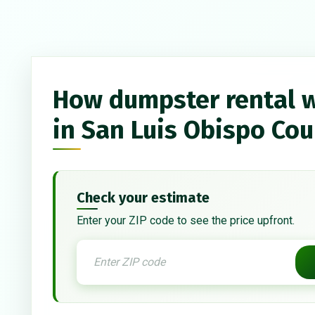
How dumpster rental 
in San Luis Obispo Co
Check your estimate
Enter your ZIP code to see the price upfront.