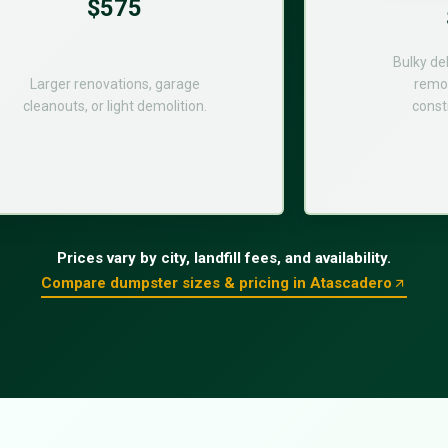
$575
Bulky de
Larger renovations, garage
remod
cleanouts, or light demolition.
const
Prices vary by city, landfill fees, and availability.
Compare dumpster sizes & pricing in Atascadero