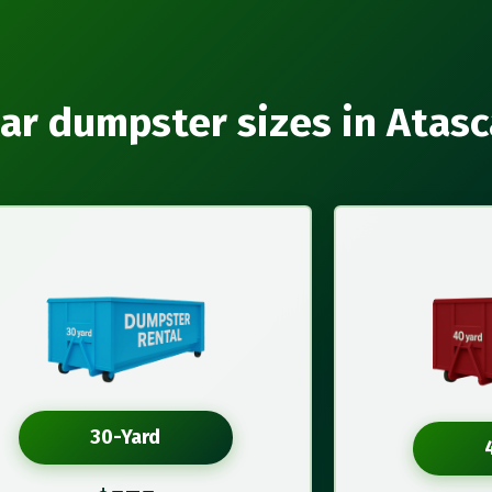
ar dumpster sizes in Atas
30-Yard