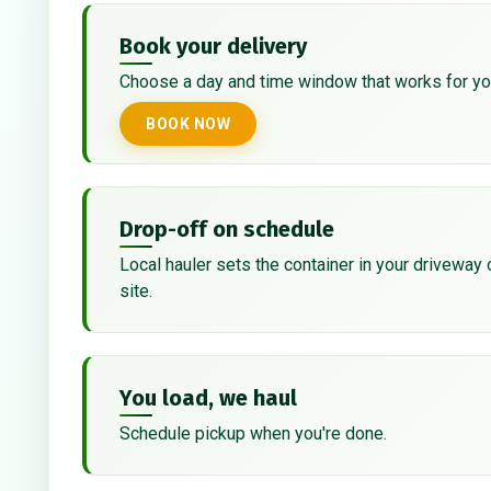
Book your delivery
Choose a day and time window that works for yo
BOOK NOW
Drop-off on schedule
Local hauler sets the container in your driveway 
site.
You load, we haul
Schedule pickup when you're done.