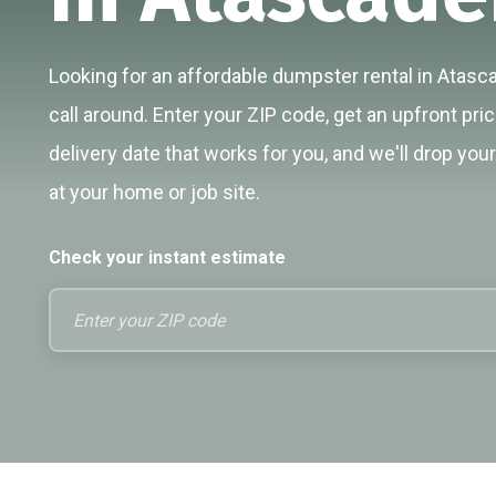
Looking for an affordable dumpster rental in Atasc
call around. Enter your ZIP code, get an upfront pri
delivery date that works for you, and we'll drop you
at your home or job site.
Check your instant estimate