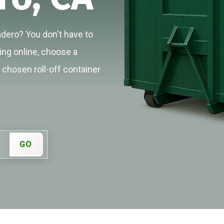
adero? You don't have to
cing online, choose a
r chosen roll-off container
GO