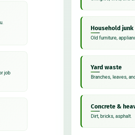
u.
Household junk
Old furniture, applian
Yard waste
or job
Branches, leaves, an
Concrete & heav
Dirt, bricks, asphalt.