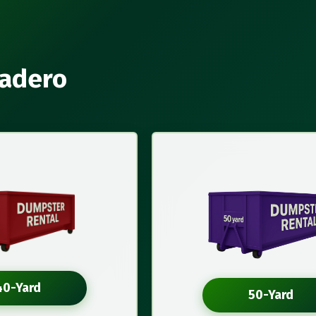
cadero
40-Yard
50-Yard