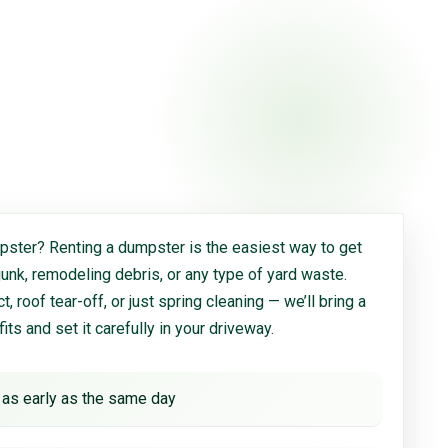
ster? Renting a dumpster is the easiest way to get
 junk, remodeling debris, or any type of yard waste.
, roof tear-off, or just spring cleaning — we’ll bring a
 fits and set it carefully in your driveway.
 as early as the same day