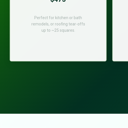
Perfect for kitchen or bath
remodels, or roofing tear-offs
up to ~25 squares.