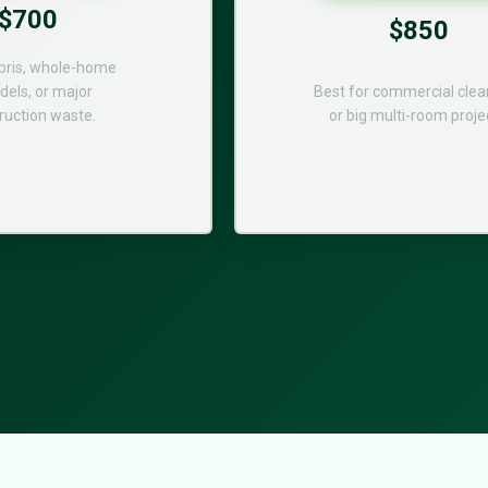
$700
$850
bris, whole-home
els, or major
Best for commercial cle
ruction waste.
or big multi-room proje