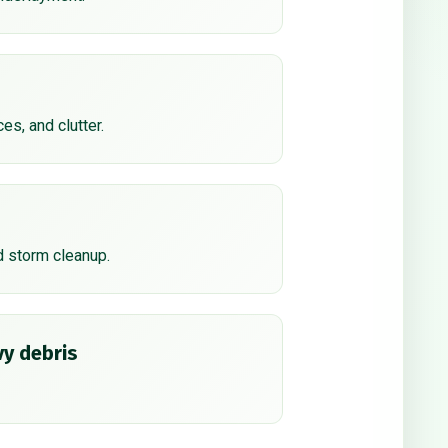
ces, and clutter.
d storm cleanup.
y debris