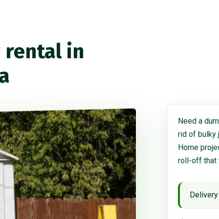
rental in
ia
Need a dump
rid of bulky
Home project
roll-off that
Delivery