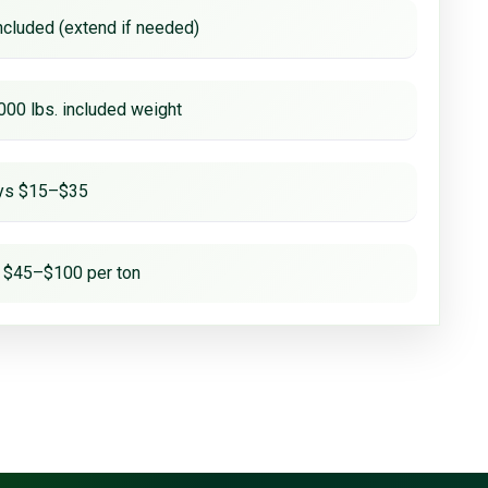
ncluded (extend if needed)
000 lbs. included weight
ays $15–$35
 $45–$100 per ton