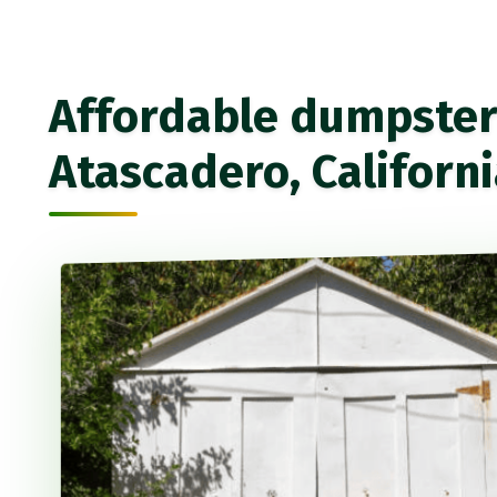
Affordable dumpster 
Atascadero, Californ