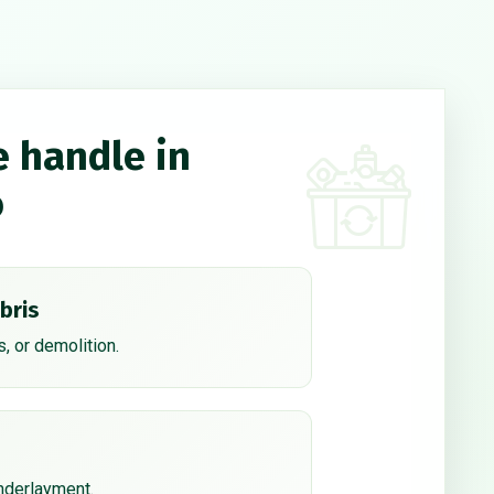
e handle in
o
bris
, or demolition.
underlayment.