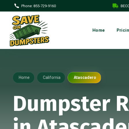
Phone:
855-729-9160
BECO
Home
Prici
Home
California
Atascadero
Dumpster R
in Atascade