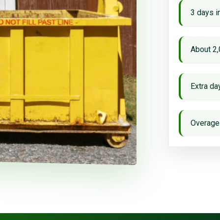
3 days i
About 2,
Extra d
Overage