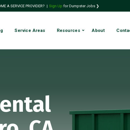
ME A SERVICE PROVIDER?
|
Sign Up
for Dumpster Jobs ❯
ng
Service Areas
Resources
About
Conta
ental
ro, CA