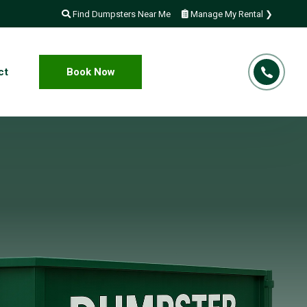
Find Dumpsters Near Me
Manage My Rental ❯
ct
Book Now