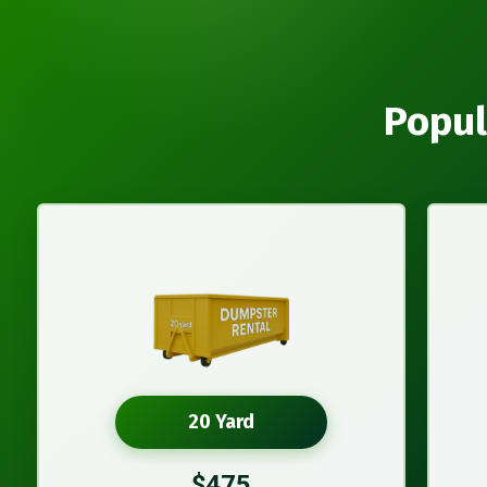
Popul
20 Yard
$475