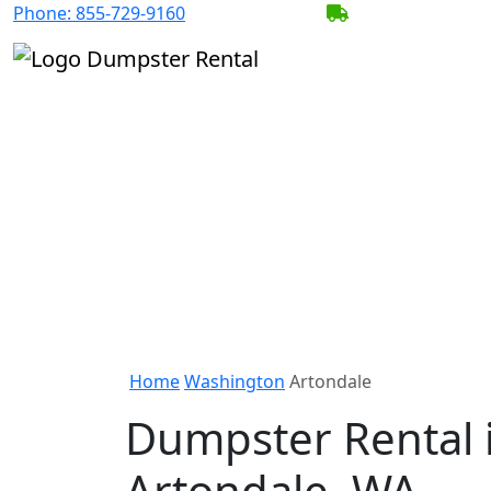
Phone:
855-729-9160
BECOME A SERV
Home
Washington
Artondale
Dumpster Rental 
Artondale, WA