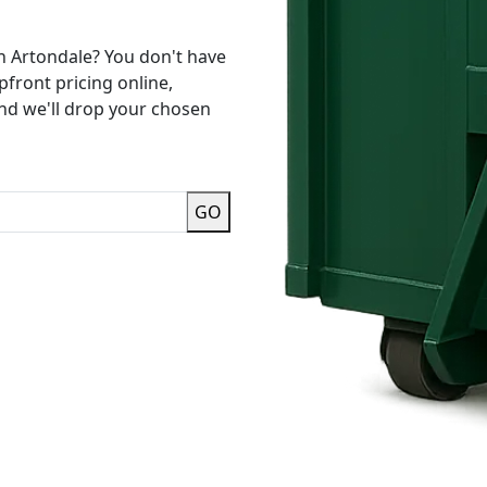
n Artondale? You don't have
pfront pricing online,
and we'll drop your chosen
GO