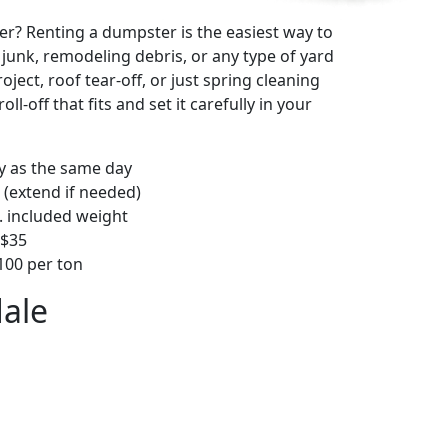
r? Renting a dumpster is the easiest way to
y junk, remodeling debris, or any type of yard
ject, roof tear-off, or just spring cleaning
oll-off that fits and set it carefully in your
ly as the same day
 (extend if needed)
. included weight
–$35
00 per ton
dale