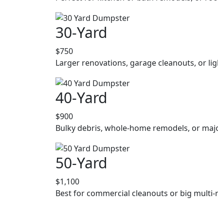
30-Yard
$750
Larger renovations, garage cleanouts, or lig
40-Yard
$900
Bulky debris, whole-home remodels, or majo
50-Yard
$1,100
Best for commercial cleanouts or big multi-