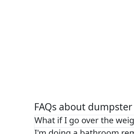
FAQs about dumpster 
What if I go over the weig
I'm doing a bathroom re