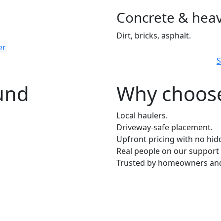
Concrete & heav
Dirt, bricks, asphalt.
er
S
ound
Why choose
Local haulers.
Driveway-safe placement.
Upfront pricing with no hid
Real people on our support 
Trusted by homeowners and