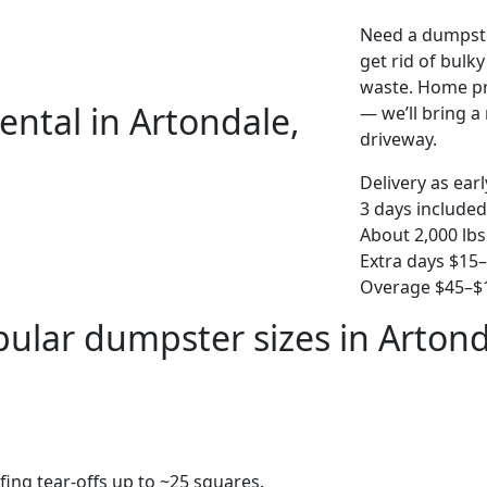
Need a dumpste
get rid of bulk
waste. Home pro
ental in Artondale,
— we’ll bring a r
driveway.
Delivery as ear
3 days included
About 2,000 lbs
Extra days $15
Overage $45–$1
ular dumpster sizes in Arton
fing tear-offs up to ~25 squares.