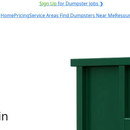
ICE PROVIDER?
|
Sign Up
for Dumpster Jobs ❯
Home
Pricing
Service Areas
Find Dumpsters Near Me
Resou
in