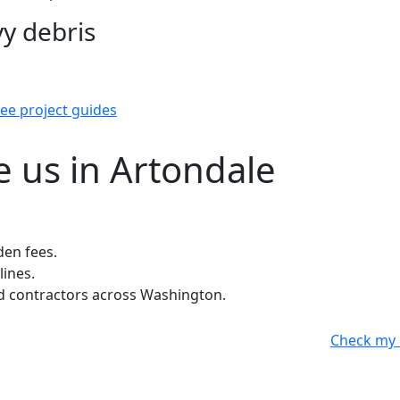
y debris
ee project guides
 us in Artondale
den fees.
lines.
 contractors across Washington.
Check my 