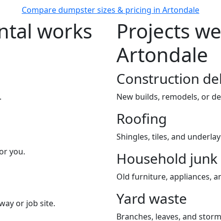
Compare dumpster sizes & pricing in Artondale
tal works
Projects we
Artondale
Construction de
.
New builds, remodels, or de
Roofing
Shingles, tiles, and underla
or you.
Household junk
Old furniture, appliances, an
Yard waste
way or job site.
Branches, leaves, and storm