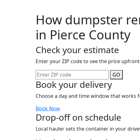
How dumpster ren
in Pierce County
Check your estimate
Enter your ZIP code to see the price upfront
GO
Book your delivery
Choose a day and time window that works f
Book Now
Drop-off on schedule
Local hauler sets the container in your drive