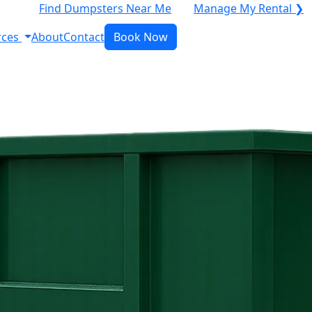
Find Dumpsters Near Me
Manage My Rental ❯
rces
About
Contact
Book Now