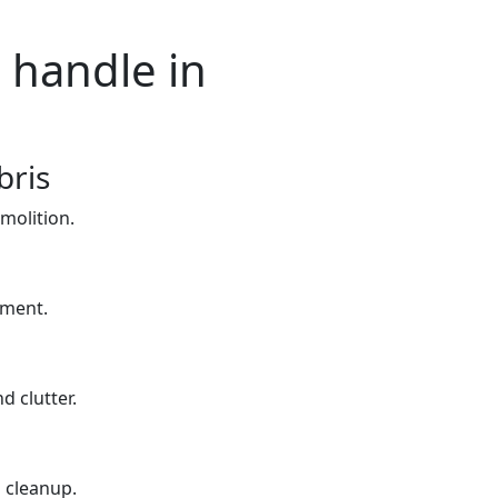
 handle in
bris
molition.
yment.
d clutter.
 cleanup.