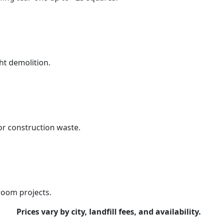
ht demolition.
r construction waste.
room projects.
Prices vary by city, landfill fees, and availability.