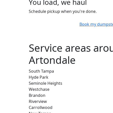
You load, we haul
Schedule pickup when you're done.
Book my dumpst
Service areas ar
Artondale
South Tampa
Hyde Park
Seminole Heights
Westchase
Brandon
Riverview
Carrollwood