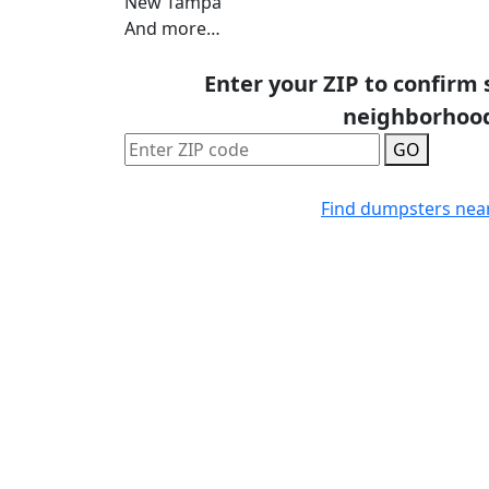
New Tampa
And more…
Enter your ZIP to confirm 
neighborhoo
GO
Find dumpsters nea