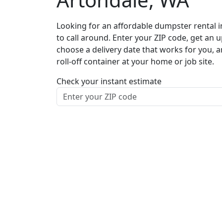
Looking for an affordable dumpster rental i
to call around. Enter your ZIP code, get an u
choose a delivery date that works for you, 
roll-off container at your home or job site.
Check your instant estimate