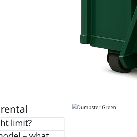
rental
ht limit?
model – what