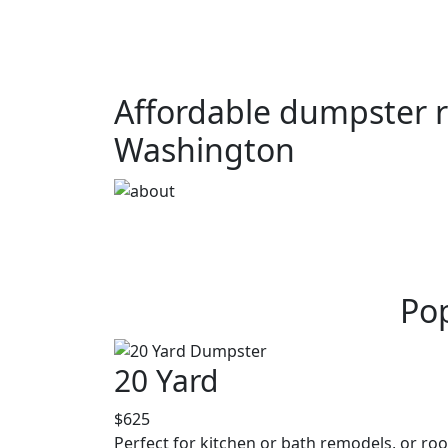
Affordable dumpster r
Washington
Pop
20 Yard
$625
Perfect for kitchen or bath remodels, or roo