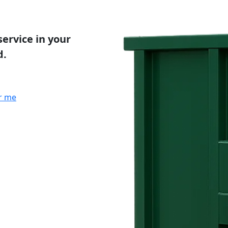
service in your
d.
r me