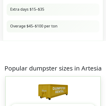
Extra days $15–$35
Overage $45–$100 per ton
Popular dumpster sizes in Artesia