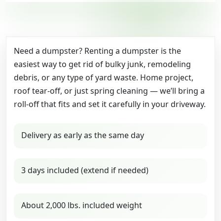
Need a dumpster? Renting a dumpster is the
easiest way to get rid of bulky junk, remodeling
debris, or any type of yard waste. Home project,
roof tear-off, or just spring cleaning — we’ll bring a
roll-off that fits and set it carefully in your driveway.
Delivery as early as the same day
3 days included (extend if needed)
About 2,000 lbs. included weight