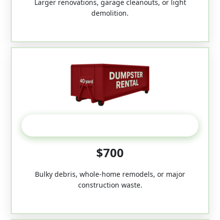
Larger renovations, garage cleanouts, or light
demolition.
40-Yard
$700
Bulky debris, whole-home remodels, or major
construction waste.