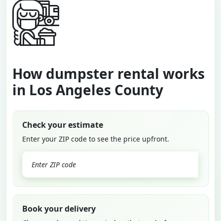
How dumpster rental works
in Los Angeles County
Check your estimate
Enter your ZIP code to see the price upfront.
GO
Book your delivery