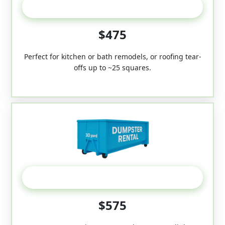
20 Yard
$475
Perfect for kitchen or bath remodels, or roofing tear-
offs up to ~25 squares.
30-Yard
$575