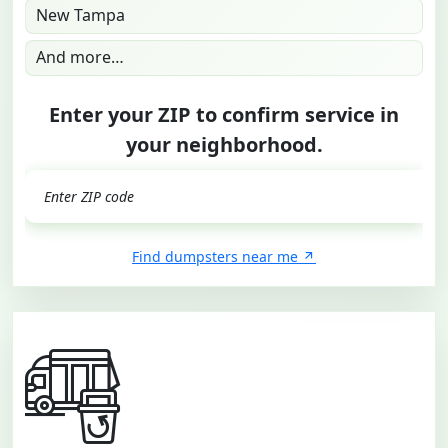
New Tampa
And more…
Enter your ZIP to confirm service in
your neighborhood.
GO
Find dumpsters near me