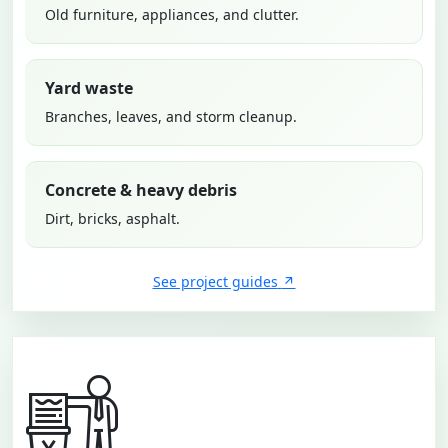
Old furniture, appliances, and clutter.
Yard waste
Branches, leaves, and storm cleanup.
Concrete & heavy debris
Dirt, bricks, asphalt.
See project guides