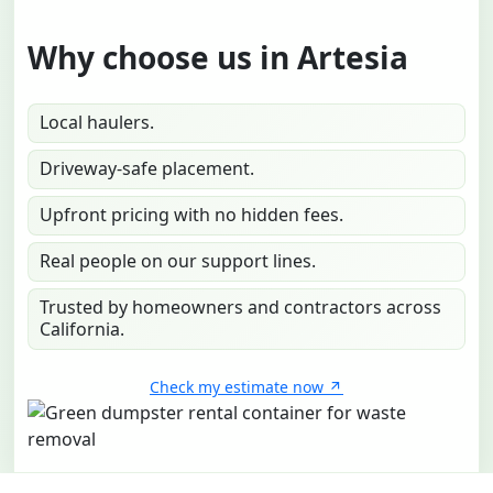
Why choose us in Artesia
Local haulers.
Driveway-safe placement.
Upfront pricing with no hidden fees.
Real people on our support lines.
Trusted by homeowners and contractors across
California.
Check my estimate now