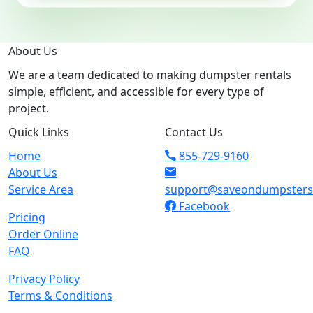
About Us
We are a team dedicated to making dumpster rentals
simple, efficient, and accessible for every type of
project.
Quick Links
Contact Us
Home
855-729-9160
About Us
Service Area
support@saveondumpster
Facebook
Pricing
Order Online
FAQ
Privacy Policy
Terms & Conditions