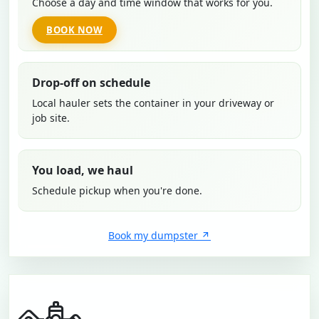
Choose a day and time window that works for you.
BOOK NOW
Drop-off on schedule
Local hauler sets the container in your driveway or
job site.
You load, we haul
Schedule pickup when you're done.
Book my dumpster