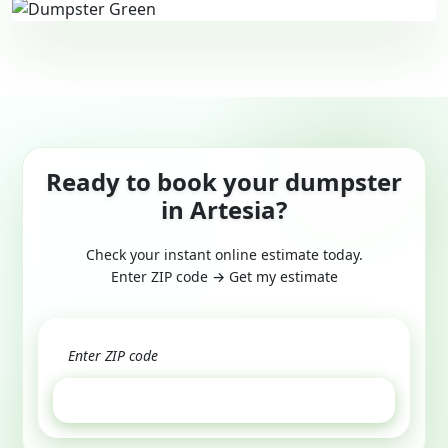
Ready to book your dumpster
in Artesia?
Check your instant online estimate today.
Enter ZIP code → Get my estimate
GET ESTIMATE