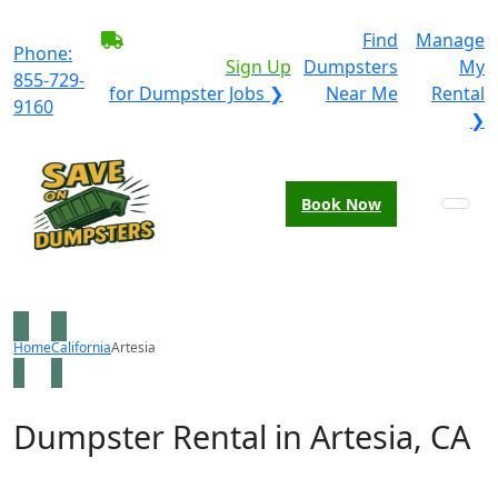
BECOME A SERVICE
Find
Manage
Phone:
PROVIDER?
|
Sign Up
Dumpsters
My
855-729-
for Dumpster Jobs ❯
Near Me
Rental
9160
❯
Book Now
Home
California
Artesia
Dumpster Rental in Artesia, CA
Looking for an affordable dumpster rental in Artesia?