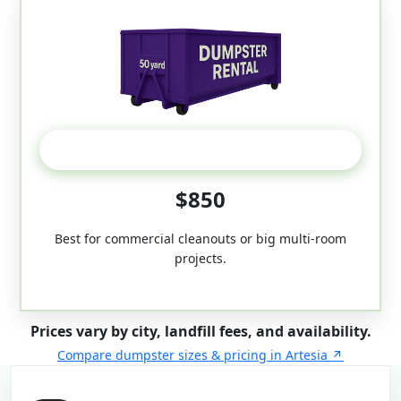
50-Yard
$850
Best for commercial cleanouts or big multi-room
projects.
Prices vary by city, landfill fees, and availability.
Compare dumpster sizes & pricing in Artesia