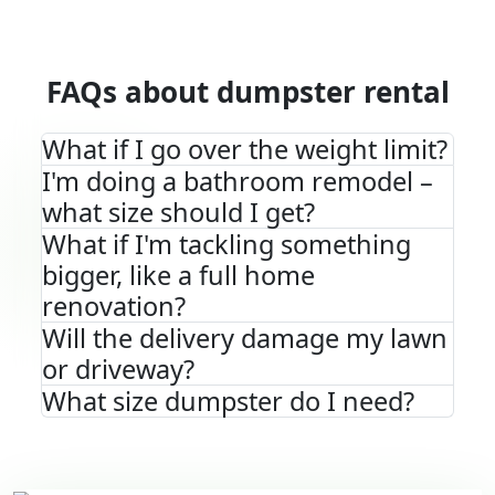
FAQs about dumpster rental
What if I go over the weight limit?
I'm doing a bathroom remodel –
what size should I get?
What if I'm tackling something
bigger, like a full home
renovation?
Will the delivery damage my lawn
or driveway?
What size dumpster do I need?