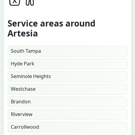
Service areas around
Artesia
South Tampa
Hyde Park
Seminole Heights
Westchase
Brandon
Riverview
Carrollwood