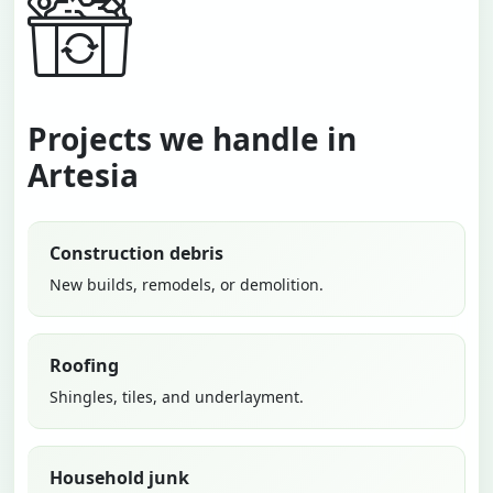
Projects we handle in
Artesia
Construction debris
New builds, remodels, or demolition.
Roofing
Shingles, tiles, and underlayment.
Household junk