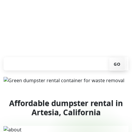
You don't have to call around. Enter your ZIP code, get
an upfront pricing online, choose a delivery date that
works for you, and we'll drop your chosen roll-off
container at your home or job site.
Check your instant estimate
GO
Affordable dumpster rental in
Artesia, California