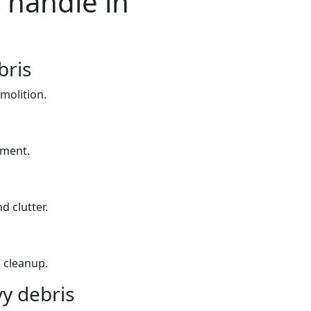
 handle in
bris
molition.
yment.
d clutter.
 cleanup.
y debris