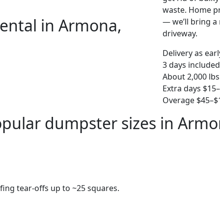
waste. Home pro
ental in Armona,
— we’ll bring a r
driveway.
Delivery as ear
3 days included
About 2,000 lbs
Extra days $15
Overage $45–$1
pular dumpster sizes in Arm
fing tear-offs up to ~25 squares.