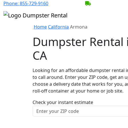
Phone:
855-729-9160
BECOME A SERV
Home
California
Armona
Dumpster Rental 
CA
Looking for an affordable dumpster rental 
to call around. Enter your ZIP code, get an u
choose a delivery date that works for you, 
roll-off container at your home or job site.
Check your instant estimate