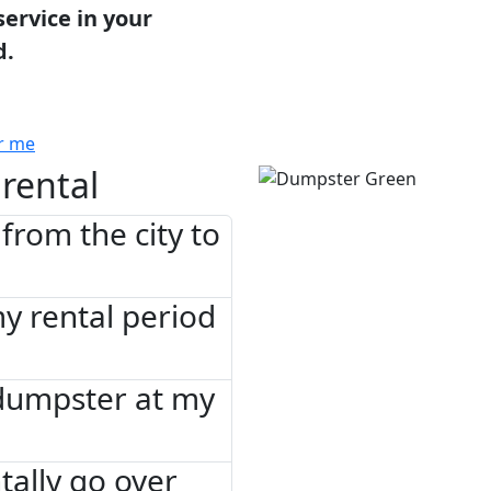
service in your
d.
r me
rental
from the city to
 my rental period
 dumpster at my
tally go over