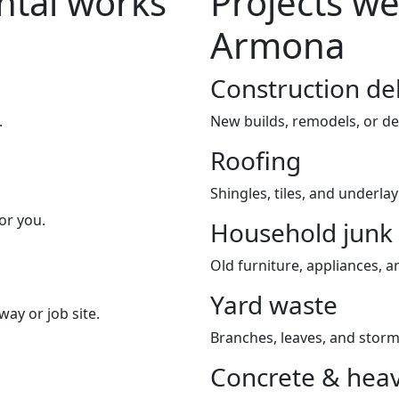
tal works
Projects we
Armona
Construction de
.
New builds, remodels, or de
Roofing
Shingles, tiles, and underla
or you.
Household junk
Old furniture, appliances, an
Yard waste
way or job site.
Branches, leaves, and storm
Concrete & heav