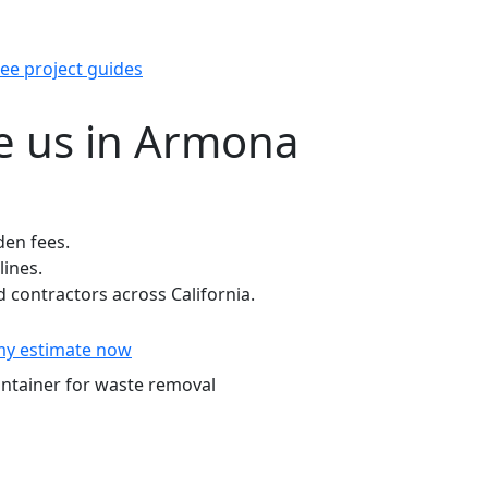
ee project guides
 us in Armona
den fees.
lines.
contractors across California.
my estimate now