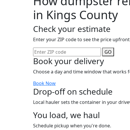
How dumpster ren
in Kings County
Check your estimate
Enter your ZIP code to see the price upfront
GO
Book your delivery
Choose a day and time window that works f
Book Now
Drop-off on schedule
Local hauler sets the container in your drive
You load, we haul
Schedule pickup when you're done.