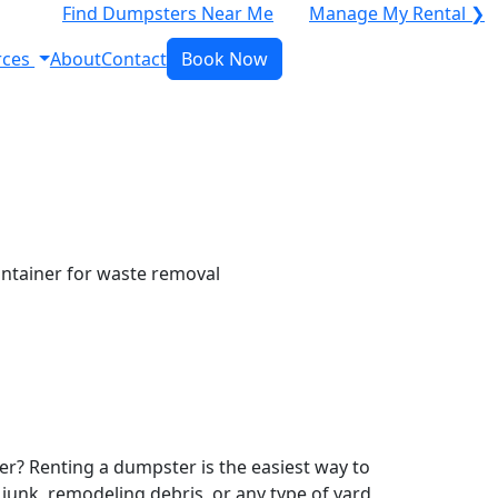
Find Dumpsters Near Me
Manage My Rental ❯
rces
About
Contact
Book Now
r? Renting a dumpster is the easiest way to
y junk, remodeling debris, or any type of yard