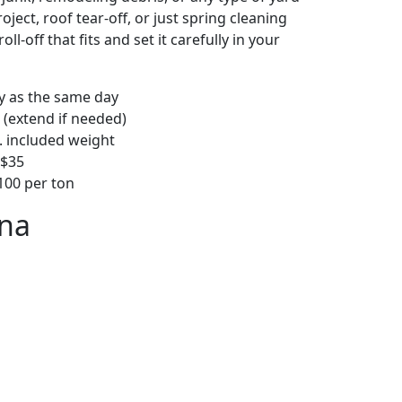
ject, roof tear-off, or just spring cleaning
oll-off that fits and set it carefully in your
ly as the same day
 (extend if needed)
. included weight
–$35
00 per ton
ona