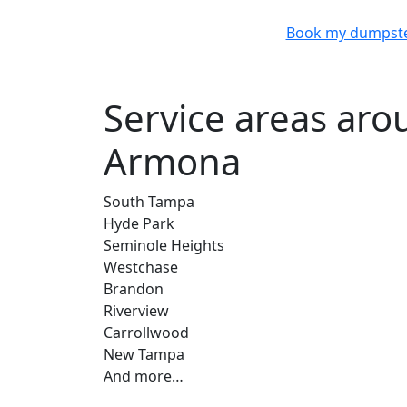
Book my dumpst
Service areas ar
Armona
South Tampa
Hyde Park
Seminole Heights
Westchase
Brandon
Riverview
Carrollwood
New Tampa
And more…