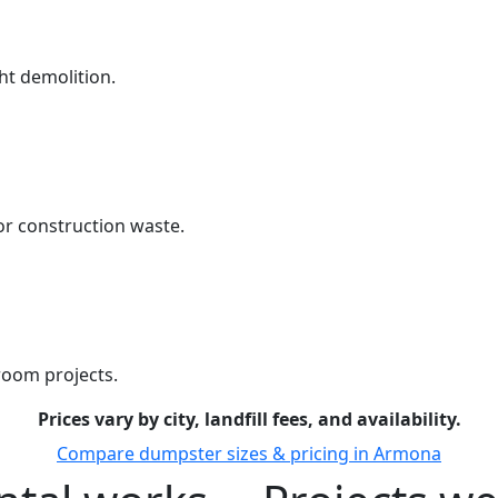
ht demolition.
r construction waste.
room projects.
Prices vary by city, landfill fees, and availability.
Compare dumpster sizes & pricing in Armona