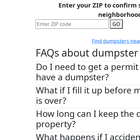
Enter your ZIP to confirm 
neighborhoo
GO
Find dumpsters nea
FAQs about dumpster 
Do I need to get a permit 
have a dumpster?
What if I fill it up before
is over?
How long can I keep the
property?
What happens if I acciden