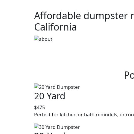
Affordable dumpster r
California
Po
20 Yard
$475
Perfect for kitchen or bath remodels, or roo