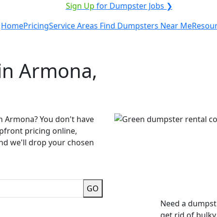
ICE PROVIDER?
|
Sign Up
for Dumpster Jobs ❯
Home
Pricing
Service Areas
Find Dumpsters Near Me
Resou
in Armona,
in Armona? You don't have
pfront pricing online,
and we'll drop your chosen
GO
Need a dumpste
get rid of bulk