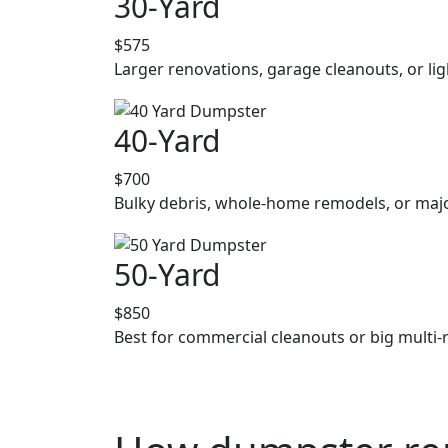
30-Yard
$575
Larger renovations, garage cleanouts, or lig
40-Yard
$700
Bulky debris, whole-home remodels, or majo
50-Yard
$850
Best for commercial cleanouts or big multi-