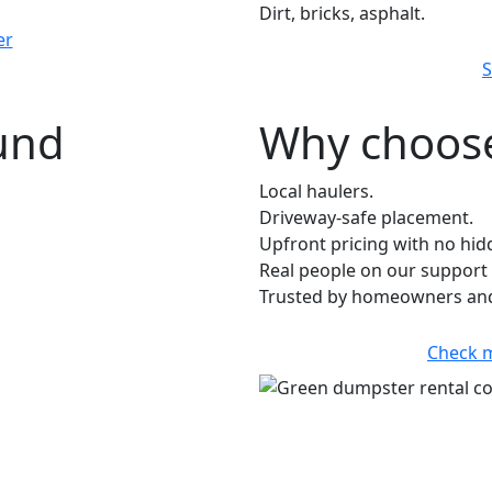
Dirt, bricks, asphalt.
er
S
ound
Why choose
Local haulers.
Driveway-safe placement.
Upfront pricing with no hid
Real people on our support 
Trusted by homeowners and 
Check 