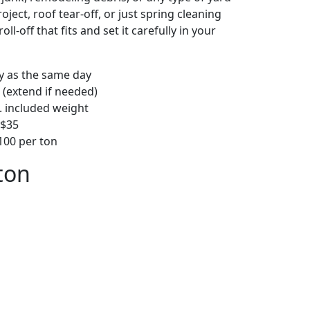
ject, roof tear-off, or just spring cleaning
oll-off that fits and set it carefully in your
ly as the same day
 (extend if needed)
. included weight
–$35
00 per ton
ton