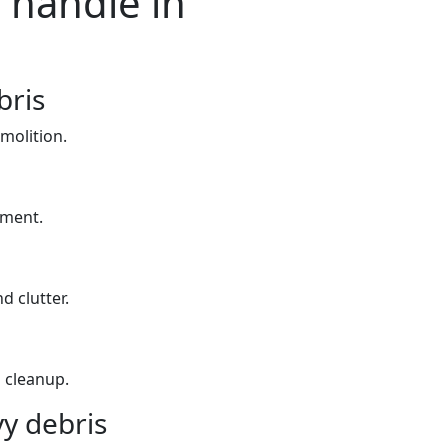
 handle in
bris
molition.
yment.
d clutter.
 cleanup.
y debris