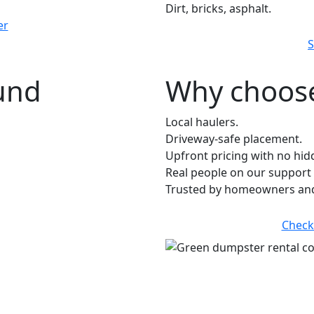
Dirt, bricks, asphalt.
er
S
ound
Why choose
Local haulers.
Driveway-safe placement.
Upfront pricing with no hid
Real people on our support 
Trusted by homeowners and
Check