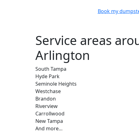
Book my dumpst
Service areas ar
Arlington
South Tampa
Hyde Park
Seminole Heights
Westchase
Brandon
Riverview
Carrollwood
New Tampa
And more…