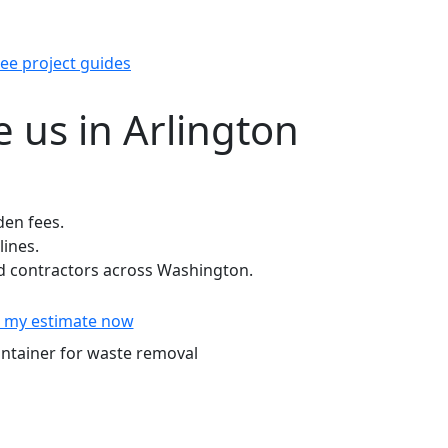
ee project guides
 us in Arlington
den fees.
lines.
 contractors across Washington.
 my estimate now