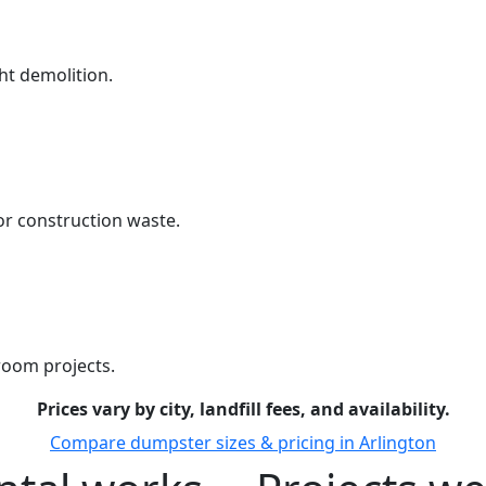
ht demolition.
r construction waste.
room projects.
Prices vary by city, landfill fees, and availability.
Compare dumpster sizes & pricing in Arlington