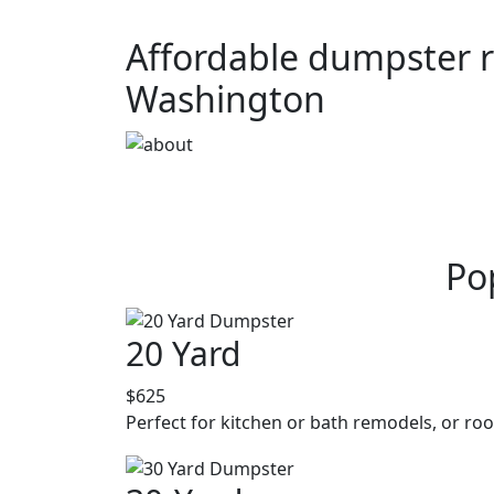
Affordable dumpster re
Washington
Po
20 Yard
$625
Perfect for kitchen or bath remodels, or roo