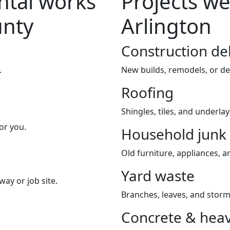
tal works
Projects we
unty
Arlington
Construction de
.
New builds, remodels, or de
Roofing
Shingles, tiles, and underla
or you.
Household junk
Old furniture, appliances, an
Yard waste
way or job site.
Branches, leaves, and storm
Concrete & heav