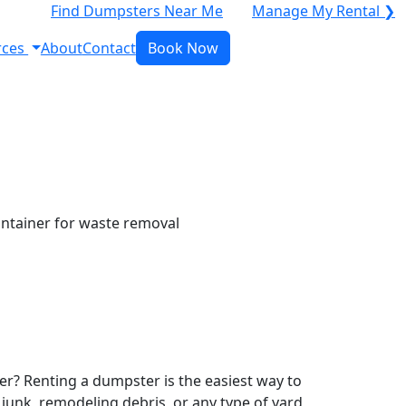
Find Dumpsters Near Me
Manage My Rental ❯
rces
About
Contact
Book Now
r? Renting a dumpster is the easiest way to
y junk, remodeling debris, or any type of yard