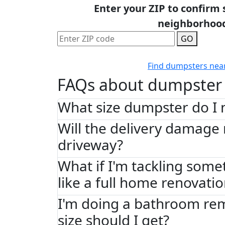
Enter your ZIP to confirm 
neighborhoo
GO
Find dumpsters nea
FAQs about dumpster 
What size dumpster do I 
Will the delivery damage
driveway?
What if I'm tackling some
like a full home renovati
I'm doing a bathroom re
size should I get?