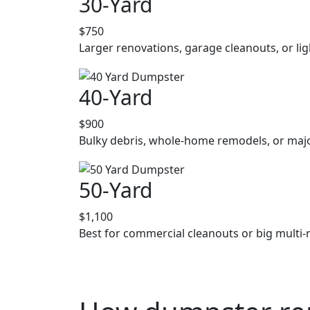
30-Yard
$750
Larger renovations, garage cleanouts, or lig
40-Yard
$900
Bulky debris, whole-home remodels, or majo
50-Yard
$1,100
Best for commercial cleanouts or big multi-