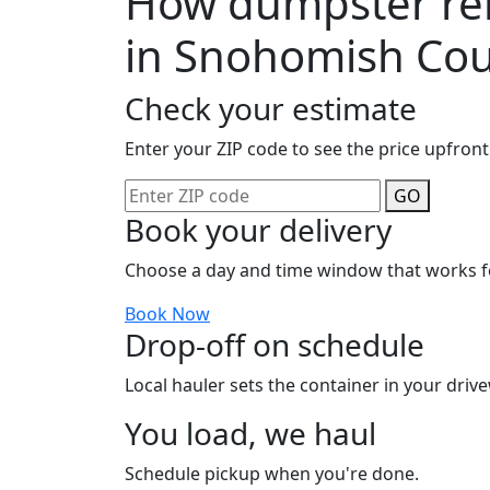
How dumpster ren
in Snohomish Co
Check your estimate
Enter your ZIP code to see the price upfront
GO
Book your delivery
Choose a day and time window that works f
Book Now
Drop-off on schedule
Local hauler sets the container in your drive
You load, we haul
Schedule pickup when you're done.