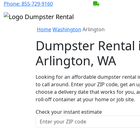
Phone:
855-729-9160
BECOME A SERV
Home
Washington
Arlington
Dumpster Rental 
Arlington, WA
Looking for an affordable dumpster rental i
to call around. Enter your ZIP code, get an u
choose a delivery date that works for you, 
roll-off container at your home or job site.
Check your instant estimate