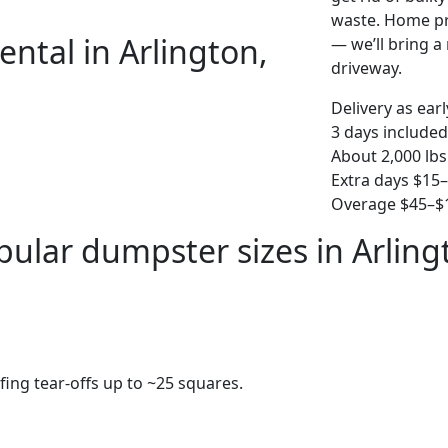
waste. Home pro
ntal in Arlington,
— we’ll bring a r
driveway.
Delivery as ear
3 days included
About 2,000 lbs
Extra days $15
Overage $45–$1
pular dumpster sizes in Arling
fing tear-offs up to ~25 squares.