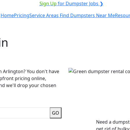
ICE PROVIDER?
|
Sign Up
for Dumpster Jobs ❯
Home
Pricing
Service Areas
Find Dumpsters Near Me
Resou
in
n Arlington? You don't have
pfront pricing online,
and we'll drop your chosen
GO
Need a dumpste
get rid of bulk