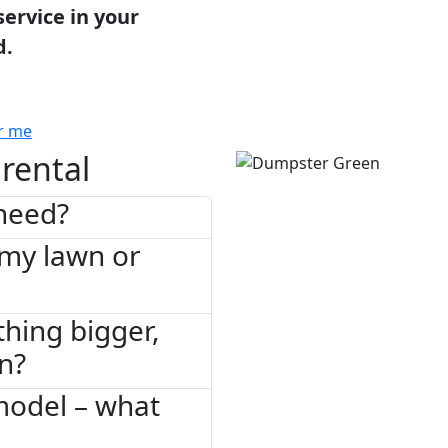
service in your
d.
r me
rental
need?
 my lawn or
thing bigger,
on?
model – what