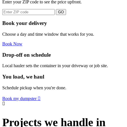
Enter your ZIP code to see the price upfront.
GO
Book your delivery
Choose a day and time window that works for you.
Book Now
Drop-off on schedule
Local hauler sets the container in your driveway or job site.
You load, we haul
Schedule pickup when you're done.
Book my dumpster
Projects we handle in