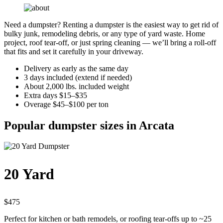
Need a dumpster? Renting a dumpster is the easiest way to get rid of
bulky junk, remodeling debris, or any type of yard waste. Home
project, roof tear-off, or just spring cleaning — we’ll bring a roll-off
that fits and set it carefully in your driveway.
Delivery as early as the same day
3 days included (extend if needed)
About 2,000 lbs. included weight
Extra days $15–$35
Overage $45–$100 per ton
Popular dumpster sizes in Arcata
20 Yard
$475
Perfect for kitchen or bath remodels, or roofing tear-offs up to ~25