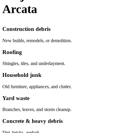
Arcata
Construction debris
New builds, remodels, or demolition.
Roofing
Shingles, tiles, and underlayment.
Household junk
Old furniture, appliances, and clutter.
Yard waste
Branches, leaves, and storm cleanup.
Concrete & heavy debris
Dirt, bricks, asphalt.