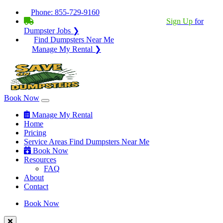
Phone:
855-729-9160
BECOME A SERVICE PROVIDER?
|
Sign Up
for
Dumpster Jobs ❯
Find Dumpsters Near Me
Manage My Rental ❯
Book Now
Manage My Rental
Home
Pricing
Service Areas
Find Dumpsters Near Me
Book Now
Resources
FAQ
About
Contact
Book Now