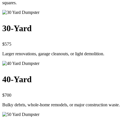
squares.
30-Yard
$575
Larger renovations, garage cleanouts, or light demolition.
40-Yard
$700
Bulky debris, whole-home remodels, or major construction waste.