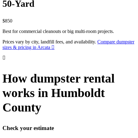
50-Yard
$850
Best for commercial cleanouts or big multi-room projects.
Prices vary by city, landfill fees, and availability.
Compare dumpster
sizes & pricing in Arcata
How dumpster rental
works in Humboldt
County
Check your estimate