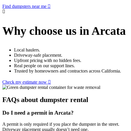
Find dumpsters near me
Why choose us in Arcata
Local haulers.
Driveway-safe placement.
Upfront pricing with no hidden fees.
Real people on our support lines.
Trusted by homeowners and contractors across California.
Check my estimate now
FAQs about dumpster rental
Do I need a permit in Arcata?
A permit is only required if you place the dumpster in the street.
Driveway placement usually doesn’t need one.