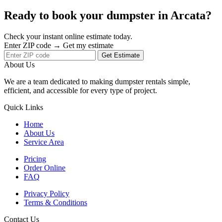
Ready to book your dumpster in Arcata?
Check your instant online estimate today.
Enter ZIP code → Get my estimate
Get Estimate
About Us
We are a team dedicated to making dumpster rentals simple,
efficient, and accessible for every type of project.
Quick Links
Home
About Us
Service Area
Pricing
Order Online
FAQ
Privacy Policy
Terms & Conditions
Contact Us