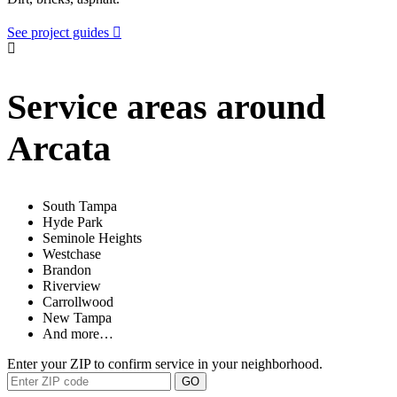
See project guides
Service areas around
Arcata
South Tampa
Hyde Park
Seminole Heights
Westchase
Brandon
Riverview
Carrollwood
New Tampa
And more…
Enter your ZIP to confirm service in your neighborhood.
GO