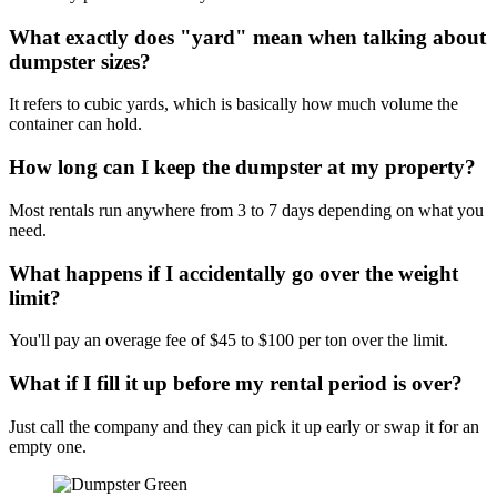
What exactly does "yard" mean when talking about
dumpster sizes?
It refers to cubic yards, which is basically how much volume the
container can hold.
How long can I keep the dumpster at my property?
Most rentals run anywhere from 3 to 7 days depending on what you
need.
What happens if I accidentally go over the weight
limit?
You'll pay an overage fee of $45 to $100 per ton over the limit.
What if I fill it up before my rental period is over?
Just call the company and they can pick it up early or swap it for an
empty one.