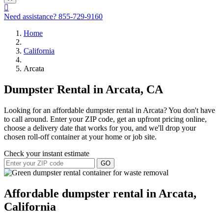
Need assistance?
855-729-9160
Home
California
Arcata
Dumpster Rental in Arcata, CA
Looking for an affordable dumpster rental in Arcata? You don't have
to call around. Enter your ZIP code, get an upfront pricing online,
choose a delivery date that works for you, and we'll drop your
chosen roll-off container at your home or job site.
Check your instant estimate
GO
Affordable dumpster rental in Arcata,
California