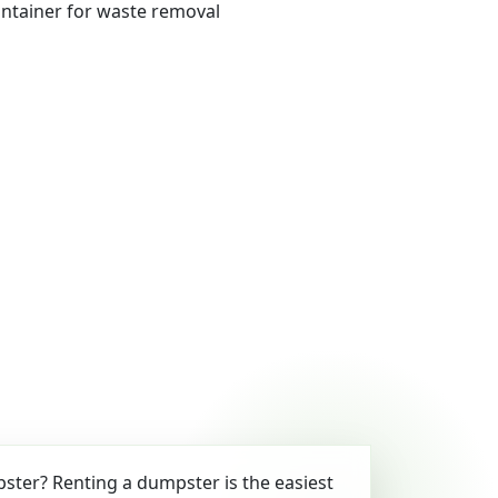
ter? Renting a dumpster is the easiest