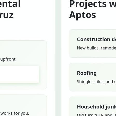
ntal
Projects 
ruz
Aptos
Construction d
New builds, remodel
 upfront.
Roofing
GO
Shingles, tiles, and
Household jun
works for you.
Old furniture, appli