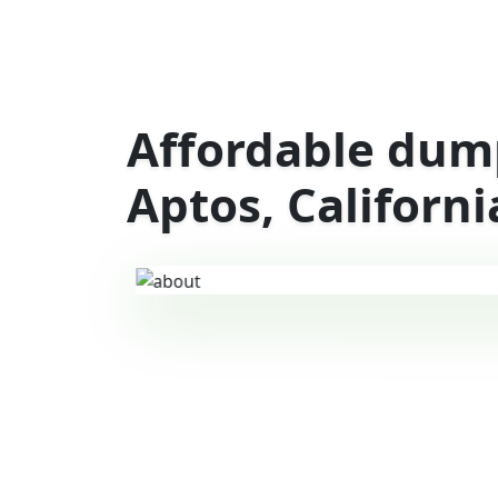
Affordable dump
Aptos, Californi