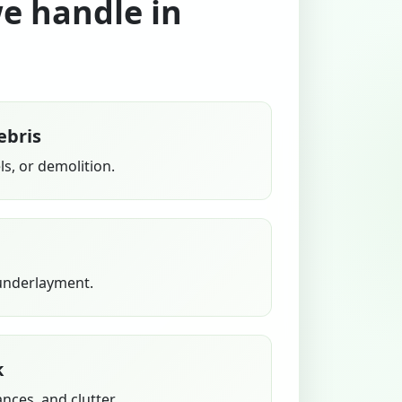
we handle in
ebris
s, or demolition.
 underlayment.
k
ances, and clutter.