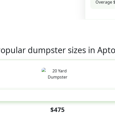
Overage $
opular dumpster sizes in Apt
20 Yard
$475