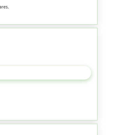
ares.