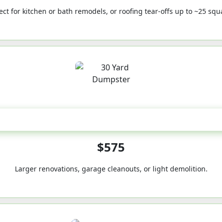
ect for kitchen or bath remodels, or roofing tear-offs up to ~25 squ
30-Yard
$575
Larger renovations, garage cleanouts, or light demolition.