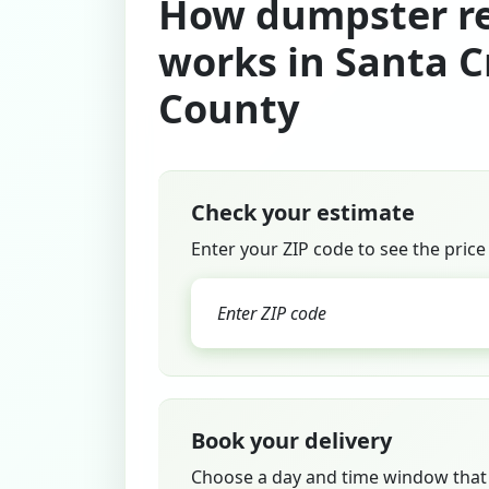
How dumpster re
works in Santa C
County
Check your estimate
Enter your ZIP code to see the price
Book your delivery
Choose a day and time window that 