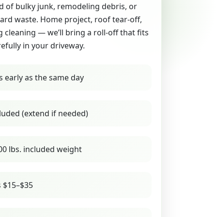
id of bulky junk, remodeling debris, or
yard waste. Home project, roof tear-off,
g cleaning — we’ll bring a roll-off that fits
refully in your driveway.
s early as the same day
luded (extend if needed)
00 lbs. included weight
s $15–$35