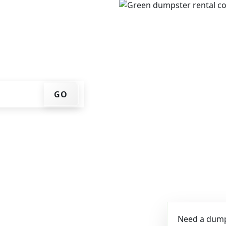
e, get an upfront pricing
ks for you, and we'll drop
ome or job site.
GO
Need a dumps