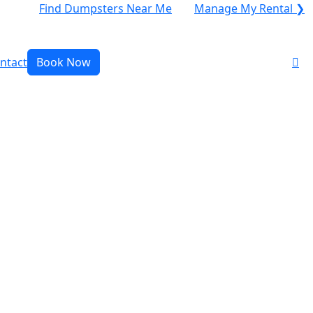
Find Dumpsters Near Me
Manage My Rental ❯
ntact
Book Now