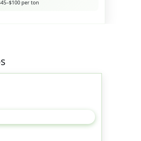
45–$100 per ton
os