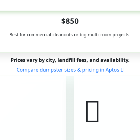
50-Yard
$850
Best for commercial cleanouts or big multi-room projects.
Prices vary by city, landfill fees, and availability.
Compare dumpster sizes & pricing in Aptos