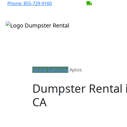
Phone:
855-729-9160
BECOME A SER
Home
California
Aptos
Dumpster Rental 
CA
Looking for an affordable dumpster ren