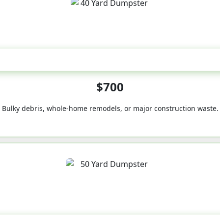
40-Yard
$700
Bulky debris, whole-home remodels, or major construction waste.