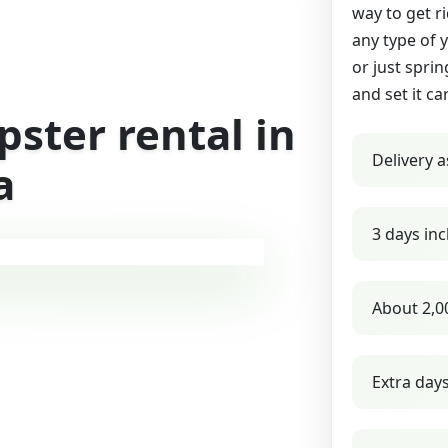
way to get r
any type of 
or just sprin
and set it ca
ster rental in
Delivery a
a
3 days inc
About 2,0
Extra day