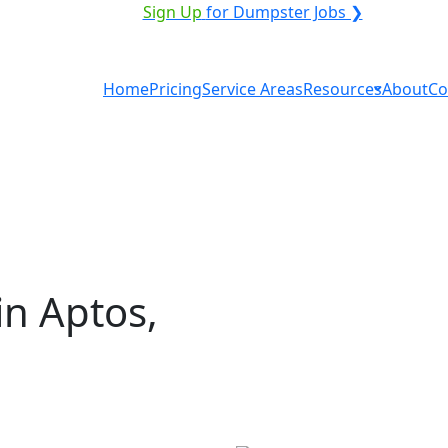
VICE PROVIDER?
|
Sign Up
for Dumpster Jobs ❯
Home
Pricing
Service Areas
Resources
About
Co
in Aptos,
tal in Aptos? You don't