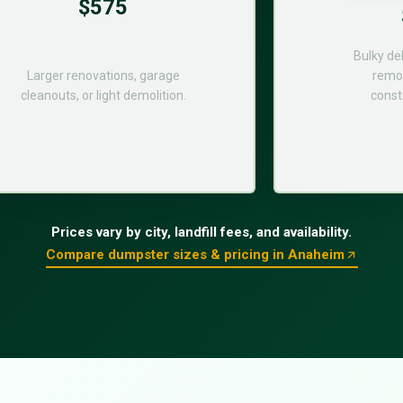
$575
Bulky de
Larger renovations, garage
remod
cleanouts, or light demolition.
const
Prices vary by city, landfill fees, and availability.
Compare dumpster sizes & pricing in Anaheim