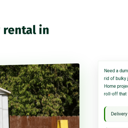
rental in
Need a dump
rid of bulky
Home project
roll-off that
Delivery