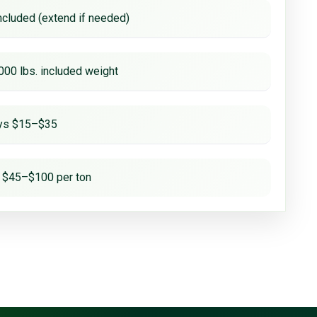
ncluded (extend if needed)
000 lbs. included weight
ays $15–$35
 $45–$100 per ton