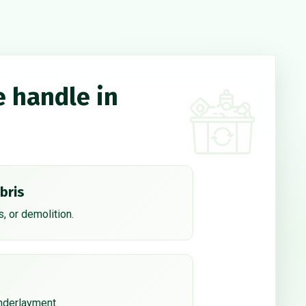
e handle in
bris
, or demolition.
underlayment.