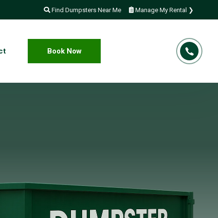
Find Dumpsters Near Me
Manage My Rental ❯
ct
Book Now