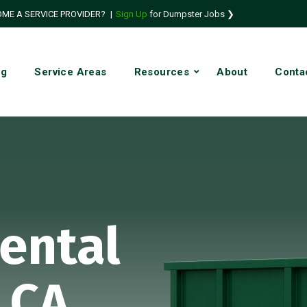
ME A SERVICE PROVIDER?
|
Sign Up
for Dumpster Jobs ❯
ng
Service Areas
Resources
About
Conta
ental
 CA