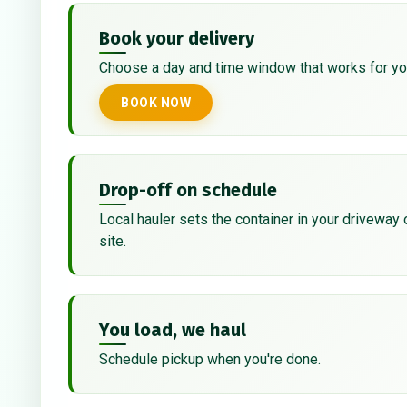
Book your delivery
Choose a day and time window that works for yo
BOOK NOW
Drop-off on schedule
Local hauler sets the container in your driveway 
site.
You load, we haul
Schedule pickup when you're done.