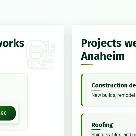
works
Projects w
Anaheim
Construction de
New builds, remodels
GO
Roofing
Shingles, tiles, and 