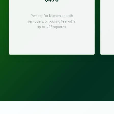
Perfect for kitchen or bath
remodels, or roofing tear-offs
up to ~25 squares.