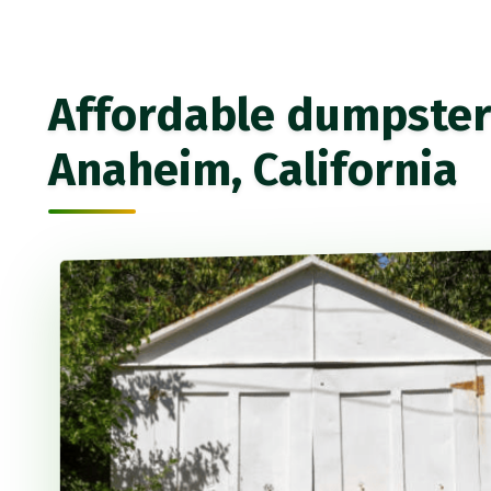
Affordable dumpster 
Anaheim, California