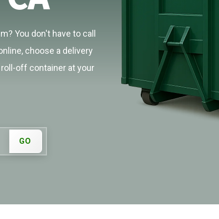
m? You don't have to call
online, choose a delivery
roll-off container at your
GO