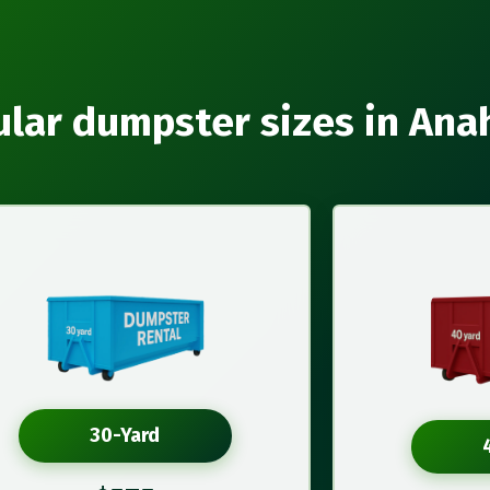
lar dumpster sizes in An
30-Yard