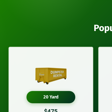
Popu
20 Yard
$475