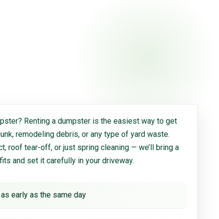
ster? Renting a dumpster is the easiest way to get
 junk, remodeling debris, or any type of yard waste.
, roof tear-off, or just spring cleaning — we’ll bring a
 fits and set it carefully in your driveway.
 as early as the same day