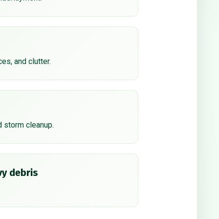
ces, and clutter.
d storm cleanup.
y debris