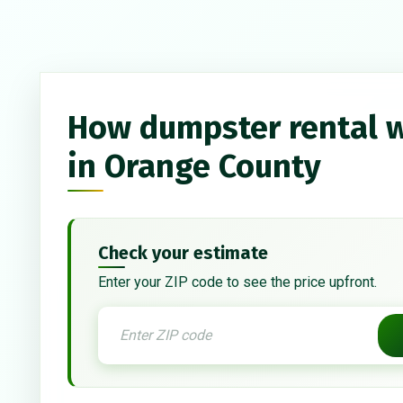
How dumpster rental 
in Orange County
Check your estimate
Enter your ZIP code to see the price upfront.