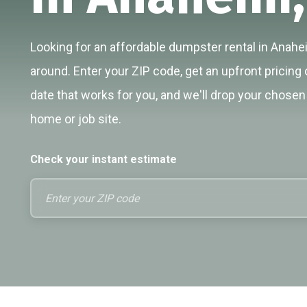
Looking for an affordable dumpster rental in Anahei
around. Enter your ZIP code, get an upfront pricing 
date that works for you, and we'll drop your chosen 
home or job site.
Check your instant estimate