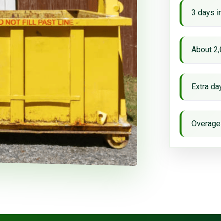
3 days i
About 2,
Extra d
Overage