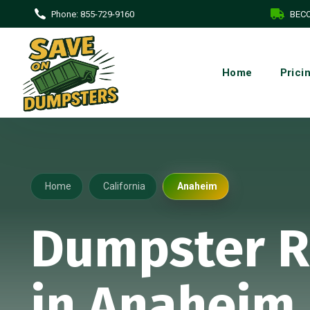
Phone:
855-729-9160
BECO
Home
Prici
Home
California
Anaheim
Dumpster R
in Anaheim,