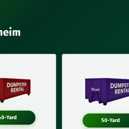
aheim
40-Yard
50-Yard