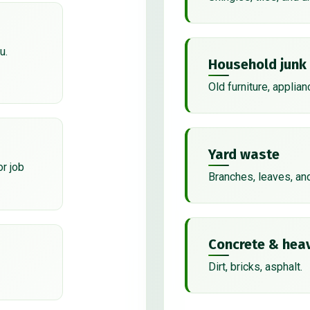
u.
Household junk
Old furniture, applian
Yard waste
or job
Branches, leaves, an
Concrete & heav
Dirt, bricks, asphalt.