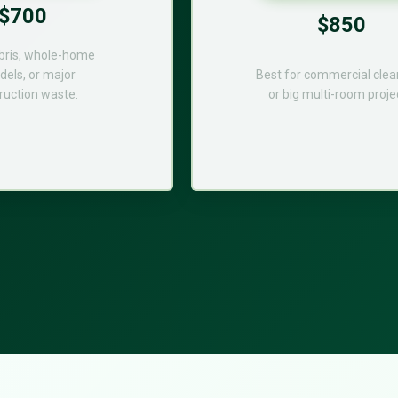
$700
$850
bris, whole-home
els, or major
Best for commercial cle
ruction waste.
or big multi-room proje