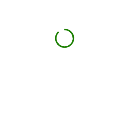
Projects we handle in
Anacortes
Construction debris
New builds, remodels, or demolition.
Roofing
Shingles, tiles, and underlayment.