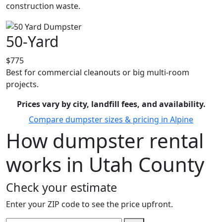
construction waste.
50-Yard
$775
Best for commercial cleanouts or big multi-room
projects.
Prices vary by city, landfill fees, and availability.
Compare dumpster sizes & pricing in Alpine
How dumpster rental
works in Utah County
Check your estimate
Enter your ZIP code to see the price upfront.