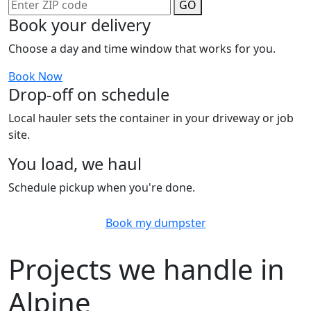
GO
Book your delivery
Choose a day and time window that works for you.
Book Now
Drop-off on schedule
Local hauler sets the container in your driveway or job
site.
You load, we haul
Schedule pickup when you're done.
Book my dumpster
Projects we handle in
Alpine