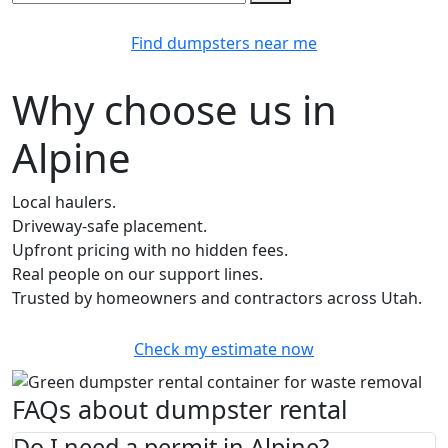
Find dumpsters near me
Why choose us in
Alpine
Local haulers.
Driveway-safe placement.
Upfront pricing with no hidden fees.
Real people on our support lines.
Trusted by homeowners and contractors across Utah.
Check my estimate now
FAQs about dumpster rental
Do I need a permit in Alpine?