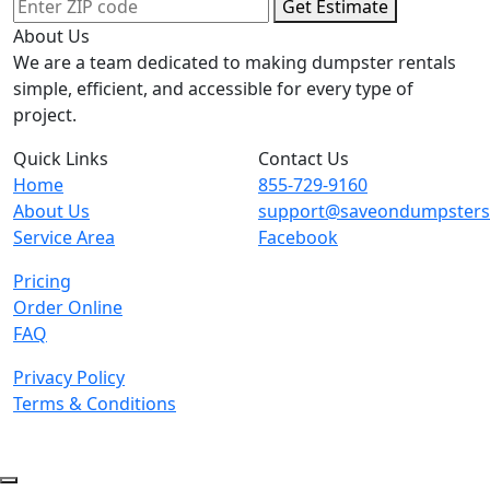
Get Estimate
About Us
We are a team dedicated to making dumpster rentals
simple, efficient, and accessible for every type of
project.
Quick Links
Contact Us
Home
855-729-9160
About Us
support@saveondumpster
Service Area
Facebook
Pricing
Order Online
FAQ
Privacy Policy
Terms & Conditions
© 2026 Copyright. All Rights Reserved.