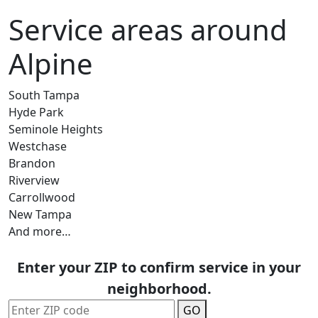
Service areas around
Alpine
South Tampa
Hyde Park
Seminole Heights
Westchase
Brandon
Riverview
Carrollwood
New Tampa
And more…
Enter your ZIP to confirm service in your
neighborhood.
GO