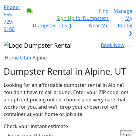
Phone:
BECOME A SERVICE
Find
Manage
855-
PROVIDER?
|
Sign Up
for
Dumpsters
My
729-
Dumpster Jobs ❯
Near Me
Rental
9160
❯
Book Now
Home
Utah
Alpine
Dumpster Rental in Alpine, UT
Looking for an affordable dumpster rental in Alpine?
You don't have to call around. Enter your ZIP code, get
an upfront pricing online, choose a delivery date that
works for you, and we'll drop your chosen roll-off
container at your home or job site.
Check your instant estimate
GO