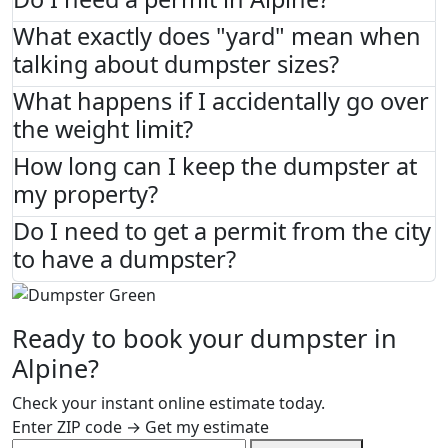
What exactly does "yard" mean when
talking about dumpster sizes?
What happens if I accidentally go over
the weight limit?
How long can I keep the dumpster at
my property?
Do I need to get a permit from the city
to have a dumpster?
Ready to book your dumpster in
Alpine?
Check your instant online estimate today.
Enter ZIP code → Get my estimate