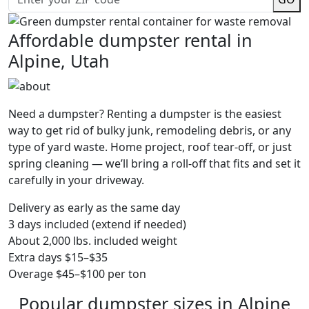
Affordable dumpster rental in
Alpine, Utah
Need a dumpster? Renting a dumpster is the easiest
way to get rid of bulky junk, remodeling debris, or any
type of yard waste. Home project, roof tear-off, or just
spring cleaning — we’ll bring a roll-off that fits and set it
carefully in your driveway.
Delivery as early as the same day
3 days included (extend if needed)
About 2,000 lbs. included weight
Extra days $15–$35
Overage $45–$100 per ton
Popular dumpster sizes in Alpine