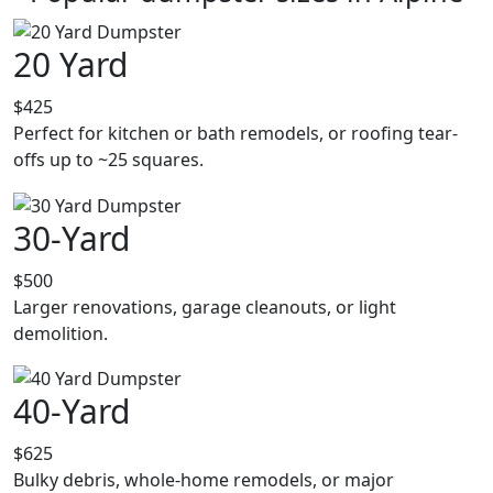
20 Yard
$425
Perfect for kitchen or bath remodels, or roofing tear-
offs up to ~25 squares.
30-Yard
$500
Larger renovations, garage cleanouts, or light
demolition.
40-Yard
$625
Bulky debris, whole-home remodels, or major