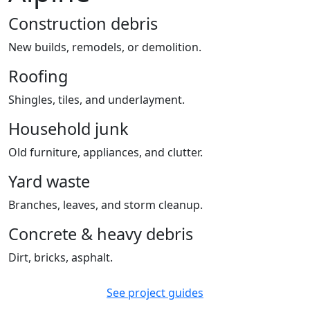
Construction debris
New builds, remodels, or demolition.
Roofing
Shingles, tiles, and underlayment.
Household junk
Old furniture, appliances, and clutter.
Yard waste
Branches, leaves, and storm cleanup.
Concrete & heavy debris
Dirt, bricks, asphalt.
See project guides