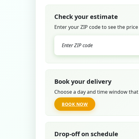
Check your estimate
Enter your ZIP code to see the price
Book your delivery
Choose a day and time window that 
BOOK NOW
Drop-off on schedule