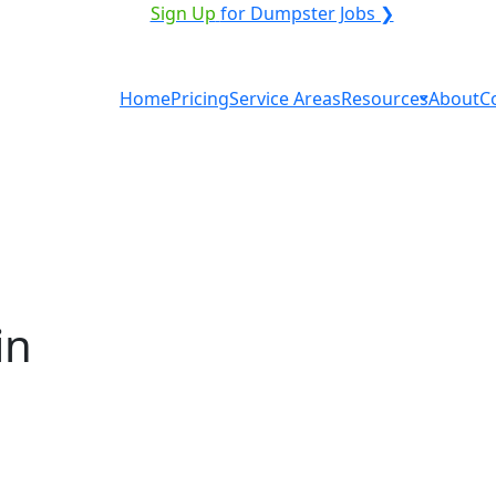
ICE PROVIDER?
|
Sign Up
for Dumpster Jobs ❯
Home
Pricing
Service Areas
Resources
About
C
in
tal in Alexandria? You