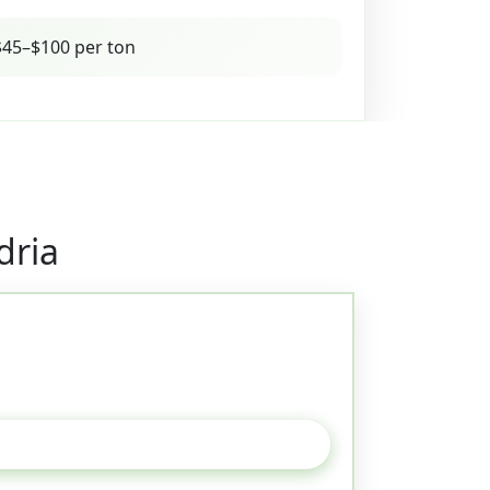
45–$100 per ton
dria