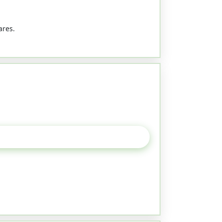
ares.