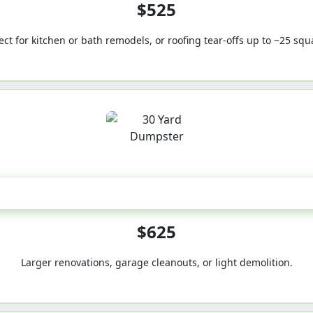
$525
ect for kitchen or bath remodels, or roofing tear-offs up to ~25 squ
30-Yard
$625
Larger renovations, garage cleanouts, or light demolition.