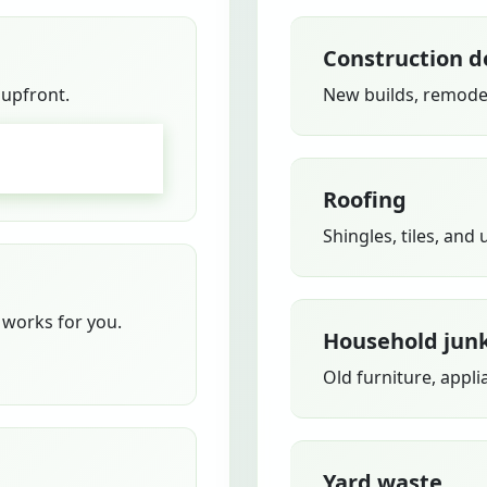
Construction d
 upfront.
New builds, remodel
GO
Roofing
Shingles, tiles, and
works for you.
Household jun
Old furniture, appli
Yard waste