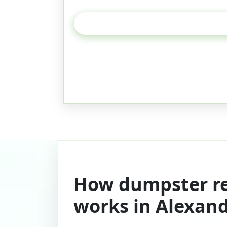
How dumpster re
works in Alexand