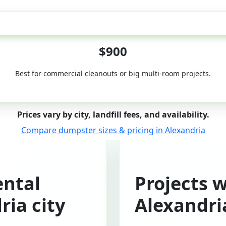
50-Yard
$900
Best for commercial cleanouts or big multi-room projects.
Prices vary by city, landfill fees, and availability.
Compare dumpster sizes & pricing in Alexandria
ntal
Projects 
ria city
Alexandri