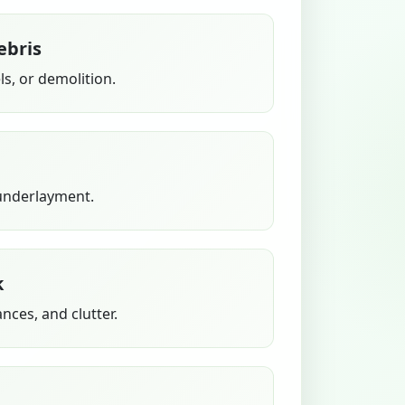
ebris
s, or demolition.
 underlayment.
k
ances, and clutter.