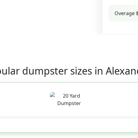
Overage $
ular dumpster sizes in Alexan
20 Yard