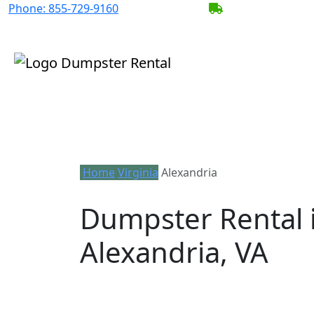
Phone:
855-729-9160
BECOME A SERV
Home
Virginia
Alexandria
Dumpster Rental 
Alexandria, VA
Looking for an affordable dumpster ren