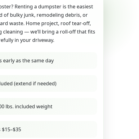
ter? Renting a dumpster is the easiest
id of bulky junk, remodeling debris, or
yard waste. Home project, roof tear-off,
g cleaning — we’ll bring a roll-off that fits
refully in your driveway.
s early as the same day
luded (extend if needed)
00 lbs. included weight
s $15–$35