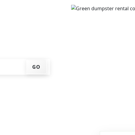
IP code, get an upfront
that works for you, and
er at your home or job
GO