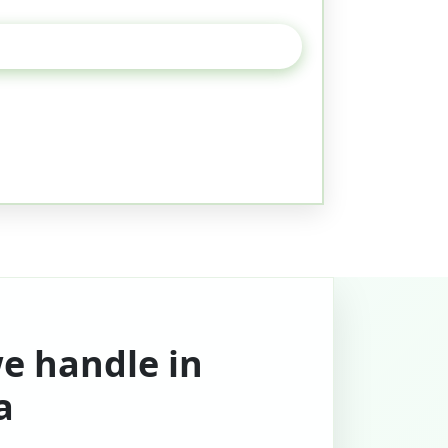
we handle in
a