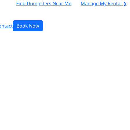
Find Dumpsters Near Me
Manage My Rental ❯
ontact
Book Now