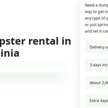
Need a dumps
way to get r
any type of 
or just sprin
and set it ca
ster rental in
Delivery a
inia
3 days inc
About 2,0
Extra day