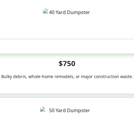
40-Yard
$750
Bulky debris, whole-home remodels, or major construction waste.