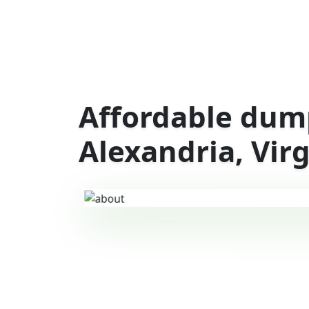
Affordable dump
Alexandria, Virg