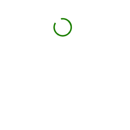
Projects we handle in
Aldine
Construction debris
New builds, remodels, or demolition.
Roofing
Shingles, tiles, and underlayment.
Household junk