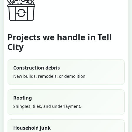
Projects we handle in Tell
City
Construction debris
New builds, remodels, or demolition.
Roofing
Shingles, tiles, and underlayment.
Household junk