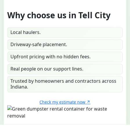
Why choose us in Tell City
Local haulers.
Driveway-safe placement.
Upfront pricing with no hidden fees.
Real people on our support lines.
Trusted by homeowners and contractors across
Indiana.
Check my estimate now