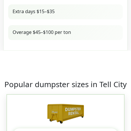
Extra days $15–$35
Overage $45–$100 per ton
Popular dumpster sizes in Tell City