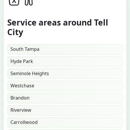
Service areas around Tell
City
South Tampa
Hyde Park
Seminole Heights
Westchase
Brandon
Riverview
Carrollwood