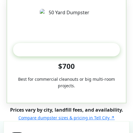
50-Yard
$700
Best for commercial cleanouts or big multi-room
projects.
Prices vary by city, landfill fees, and availability.
Compare dumpster sizes & pricing in Tell City