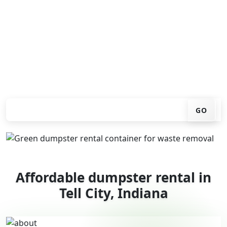
You don't have to call around. Enter your ZIP code, get
an upfront pricing online, choose a delivery date that
works for you, and we'll drop your chosen roll-off
container at your home or job site.
Check your instant estimate
GO
Affordable dumpster rental in
Tell City, Indiana