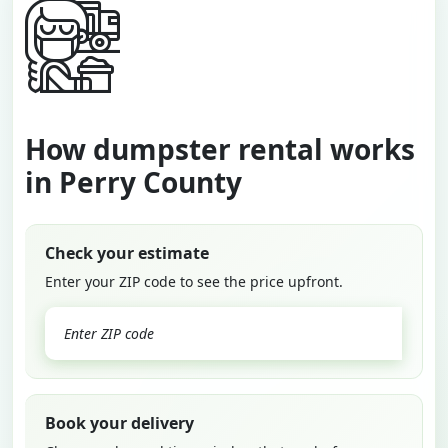
How dumpster rental works
in Perry County
Check your estimate
Enter your ZIP code to see the price upfront.
GO
Book your delivery