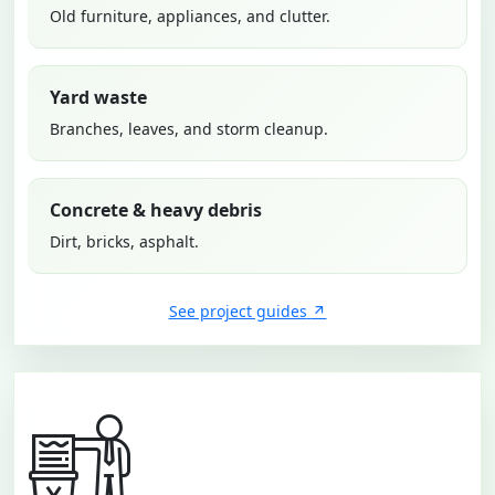
Old furniture, appliances, and clutter.
Yard waste
Branches, leaves, and storm cleanup.
Concrete & heavy debris
Dirt, bricks, asphalt.
See project guides