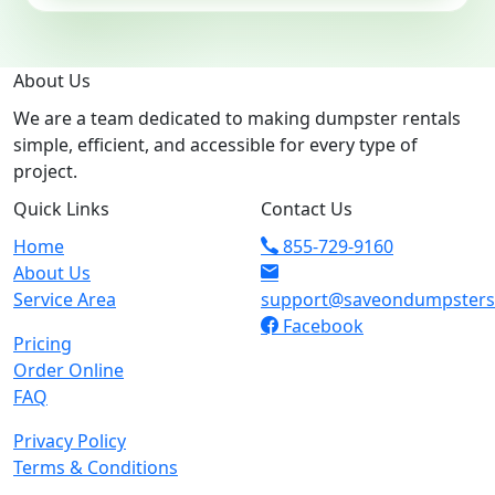
About Us
We are a team dedicated to making dumpster rentals
simple, efficient, and accessible for every type of
project.
Quick Links
Contact Us
Home
855-729-9160
About Us
Service Area
support@saveondumpster
Facebook
Pricing
Order Online
FAQ
Privacy Policy
Terms & Conditions