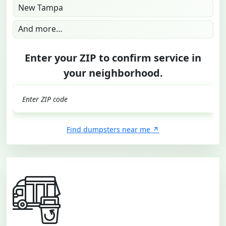
New Tampa
And more…
Enter your ZIP to confirm service in
your neighborhood.
GO
Find dumpsters near me