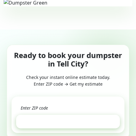
Ready to book your dumpster
in Tell City?
Check your instant online estimate today.
Enter ZIP code → Get my estimate
GET ESTIMATE