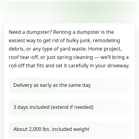
Need a dumpster? Renting a dumpster is the
easiest way to get rid of bulky junk, remodeling
debris, or any type of yard waste. Home project,
roof tear-off, or just spring cleaning — we’ll bring a
roll-off that fits and set it carefully in your driveway.
Delivery as early as the same day
3 days included (extend if needed)
About 2,000 lbs. included weight