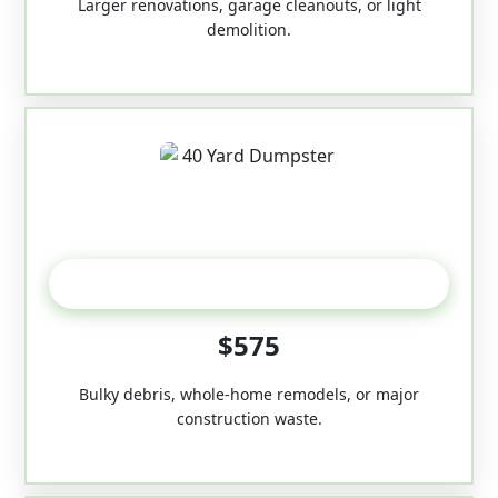
Larger renovations, garage cleanouts, or light
demolition.
40-Yard
$575
Bulky debris, whole-home remodels, or major
construction waste.