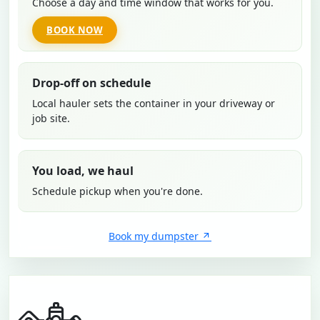
Choose a day and time window that works for you.
BOOK NOW
Drop-off on schedule
Local hauler sets the container in your driveway or
job site.
You load, we haul
Schedule pickup when you're done.
Book my dumpster