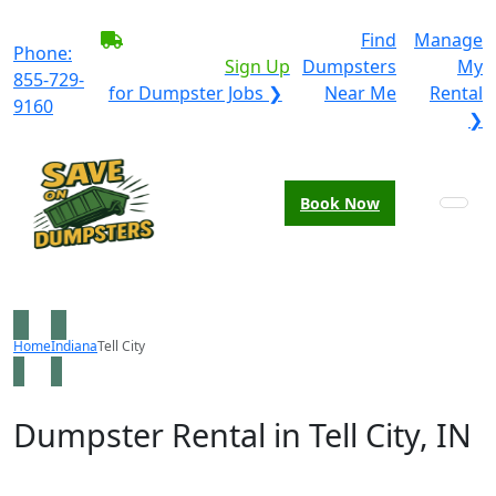
BECOME A SERVICE
Find
Manage
Phone:
PROVIDER?
|
Sign Up
Dumpsters
My
855-729-
for Dumpster Jobs ❯
Near Me
Rental
9160
❯
Book Now
Home
Indiana
Tell City
Dumpster Rental in Tell City, IN
Looking for an affordable dumpster rental in Tell City?