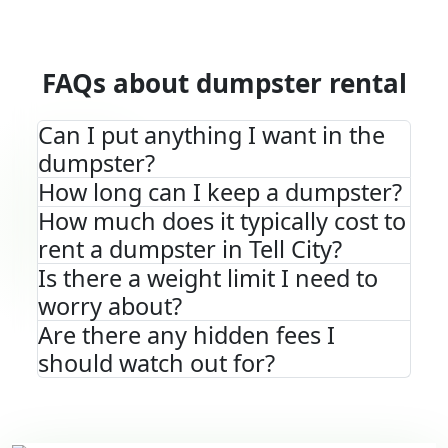
FAQs about dumpster rental
Can I put anything I want in the
dumpster?
How long can I keep a dumpster?
How much does it typically cost to
rent a dumpster in Tell City?
Is there a weight limit I need to
worry about?
Are there any hidden fees I
should watch out for?