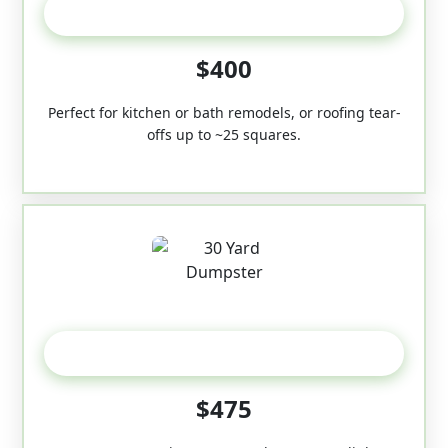
20 Yard
$400
Perfect for kitchen or bath remodels, or roofing tear-
offs up to ~25 squares.
30-Yard
$475