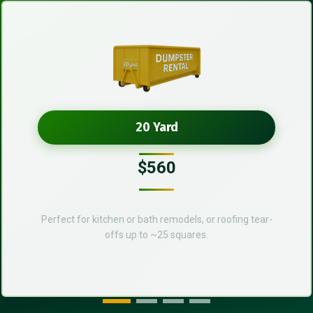
20 Yard
$560
Perfect for kitchen or bath remodels, or roofing tear-
offs up to ~25 squares.