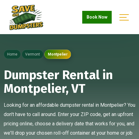
Book Now
Home
Vermont
Montpelier
Dumpster Rental in
Montpelier, VT
Looking for an affordable dumpster rental in Montpelier? You
don't have to call around. Enter your ZIP code, get an upfront
pricing online, choose a delivery date that works for you, and
we'll drop your chosen roll-off container at your home or job