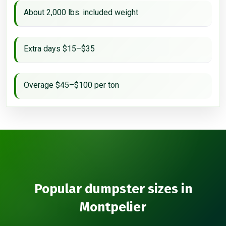
About 2,000 lbs. included weight
Extra days $15–$35
Overage $45–$100 per ton
Popular dumpster sizes in
Montpelier