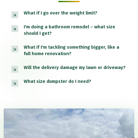
What if I go over the weight limit?
I'm doing a bathroom remodel – what size
should I get?
What if I'm tackling something bigger, like a
full home renovation?
Will the delivery damage my lawn or driveway?
What size dumpster do I need?