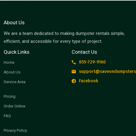
About Us
We are a team dedicated to making dumpster rentals simple,
efficient, and accessible for every type of project.
Quick Links
Contact Us
855-729-9160
Home
support@saveondumpsters
About Us
Facebook
Service Area
Pricing
Order Online
FAQ
Privacy Policy