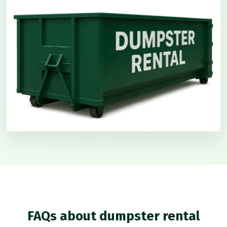
FAQs about dumpster rental