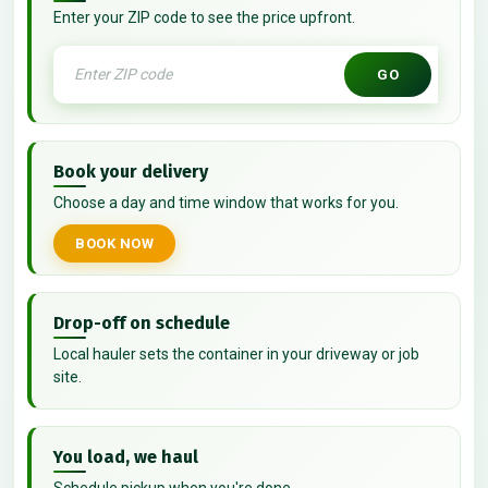
Enter your ZIP code to see the price upfront.
GO
Book your delivery
Choose a day and time window that works for you.
BOOK NOW
Drop-off on schedule
Local hauler sets the container in your driveway or job
site.
You load, we haul
Schedule pickup when you're done.