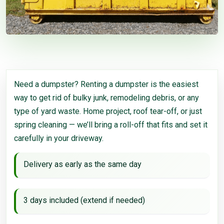
Need a dumpster? Renting a dumpster is the easiest
way to get rid of bulky junk, remodeling debris, or any
type of yard waste. Home project, roof tear-off, or just
spring cleaning — we’ll bring a roll-off that fits and set it
carefully in your driveway.
Delivery as early as the same day
3 days included (extend if needed)