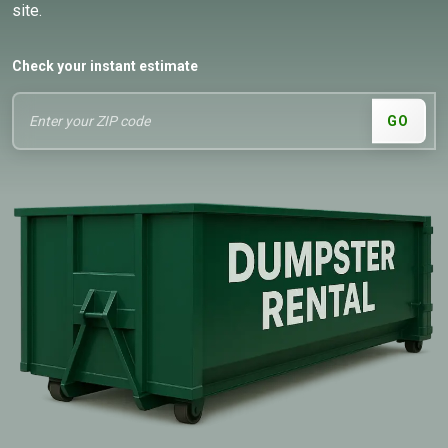
site.
Check your instant estimate
GO