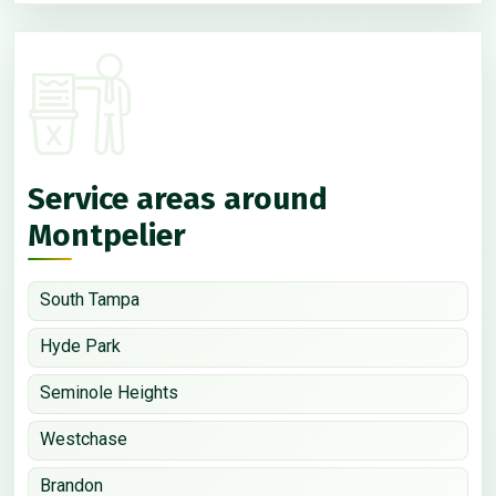
Service areas around
Montpelier
South Tampa
Hyde Park
Seminole Heights
Westchase
Brandon