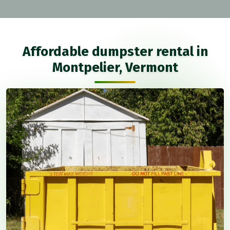
Affordable dumpster rental in
Montpelier, Vermont