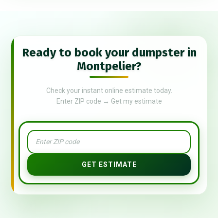
Ready to book your dumpster in
Montpelier?
Check your instant online estimate today.
Enter ZIP code → Get my estimate
GET ESTIMATE