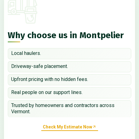
Why choose us in Montpelier
Local haulers.
Driveway-safe placement.
Upfront pricing with no hidden fees.
Real people on our support lines.
Trusted by homeowners and contractors across
Vermont.
Check My Estimate Now