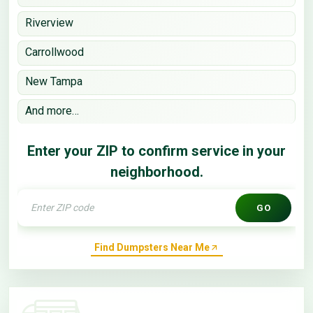
Riverview
Carrollwood
New Tampa
And more…
Enter your ZIP to confirm service in your
neighborhood.
GO
Find Dumpsters Near Me