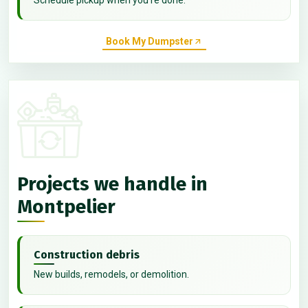
Book My Dumpster
Projects we handle in
Montpelier
Construction debris
New builds, remodels, or demolition.