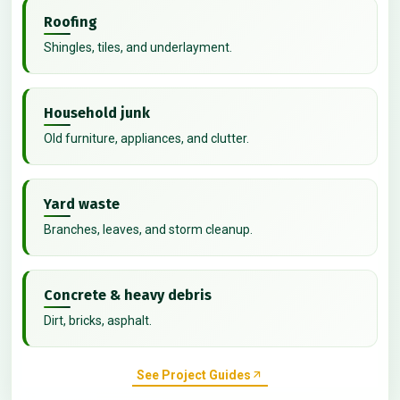
Roofing
Shingles, tiles, and underlayment.
Household junk
Old furniture, appliances, and clutter.
Yard waste
Branches, leaves, and storm cleanup.
Concrete & heavy debris
Dirt, bricks, asphalt.
See Project Guides