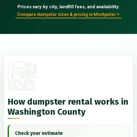
Prices vary by city, landfill fees, and availability.
Compare dumpster sizes & pricing in Montpelier
How dumpster rental works in
Washington County
Check your estimate