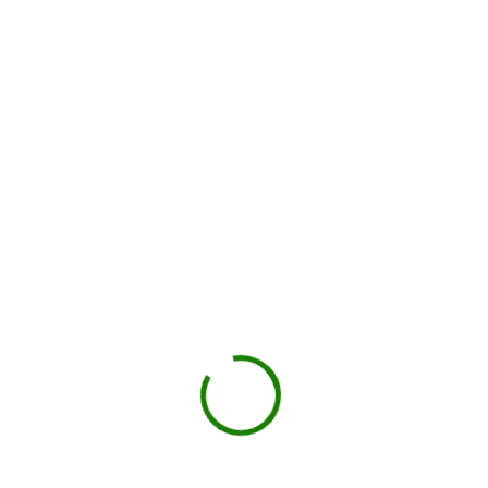
Local hauler sets the container in your driveway or job site.
You load, we haul
Schedule pickup when you're done.
Book My Dumpster
Projects we handle in
Ashland
Construction debris